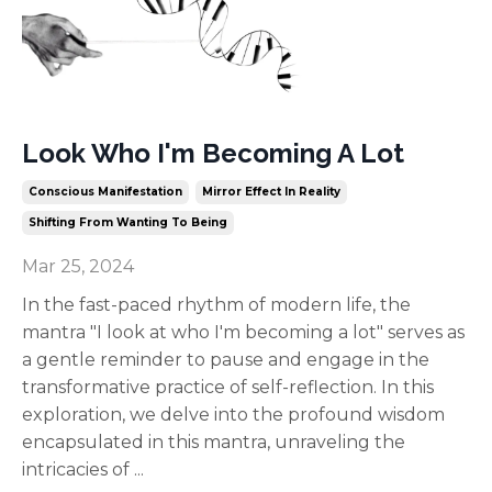
Look Who I'm Becoming A Lot
Conscious Manifestation
Mirror Effect In Reality
Shifting From Wanting To Being
Mar 25, 2024
In the fast-paced rhythm of modern life, the
mantra "I look at who I'm becoming a lot" serves as
a gentle reminder to pause and engage in the
transformative practice of self-reflection. In this
exploration, we delve into the profound wisdom
encapsulated in this mantra, unraveling the
intricacies of
...