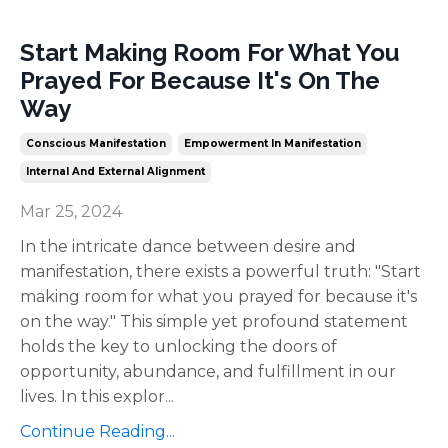
Start Making Room For What You
Prayed For Because It's On The
Way
Conscious Manifestation
Empowerment In Manifestation
Internal And External Alignment
Mar 25, 2024
In the intricate dance between desire and
manifestation, there exists a powerful truth: "Start
making room for what you prayed for because it's
on the way." This simple yet profound statement
holds the key to unlocking the doors of
opportunity, abundance, and fulfillment in our
lives. In this explor
...
Continue Reading...