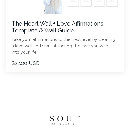
The Heart Wall + Love Affirmations:
Template & Wall Guide
Take your affirmations to the next level by creating
a love wall and start attracting the love you want
into your life!
$22.00 USD