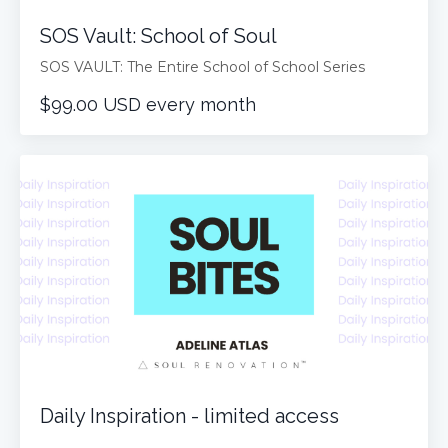
SOS Vault: School of Soul
SOS VAULT: The Entire School of School Series
$99.00 USD every month
Daily Inspiration - limited access