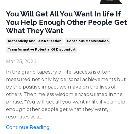
You Will Get All You Want In life If
You Help Enough Other People Get
What They Want
Authenticity And Self-Reflection
Conscious Manifestation
Transformative Potential Of Discomfort
Mar 25, 2024
In the grand tapestry of life, success is often
measured not only by personal achievements but
by the positive impact we make on the lives of
others. The timeless wisdom encapsulated in the
phrase, "You will get all you want in life if you help
enough other people get what they want,"
resonates as a
...
Continue Reading...