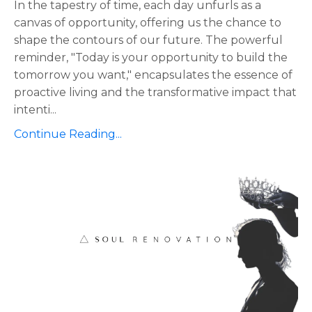
In the tapestry of time, each day unfurls as a
canvas of opportunity, offering us the chance to
shape the contours of our future. The powerful
reminder, "Today is your opportunity to build the
tomorrow you want," encapsulates the essence of
proactive living and the transformative impact that
intenti
...
Continue Reading...