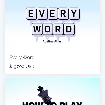
Every Word
$197.00 USD