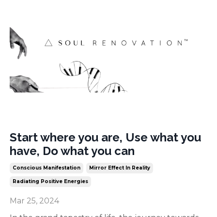
Start where you are, Use what you
have, Do what you can
Conscious Manifestation
Mirror Effect In Reality
Radiating Positive Energies
Mar 25, 2024