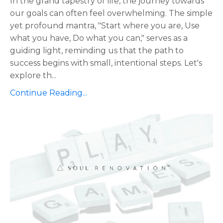
In the grand tapestry of life, the journey towards
our goals can often feel overwhelming. The simple
yet profound mantra, "Start where you are, Use
what you have, Do what you can," serves as a
guiding light, reminding us that the path to
success begins with small, intentional steps. Let's
explore th
...
Continue Reading...