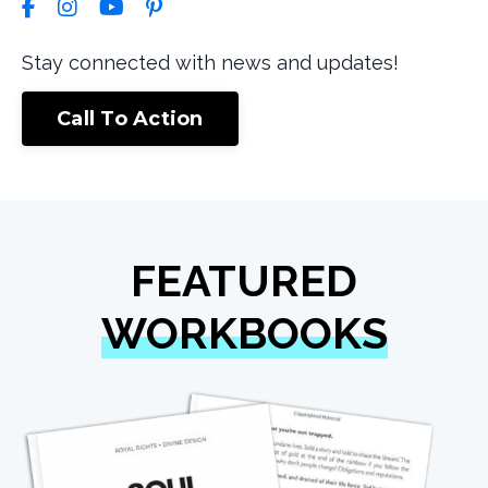
Stay connected with news and updates!
Call To Action
FEATURED
WORKBOOKS