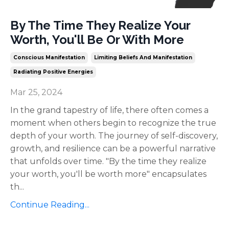
By The Time They Realize Your
Worth, You'll Be Or With More
Conscious Manifestation
Limiting Beliefs And Manifestation
Radiating Positive Energies
Mar 25, 2024
In the grand tapestry of life, there often comes a
moment when others begin to recognize the true
depth of your worth. The journey of self-discovery,
growth, and resilience can be a powerful narrative
that unfolds over time. "By the time they realize
your worth, you'll be worth more" encapsulates
th
...
Continue Reading...