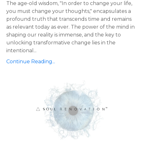
The age-old wisdom, "In order to change your life,
you must change your thoughts," encapsulates a
profound truth that transcends time and remains
as relevant today as ever. The power of the mind in
shaping our reality is immense, and the key to
unlocking transformative change lies in the
intentional
...
Continue Reading...