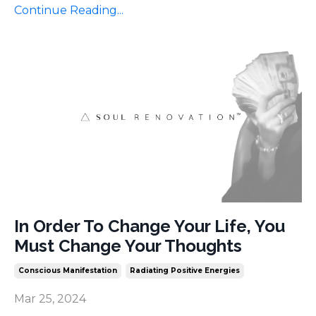
Continue Reading...
In Order To Change Your Life, You
Must Change Your Thoughts
Conscious Manifestation
Radiating Positive Energies
Mar 25, 2024