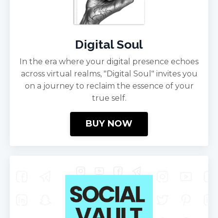
Digital Soul
In the era where your digital presence echoes
across virtual realms, "Digital Soul" invites you
on a journey to reclaim the essence of your
true self.
BUY NOW