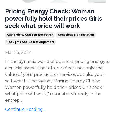
Pricing Energy Check: Woman
powerfully hold their prices Girls
seek what price will work
Authenticity And Self-Reflection
Conscious Manifestation
Thoughts And Beliefs Alignment
Mar 25, 2024
In the dynamic world of business, pricing energy is
a crucial aspect that often reflects not only the
value of your products or services but also your
self-worth. The saying, "Pricing Energy Check:
Women powerfully hold their prices; Girls seek
what price will work," resonates strongly in the
entrep
...
Continue Reading...