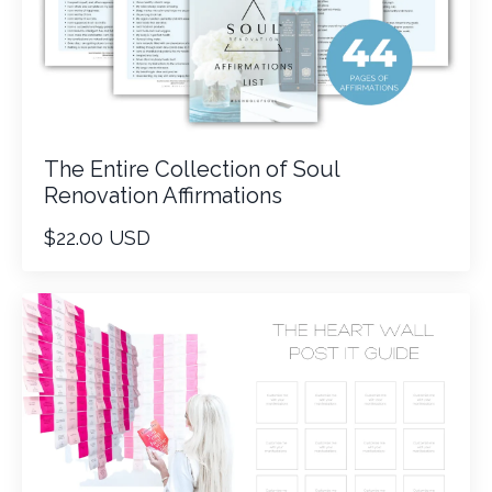
The Entire Collection of Soul
Renovation Affirmations
$22.00 USD