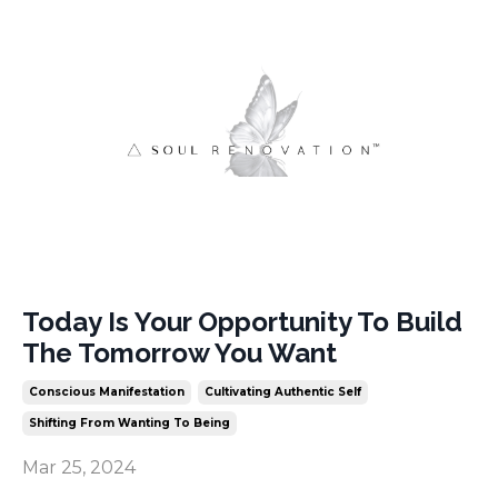
Today Is Your Opportunity To Build
The Tomorrow You Want
Conscious Manifestation
Cultivating Authentic Self
Shifting From Wanting To Being
Mar 25, 2024