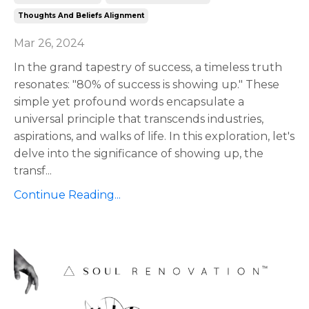
Thoughts And Beliefs Alignment
Mar 26, 2024
In the grand tapestry of success, a timeless truth
resonates: "80% of success is showing up." These
simple yet profound words encapsulate a
universal principle that transcends industries,
aspirations, and walks of life. In this exploration, let's
delve into the significance of showing up, the
transf
...
Continue Reading...