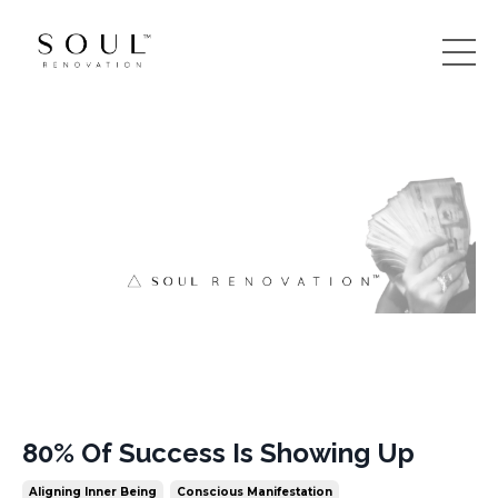
80% Of Success Is Showing Up
Aligning Inner Being
Conscious Manifestation