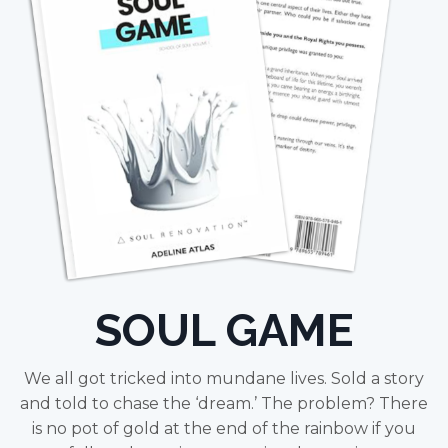
SOUL GAME
We all got tricked into mundane lives. Sold a story
and told to chase the ‘dream.’ The problem? There
is no pot of gold at the end of the rainbow if you