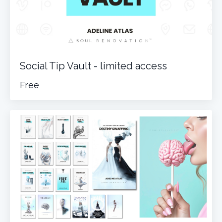
Social Tip Vault - limited access
Free