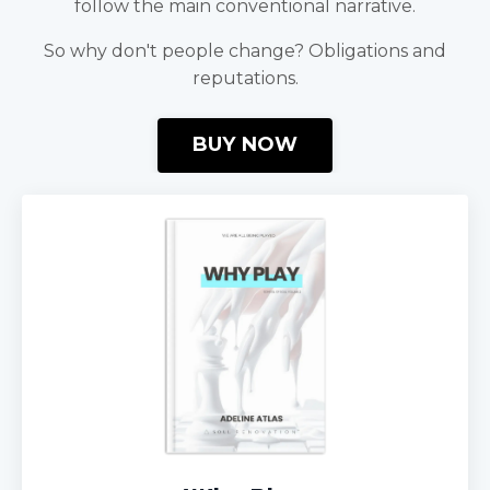
follow the main conventional narrative.
So why don't people change? Obligations and
reputations.
BUY NOW