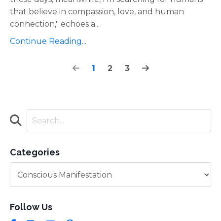
that believe in compassion, love, and human
connection," echoes a
...
Continue Reading...
1
2
3
Categories
Follow Us