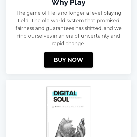
Why Play
The game of life is no longer a level playing
field. The old world system that promised
fairness and guarantees has shifted, and we
find ourselves in an era of uncertainty and
rapid change.
BUY NOW