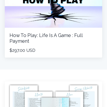
How To Play: Life Is A Game : Full
Payment
$297.00 USD