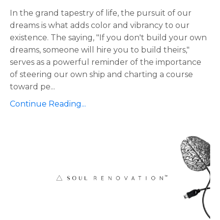
In the grand tapestry of life, the pursuit of our
dreams is what adds color and vibrancy to our
existence. The saying, "If you don't build your own
dreams, someone will hire you to build theirs,"
serves as a powerful reminder of the importance
of steering our own ship and charting a course
toward pe
...
Continue Reading...