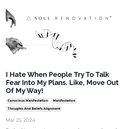
I Hate When People Try To Talk
Fear Into My Plans. Like, Move Out
Of My Way!
Conscious Manifestation
Manifestation
Thoughts And Beliefs Alignment
Mar 25, 2024