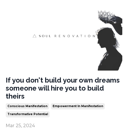
If you don't build your own dreams
someone will hire you to build
theirs
Conscious Manifestation
Empowerment In Manifestation
Transformative Potential
Mar 25, 2024