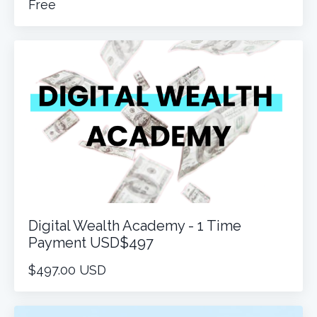
Free
Digital Wealth Academy - 1 Time
Payment USD$497
$497.00 USD