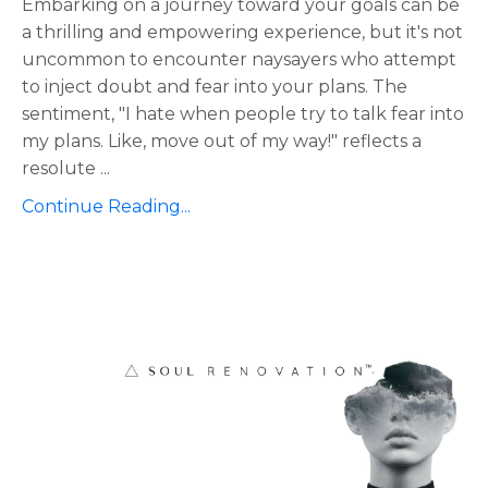
Embarking on a journey toward your goals can be
a thrilling and empowering experience, but it's not
uncommon to encounter naysayers who attempt
to inject doubt and fear into your plans. The
sentiment, "I hate when people try to talk fear into
my plans. Like, move out of my way!" reflects a
resolute
...
Continue Reading...