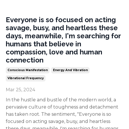
Everyone is so focused on acting
savage, busy, and heartless these
days, meanwhile, I'm searching for
humans that believe in
compassion, love and human
connection
Conscious Manifestation
Energy And Vibration
Vibrational Frequency
Mar 25, 2024
In the hustle and bustle of the modern world, a
pervasive culture of toughness and detachment
has taken root. The sentiment, "Everyone is so
focused on acting savage, busy, and heartless
these days, meanwhile, I'm searching for humans