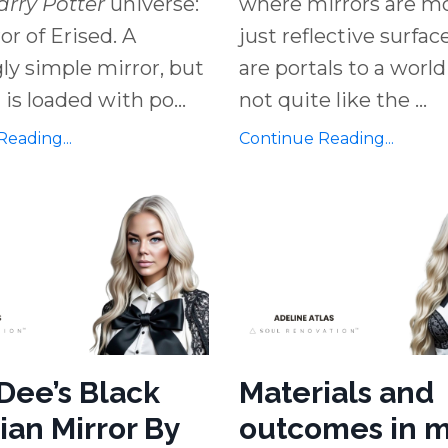
arry Potter
universe:
where mirrors are m
or of Erised. A
just reflective surfa
y simple mirror, but
are portals to a world
 is loaded with po
...
not quite like the
...
eading...
Continue Reading...
Dee’s Black
Materials and
ian Mirror By
outcomes in m