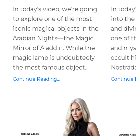
In today’s video, we’re going
In today
to explore one of the most
into the
iconic magical objects in the
and
divi
Arabian Nights
—the
Magic
one of t
Mirror of Aladdin
. While the
and
myst
magic lamp
is undoubtedly
occult 
the most famous object
...
Nostra
Continue Reading...
Continue R