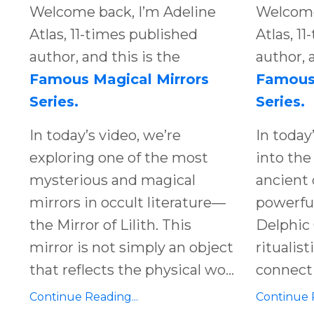
Welcome back, I’m Adeline
Welcome
Atlas, 11-times published
Atlas, 1
author, and this is the
author, 
Famous Magical Mirrors
Famous 
Series.
Series.
In today’s video, we’re
In today
exploring one of the most
into the
mysterious and magical
ancient 
mirrors in occult literature—
powerful
the Mirror of Lilith. This
Delphic 
mirror is not simply an object
ritualis
that reflects the physical wo...
connect 
Continue Reading...
Continue R