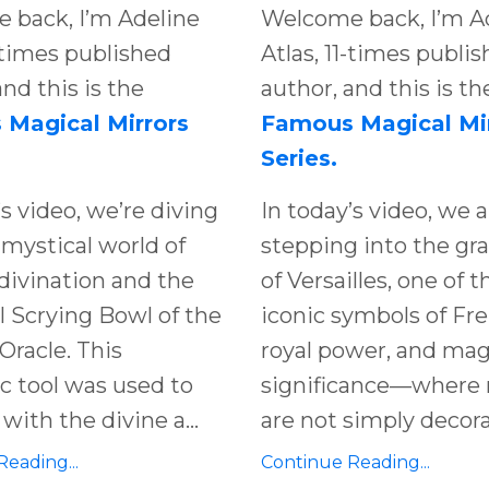
 back, I’m Adeline
Welcome back, I’m A
1-times published
Atlas, 11-times publi
and this is the
author, and this is th
Magical Mirrors
Famous Magical Mi
Series.
’s video, we’re diving
In today’s video, we a
 mystical world of
stepping into the
gra
divination and the
of Versailles
, one of 
 Scrying Bowl of the
iconic symbols of
Fr
Oracle. This
royal power
, and
mag
tic tool was used to
significance
—where
with the divine a...
are not simply decor
eading...
Continue Reading...