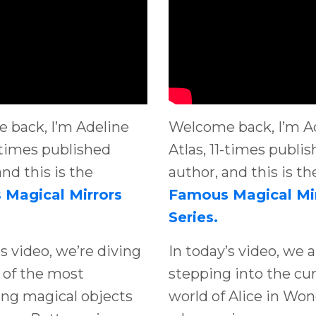
 back, I’m Adeline
Welcome back, I’m A
1-times published
Atlas, 11-times publi
and this is the
author, and this is th
Magical Mirrors
Famous Magical Mi
Series.
’s video, we’re diving
In today’s video, we a
 of the most
stepping into the cu
ing magical objects
world of Alice in Won