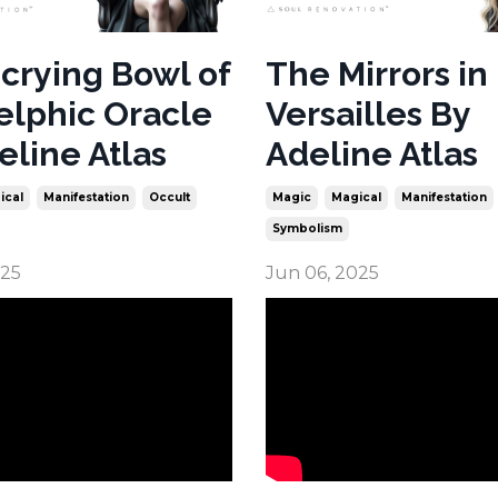
crying Bowl of
The Mirrors in
elphic Oracle
Versailles By
eline Atlas
Adeline Atlas
ical
Manifestation
Occult
Magic
Magical
Manifestation
Symbolism
025
Jun 06, 2025