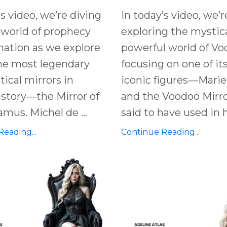
’s video, we’re diving
In today’s video, we’r
 world of
prophecy
exploring the mystic
nation
as we explore
powerful world of Vo
he most legendary
focusing on one of it
ical mirrors
in
iconic figures—Marie
history—the
Mirror of
and the Voodoo Mirro
damus
.
Michel de ...
said to have used in he
eading...
Continue Reading...