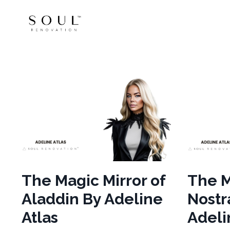
The Magic Mirror of
The M
Aladdin By Adeline
Nost
Atlas
Adeli