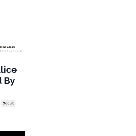
Alice
d By
Occult