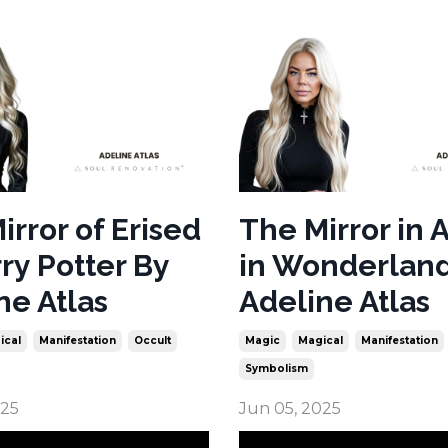
irror of Erised
The Mirror in 
rry Potter By
in Wonderlan
ne Atlas
Adeline Atlas
ical
Manifestation
Occult
Magic
Magical
Manifestation
Symbolism
025
Jun 05, 2025