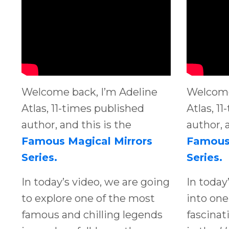
Welcome back, I’m Adeline
Welcome
Atlas, 11-times published
Atlas, 1
author, and this is the
author, 
Famous Magical Mirrors
Famous 
Series.
Series.
In today’s video, we are going
In today
to explore one of the most
into one
famous and chilling legends
fascinat