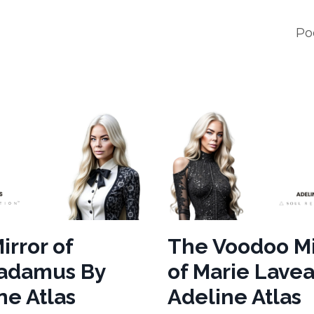
Po
irror of
The Voodoo Mi
radamus By
of Marie Lave
ne Atlas
Adeline Atlas