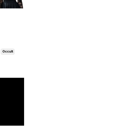
Occult