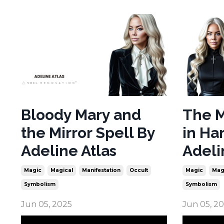
Bloody Mary and
The M
the Mirror Spell By
in Ha
Adeline Atlas
Adeli
Magic
Magical
Manifestation
Occult
Magic
Mag
Symbolism
Symbolism
Jun 05, 2025
Jun 05, 2