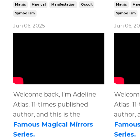
Magic
Magical
Manifestation
Occult
Magic
Mag
Symbolism
Symbolism
Jun 06, 2025
Jun 06, 2
Welcome back, I’m Adeline
Welcome
Atlas, 11-times published
Atlas, 1
author, and this is the
author, 
Famous Magical Mirrors
Famous 
Series.
Series.