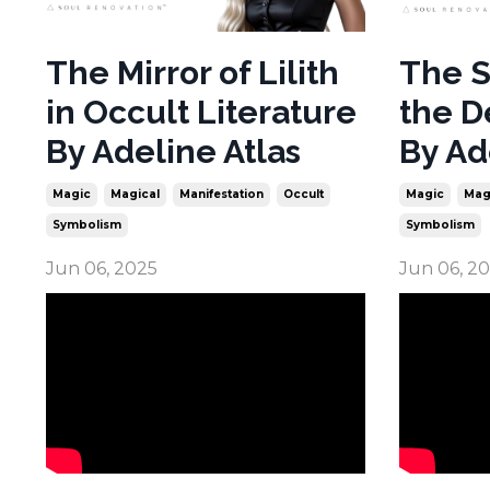
The Mirror of Lilith
The S
in Occult Literature
the D
By Adeline Atlas
By Ad
Magic
Magical
Manifestation
Occult
Magic
Mag
Symbolism
Symbolism
Jun 06, 2025
Jun 06, 2