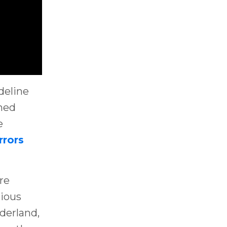
deline
shed
e
rrors
re
rious
derland,