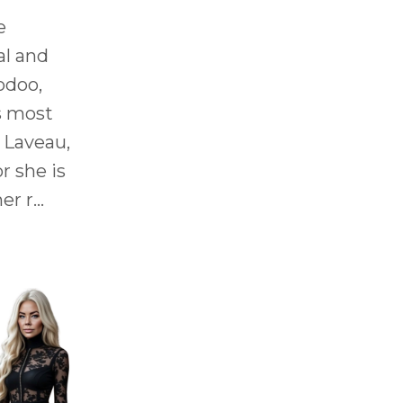
e
al and
odoo,
s most
 Laveau,
r she is
r r...