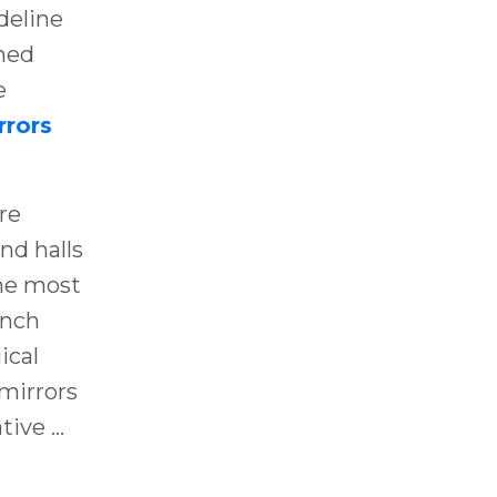
deline
shed
e
rrors
re
nd halls
the most
ench
ical
mirrors
ative
...