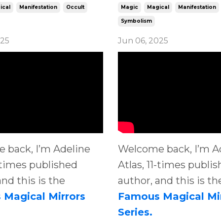
ical
Manifestation
Occult
Magic
Magical
Manifestation
Symbolism
025
Jun 06, 2025
 back, I’m Adeline
Welcome back, I’m A
1-times published
Atlas, 11-times publi
and this is the
author, and this is th
Magical Mirrors
Famous Magical Mi
Series.