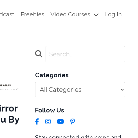
dcast
Freebies
Video Courses
Log In
Categories
rror
Follow Us
au By
Stay connected with news and