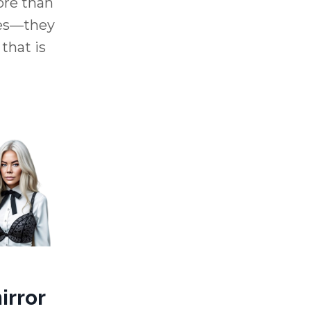
ore than
ces—they
 that is
irror