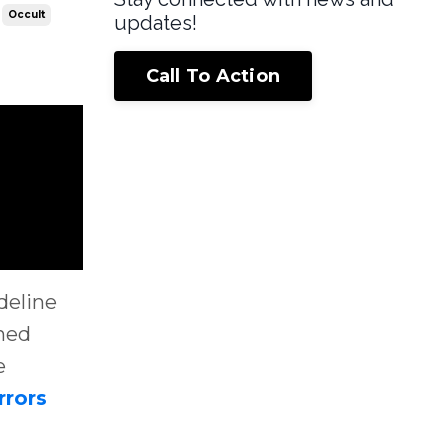
Occult
updates!
Call To Action
deline
shed
e
rrors