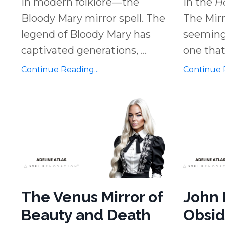
in modern folklore—the
in the
H
Bloody Mary mirror spell. The
The Mirr
legend of Bloody Mary has
seemingl
captivated generations,
...
one that
Continue Reading...
Continue R
The Venus Mirror of
John 
Beauty and Death
Obsid