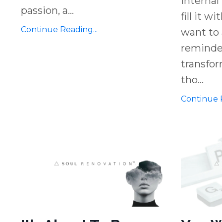
internal
passion, a
...
fill it w
Continue Reading...
want to 
reminder
transfor
tho
...
Continue R