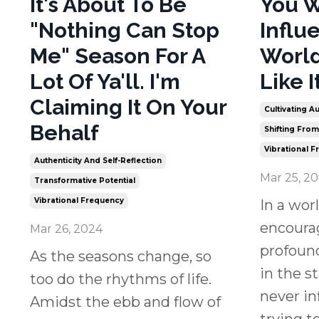
It's About To Be
You W
"Nothing Can Stop
Influ
Me" Season For A
World
Lot Of Ya'll. I'm
Like I
Claiming It On Your
Cultivating Au
Behalf
Shifting Fro
Vibrational 
Authenticity And Self-Reflection
Mar 25, 2
Transformative Potential
Vibrational Frequency
In a wor
encourag
Mar 26, 2024
profoun
As the seasons change, so
in the s
too do the rhythms of life.
never in
Amidst the ebb and flow of
trying to