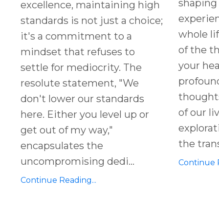
shaping 
excellence, maintaining high
experien
standards is not just a choice;
whole li
it's a commitment to a
of the t
mindset that refuses to
your hea
settle for mediocrity. The
profound
resolute statement, "We
thought
don't lower our standards
of our li
here. Either you level up or
explorati
get out of my way,"
the tran
encapsulates the
uncompromising dedi
...
Continue R
Continue Reading...