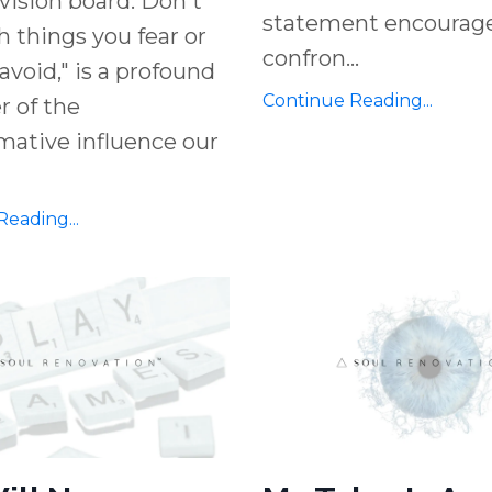
 vision board. Don't
statement encourage
ith things you fear or
confron
...
avoid," is a profound
Continue Reading...
 of the
mative influence our
eading...