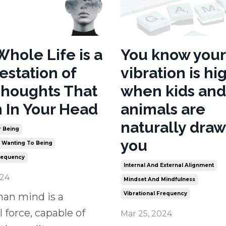
Whole Life is a
You know your
estation of
vibration is hi
houghts That
when kids and
 In Your Head
animals are
naturally draw
r Being
you
m Wanting To Being
Frequency
Internal And External Alignment
024
Mindset And Mindfulness
Vibrational Frequency
an mind is a
 force, capable of
Mar 25, 2024