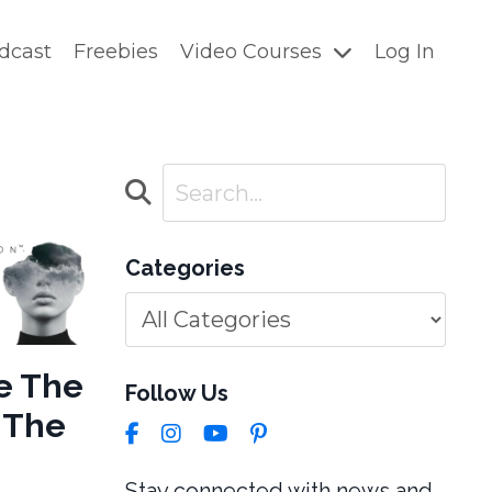
dcast
Freebies
Video Courses
Log In
Categories
e The
Follow Us
e The
Stay connected with news and