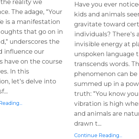
the reality we
Have you ever notice
ce. The adage, "Your
kids and animals se
fe is a manifestation
gravitate toward cer
houghts that go on in
individuals? There's 
d," underscores the
invisible energy at pl
 influence our
unspoken language t
s have on the course
transcends words. T
ves. In this
phenomenon can be
on, let's delve into
summed up in a pow
sf
...
truth: "You know you
vibration is high whe
eading...
and animals are natur
drawn t
...
Continue Reading...