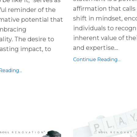
affirmation that calls 
ul reminder of the
shift in mindset, en
mative potential that
individuals to recogn
embracing
inherent value of thei
ality. The desire to
and expertise
...
asting impact, to
Continue Reading...
eading...