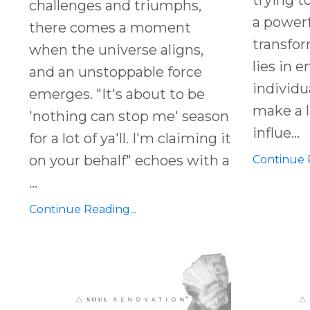
challenges and triumphs,
a powerf
there comes a moment
transfor
when the universe aligns,
lies in 
and an unstoppable force
individu
emerges. "It's about to be
make a l
'nothing can stop me' season
influe
...
for a lot of ya'll. I'm claiming it
on your behalf" echoes with a
Continue R
...
Continue Reading...