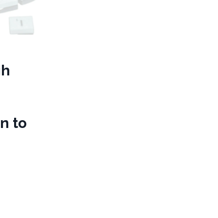
gh
n to