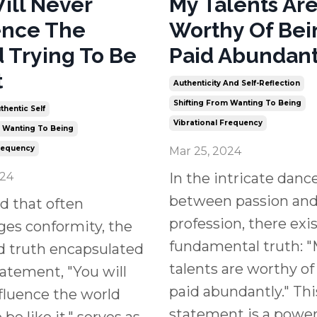
ill Never
My Talents Ar
ence The
Worthy Of Bei
 Trying To Be
Paid Abundant
t
Authenticity And Self-Reflection
Shifting From Wanting To Being
thentic Self
Vibrational Frequency
m Wanting To Being
Frequency
Mar 25, 2024
024
In the intricate danc
between passion an
ld that often
profession, there exis
es conformity, the
fundamental truth: 
d truth encapsulated
talents are worthy of
tatement, "You will
paid abundantly." Thi
fluence the world
statement is a power
 be like it," serves as