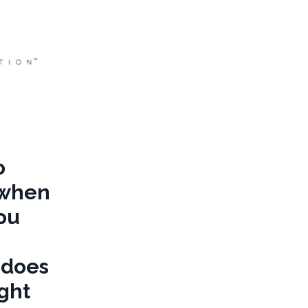
o
 when
you
 does
ight