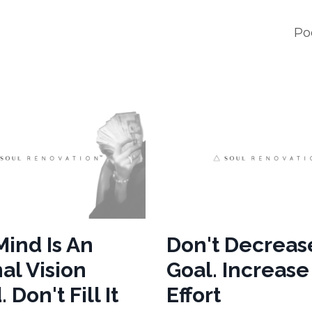
Po
Mind Is An
Don't Decreas
al Vision
Goal. Increas
 Don't Fill It
Effort