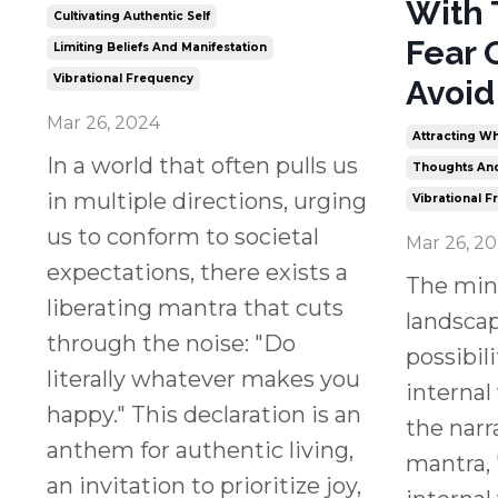
With 
Cultivating Authentic Self
Fear 
Limiting Beliefs And Manifestation
Vibrational Frequency
Avoid
Mar 26, 2024
Attracting Wh
In a world that often pulls us
Thoughts And
in multiple directions, urging
Vibrational 
us to conform to societal
Mar 26, 2
expectations, there exists a
The min
liberating mantra that cuts
landsca
through the noise: "Do
possibili
literally whatever makes you
internal
happy." This declaration is an
the narra
anthem for authentic living,
mantra, 
an invitation to prioritize joy,