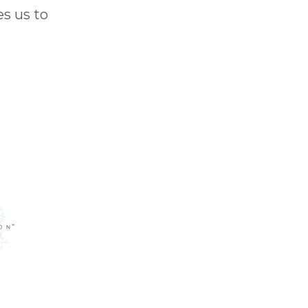
s us to