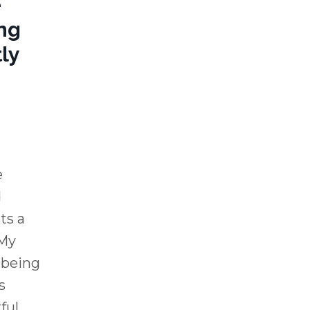
e
ng
ly
e
d
ts a
"My
 being
s
ful