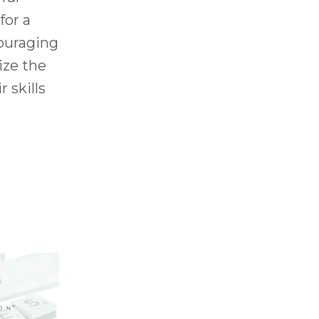
for a
couraging
ize the
r skills