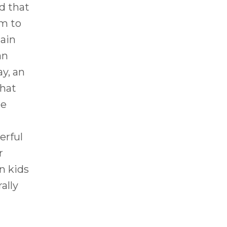
d that
em to
tain
an
ay, an
hat
he
erful
r
n kids
ally