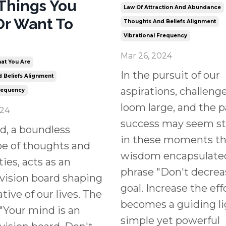
Things You
Law Of Attraction And Abundance
Or Want To
Thoughts And Beliefs Alignment
Vibrational Frequency
Mar 26, 2024
at You Are
In the pursuit of our
 Beliefs Alignment
aspirations, challeng
Frequency
loom large, and the p
024
success may seem ste
d, a boundless
in these moments th
pe of thoughts and
wisdom encapsulated
ties, acts as an
phrase "Don't decrea
 vision board shaping
goal. Increase the eff
tive of our lives. The
becomes a guiding li
"Your mind is an
simple yet powerful