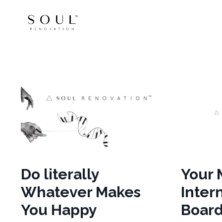
Do literally
Your 
Whatever Makes
Intern
You Happy
Board.