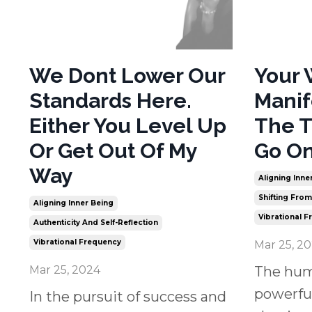
We Dont Lower Our
Your 
Standards Here.
Manif
Either You Level Up
The T
Or Get Out Of My
Go On
Way
Aligning Inne
Shifting Fro
Aligning Inner Being
Vibrational 
Authenticity And Self-Reflection
Vibrational Frequency
Mar 25, 2
Mar 25, 2024
The hum
powerful
In the pursuit of success and