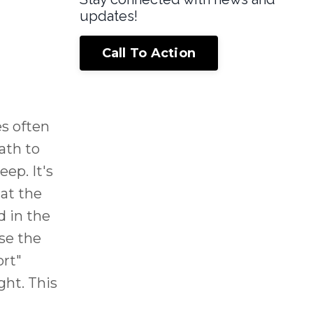
updates!
Call To Action
es often
ath to
ep. It's
at the
 in the
se the
ort"
ght. This