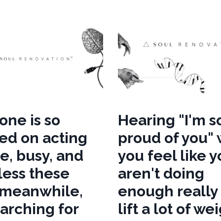
one is so
Hearing "I'm s
ed on acting
proud of you"
e, busy, and
you feel like 
less these
aren't doing
 meanwhile,
enough really
earching for
lift a lot of we