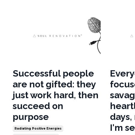
Successful people
Every
are not gifted: they
focus
just work hard, then
savag
succeed on
heart
purpose
days,
I'm s
Radiating Positive Energies