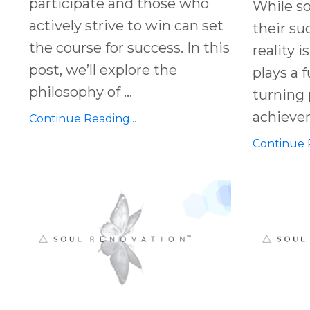
participate and those who
While s
actively strive to win can set
their su
the course for success. In this
reality i
post, we’ll explore the
plays a 
philosophy of ...
turning 
achieveme
Continue Reading...
Continue R