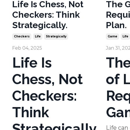
Life Is Chess, Not
The G
Checkers: Think
Requi
Strategically.
Plan.
Checkers
Life
Strategically
Game
Life
Feb 04, 2025
Jan 31, 20
Life Is
Th
Chess, Not
of L
Checkers:
Req
Think
Gam
Strategically
Life can 