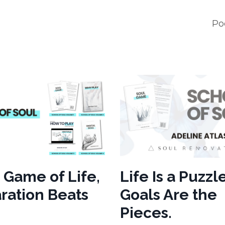
Po
e Game of Life,
Life Is a Puzzle
ration Beats
Goals Are the
Pieces.