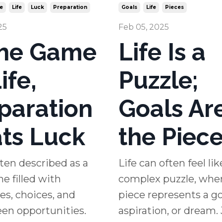
e
Life
Luck
Preparation
Goals
Life
Pieces
25
Feb 05, 2025
the Game
Life Is a
ife,
Puzzle;
paration
Goals Ar
ts Luck
the Piec
often described as a
Life can often feel lik
e filled with
complex puzzle, whe
es, choices, and
piece represents a go
en opportunities.
aspiration, or dream. 