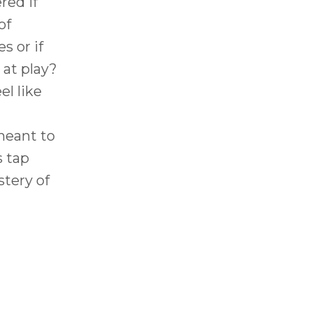
red if
of
 or if
 at play?
l like
meant to
s tap
stery of