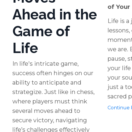
of Your
Ahead in the
Life is a
Game of
lessons,
moments
Life
we are. 
pause, s
In life's intricate game,
your lif
success often hinges on our
your soul
ability to anticipate and
just a too
strategize. Just like in chess,
sacred pr
where players must think
Continue R
several moves ahead to
secure victory, navigating
life’s challenges effectively