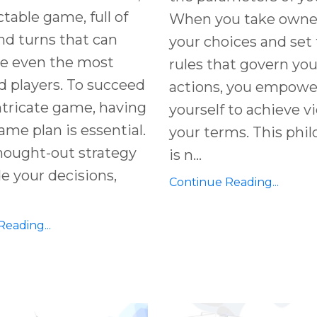
table game, full of
When you take owner
nd turns that can
your choices and set
ge even the most
rules that govern you
 players. To succeed
actions, you empowe
intricate game, having
yourself to achieve v
game plan is essential.
your terms. This phi
hought-out strategy
is n...
e your decisions,
Continue Reading...
eading...