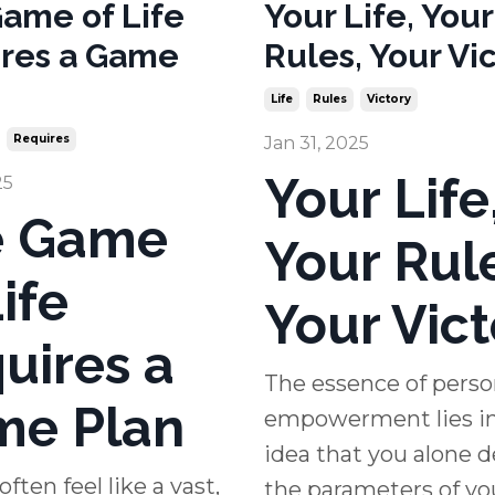
ame of Life
Your Life, Your
res a Game
Rules, Your Vic
Life
Rules
Victory
Requires
Jan 31, 2025
Your Life
25
e Game
Your Rul
ife
Your Vict
uires a
The essence of perso
e Plan
empowerment lies in
idea that you alone d
often feel like a vast,
the parameters of your