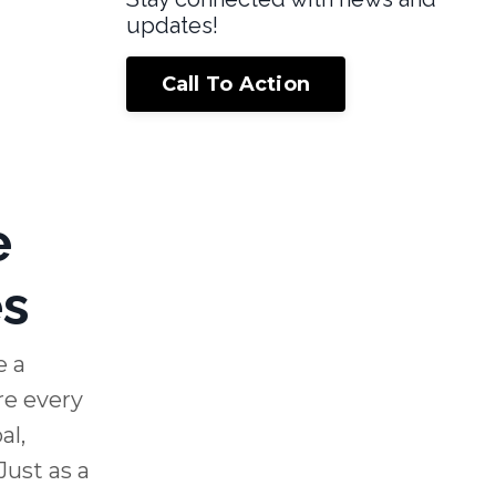
updates!
Call To Action
e
es
e a
re every
al,
Just as a