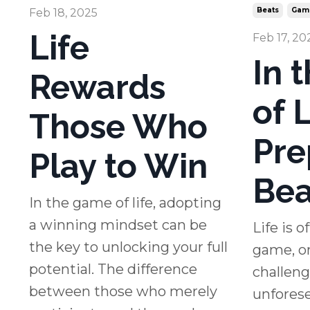
Beats
Gam
Feb 18, 2025
Life
Feb 17, 20
In 
Rewards
of L
Those Who
Pre
Play to Win
Bea
In the game of life, adopting
a winning mindset can be
Life is 
the key to unlocking your full
game, on
potential. The difference
challeng
between those who merely
unforese