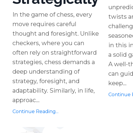
unpredic
In the game of chess, every
twists a
move requires careful
challen
thought and foresight. Unlike
seasoned
checkers, where you can
in this 
often rely on straightforward
a solid 
strategies, chess demands a
A well-t
deep understanding of
can guid
strategy, foresight, and
keep...
adaptability. Similarly, in life,
Continue R
approac...
Continue Reading...