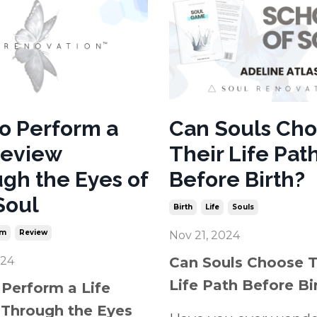
o Perform a
Can Souls Ch
Review
Their Life Pat
gh the Eyes of
Before Birth?
Soul
Birth
Life
Souls
rm
Review
Nov 21, 2024
024
Can Souls Choose T
Life Path Before Bi
Perform a Life
Through the Eyes