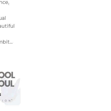
nce,
ual
autiful
bit...