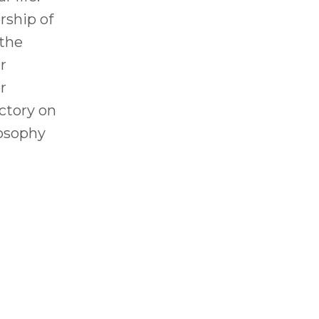
ship of
 the
r
r
ictory on
losophy