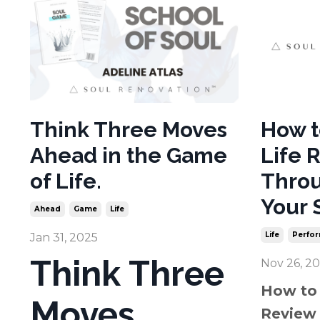
Think Three Moves
How t
Ahead in the Game
Life 
of Life.
Throu
Your 
Ahead
Game
Life
Life
Perfo
Jan 31, 2025
Think Three
Nov 26, 2
How to 
Moves
Review 