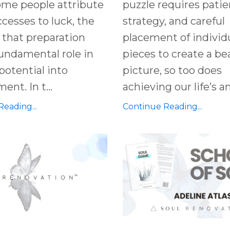
ome people attribute
puzzle requires patie
ccesses to luck, the
strategy, and careful
s that preparation
placement of individ
fundamental role in
pieces to create a be
potential into
picture, so too does
nt. In t...
achieving our life’s am
eading...
Continue Reading...