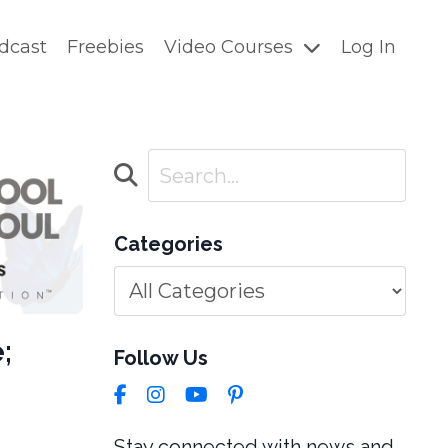
dcast
Freebies
Video Courses
Log In
Categories
;
Follow Us
Stay connected with news and