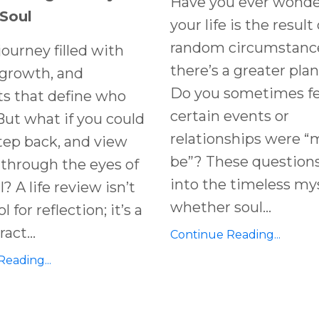
Have you ever wonde
 Soul
your life is the result 
random circumstances
 journey filled with
there’s a greater plan
 growth, and
Do you sometimes fee
 that define who
certain events or
But what if you could
relationships were “
tep back, and view
be”? These question
e through the eyes of
into the timeless my
? A life review isn’t
whether soul...
l for reflection; it’s a
act...
Continue Reading...
eading...