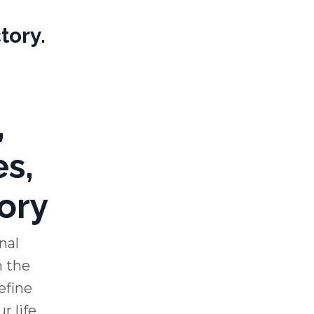
tory.
,
es,
ory
nal
 the
efine
 life.