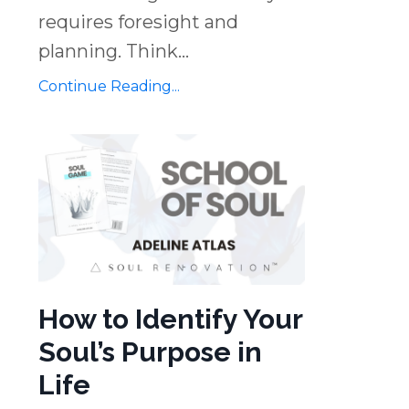
requires foresight and
planning. Think...
Continue Reading...
How to Identify Your
Soul’s Purpose in
Life