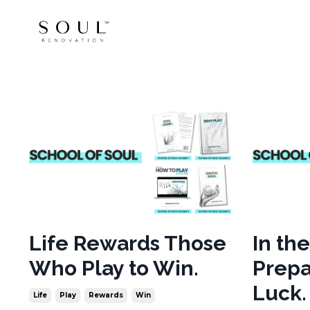
Life Rewards Those
In th
Who Play to Win.
Prepa
Luck.
Life
Play
Rewards
Win