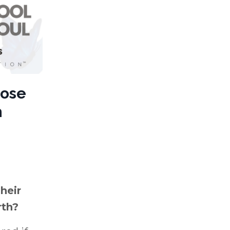
oose
h
heir
rth?