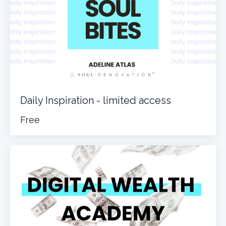
Daily Inspiration - limited access
Free