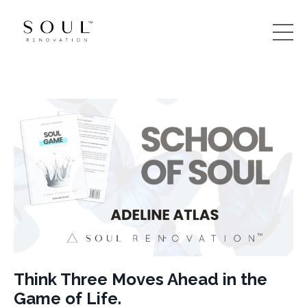
Think Three Moves Ahead in the
Game of Life.