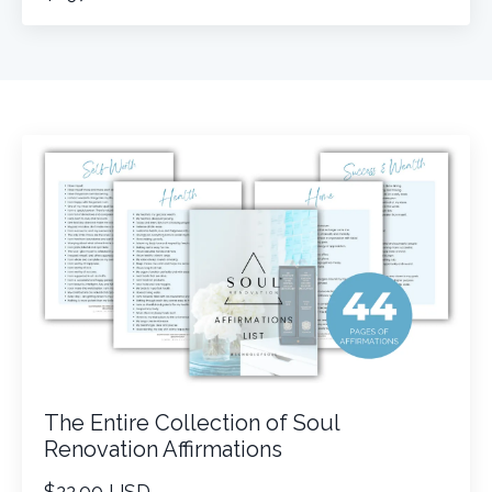
The Entire Collection of Soul
Renovation Affirmations
$22.00 USD