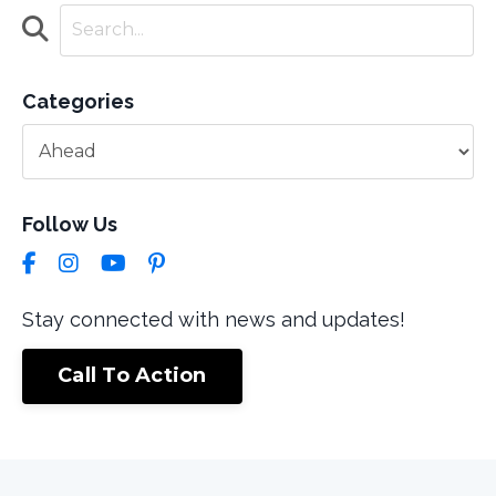
Categories
Follow Us
Stay connected with news and updates!
Call To Action