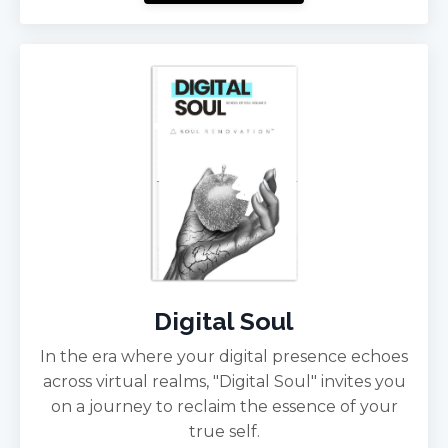
Digital Soul
In the era where your digital presence echoes
across virtual realms, "Digital Soul" invites you
on a journey to reclaim the essence of your
true self.