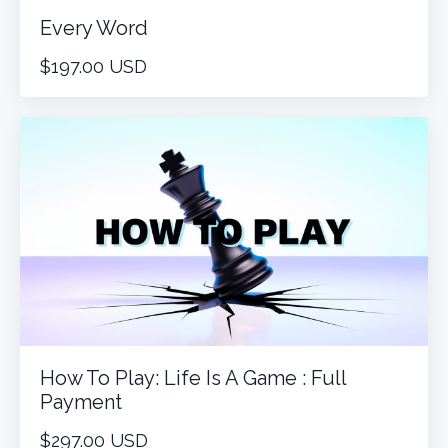
Every Word
$197.00 USD
How To Play: Life Is A Game : Full
Payment
$297.00 USD