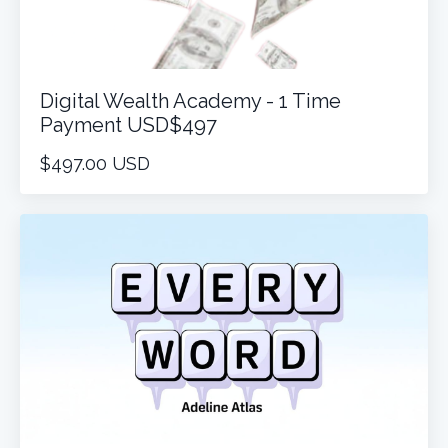
Digital Wealth Academy - 1 Time
Payment USD$497
$497.00 USD