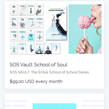
SOS Vault: School of Soul
SOS VAULT: The Entire School of School Series
$99.00 USD every month