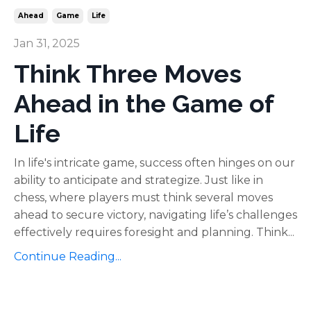
Ahead
Game
Life
Jan 31, 2025
Think Three Moves
Ahead in the Game of
Life
In life's intricate game, success often hinges on our
ability to anticipate and strategize. Just like in
chess, where players must think several moves
ahead to secure victory, navigating life’s challenges
effectively requires foresight and planning. Think...
Continue Reading...