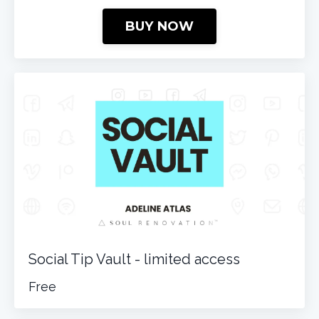
BUY NOW
Social Tip Vault - limited access
Free