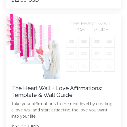
The Heart Wall + Love Affirmations:
Template & Wall Guide
Take your affirmations to the next level by creating
a love wall and start attracting the love you want
into your life!
$22.00 USD