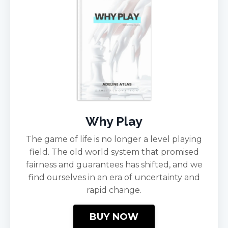
Why Play
The game of life is no longer a level playing
field. The old world system that promised
fairness and guarantees has shifted, and we
find ourselves in an era of uncertainty and
rapid change.
BUY NOW