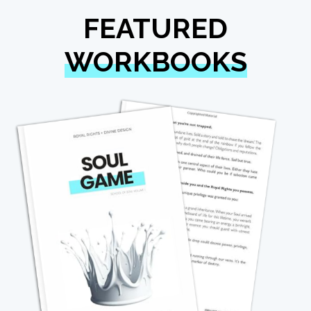
FEATURED
WORKBOOKS