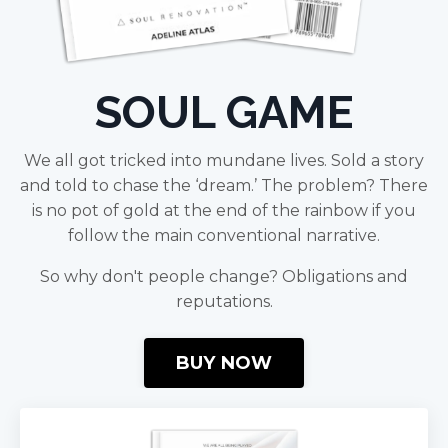
SOUL GAME
We all got tricked into mundane lives. Sold a story
and told to chase the ‘dream.’ The problem? There
is no pot of gold at the end of the rainbow if you
follow the main conventional narrative.
So why don't people change? Obligations and
reputations.
BUY NOW