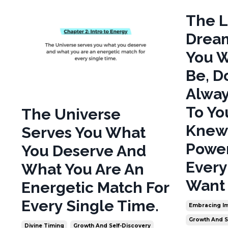
The L
Dream
You W
Be, D
Alway
To Yo
The Universe
Knew
Serves You What
Power
You Deserve And
Every
What You Are An
Want 
Energetic Match For
Every Single Time.
Embracing Im
Growth And S
Divine Timing
Growth And Self-Discovery