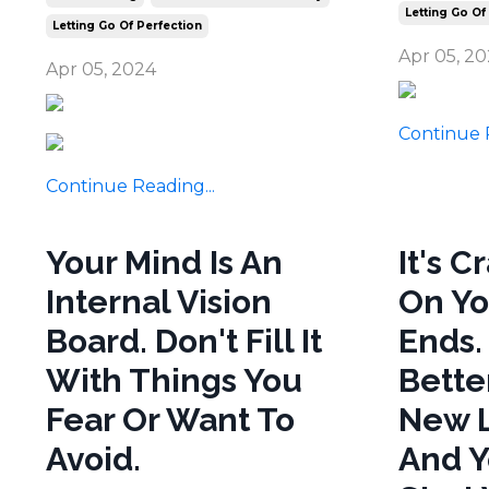
Letting Go Of
Letting Go Of Perfection
Apr 05, 2
Apr 05, 2024
Continue R
Continue Reading...
Your Mind Is An
It's C
Internal Vision
On Yo
Board. Don't Fill It
Ends.
With Things You
Bette
Fear Or Want To
New L
Avoid.
And Y