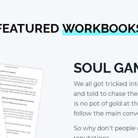
FEATURED
WORKBOOK
SOUL GA
We all got tricked in
and told to chase th
is no pot of gold at t
follow the main conve
So why don't people
reputations.