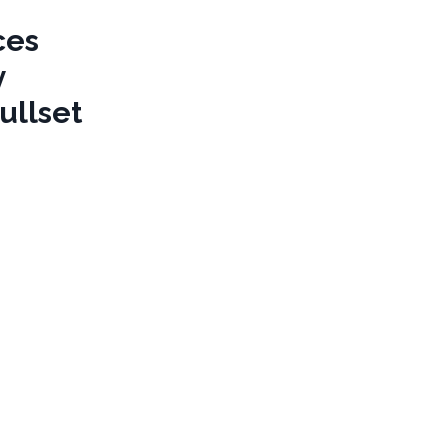
ces
y
ullset