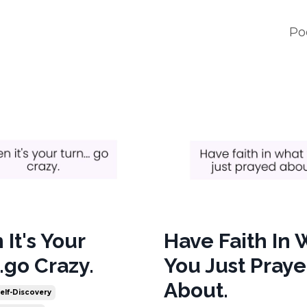
Po
It's Your
Have Faith In
.go Crazy.
You Just Pray
About.
elf-Discovery