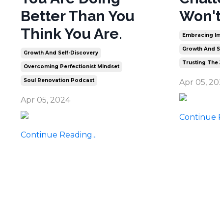
Better Than You
Won't
Think You Are.
Embracing Im
Growth And S
Growth And Self-Discovery
Trusting The
Overcoming Perfectionist Mindset
Soul Renovation Podcast
Apr 05, 2
Apr 05, 2024
Continue R
Continue Reading...