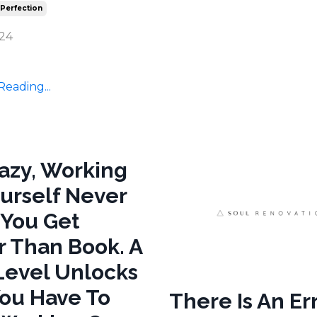
 Perfection
024
eading...
razy, Working
urself Never
 You Get
r Than Book. A
evel Unlocks
ou Have To
There Is An Err