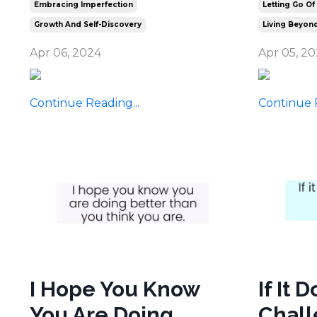
Embracing Imperfection
Letting Go Of
Growth And Self-Discovery
Living Beyond
Apr 06, 2024
Apr 05, 2
Continue Reading...
Continue R
I Hope You Know
If It 
You Are Doing
Chall