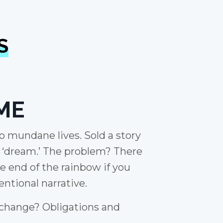
S
ME
to mundane lives. Sold a story
e ‘dream.’ The problem? There
he end of the rainbow if you
ntional narrative.
 change? Obligations and