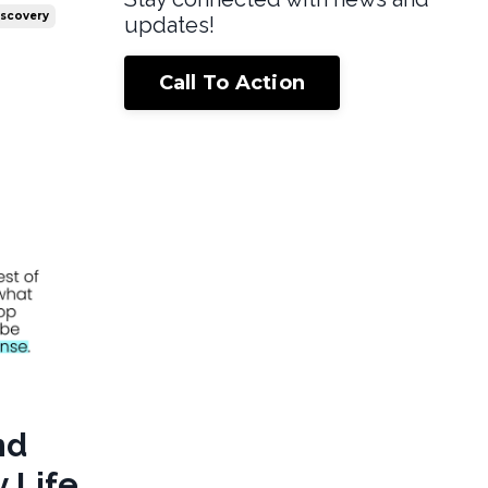
iscovery
updates!
Call To Action
nd
 Life