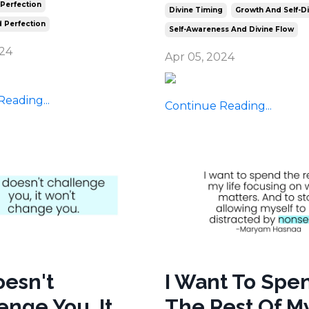
 Perfection
Divine Timing
Growth And Self-D
 Perfection
Self-Awareness And Divine Flow
024
Apr 05, 2024
eading...
Continue Reading...
Doesn't
I Want To Spe
enge You, It
The Rest Of My