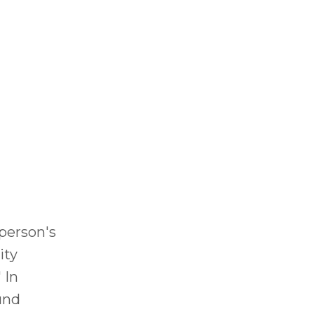
 person's
ity
 In
und