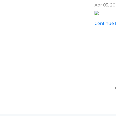
Apr 05, 2
Continue R