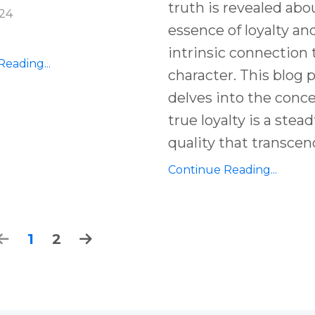
truth is revealed abo
024
essence of loyalty and
intrinsic connection 
eading...
character. This blog 
delves into the conc
true loyalty is a stead
quality that transcen
Continue Reading...
1
2