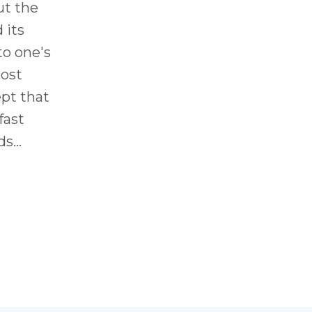
ut the
 its
to one's
post
ept that
fast
ds
...