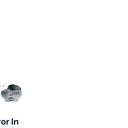
or In