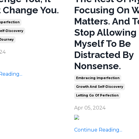
 Change You.
Focusing On 
Matters. And T
perfection
Stop Allowing
elf-Discovery
 Journey
Myself To Be
024
Distracted By
Nonsense.
eading...
Embracing Imperfection
Growth And Self-Discovery
Letting Go Of Perfection
Apr 05, 2024
Continue Reading...