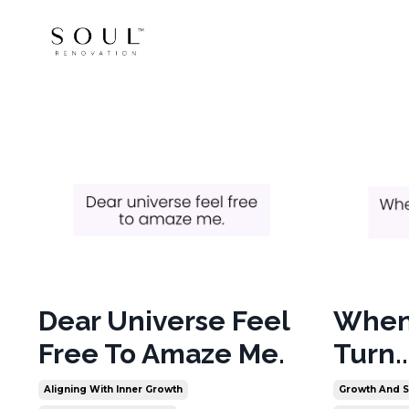
Dear Universe Feel
When 
Free To Amaze Me.
Turn..
Aligning With Inner Growth
Growth And S