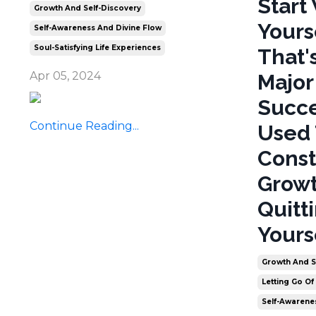
Start
Growth And Self-Discovery
Yours
Self-Awareness And Divine Flow
Soul-Satisfying Life Experiences
That'
Apr 05, 2024
Major
Succe
Continue Reading...
Used 
Const
Growt
Quitt
Yours
Growth And S
Letting Go Of
Self-Awarene