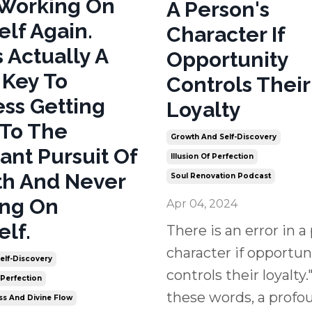
 Working On
A Person's
elf Again.
Character If
s Actually A
Opportunity
 Key To
Controls Their
ss Getting
Loyalty
To The
Growth And Self-Discovery
ant Pursuit Of
Illusion Of Perfection
h And Never
Soul Renovation Podcast
ing On
Apr 04, 2024
elf.
There is an error in a
character if opportun
elf-Discovery
controls their loyalty."
 Perfection
these words, a profo
ss And Divine Flow