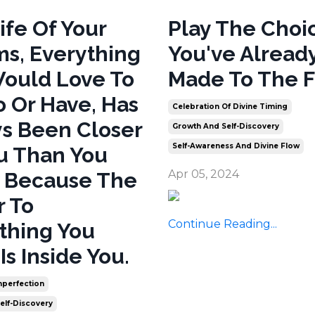
ife Of Your
Play The Choi
s, Everything
You've Alread
ould Love To
Made To The F
o Or Have, Has
Celebration Of Divine Timing
s Been Closer
Growth And Self-Discovery
Self-Awareness And Divine Flow
u Than You
Apr 05, 2024
 Because The
 To
Continue Reading...
thing You
Is Inside You.
perfection
elf-Discovery