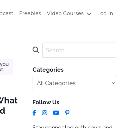
dcast
Freebies
Video Courses
Log In
Categories
 What
Follow Us
ed
Stay connected with news and