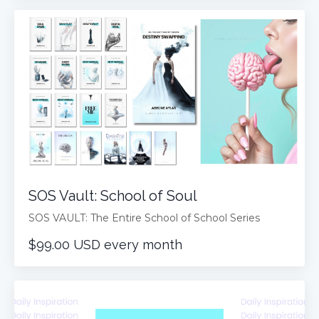
SOS Vault: School of Soul
SOS VAULT: The Entire School of School Series
$99.00 USD every month