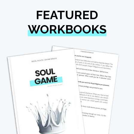
FEATURED
WORKBOOKS