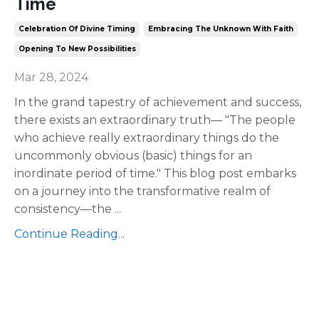
Time
Celebration Of Divine Timing
Embracing The Unknown With Faith
Opening To New Possibilities
Mar 28, 2024
In the grand tapestry of achievement and success,
there exists an extraordinary truth— "The people
who achieve really extraordinary things do the
uncommonly obvious (basic) things for an
inordinate period of time." This blog post embarks
on a journey into the transformative realm of
consistency—the
...
Continue Reading...