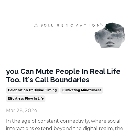
you Can Mute People In Real Life
Too, It's Call Boundaries
Celebration Of Divine Timing
Cultivating Mindfulness
Effortless Flow In Life
Mar 28, 2024
In the age of constant connectivity, where social
interactions extend beyond the digital realm, the