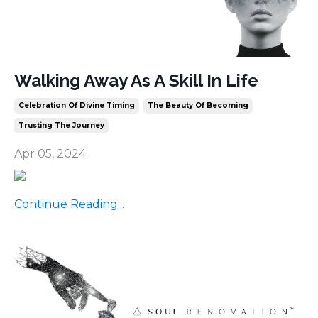
Walking Away As A Skill In Life
Celebration Of Divine Timing
The Beauty Of Becoming
Trusting The Journey
Apr 05, 2024
Continue Reading...