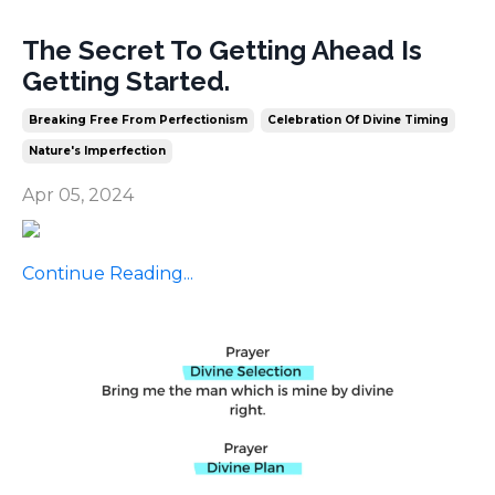
The Secret To Getting Ahead Is
Getting Started.
Breaking Free From Perfectionism
Celebration Of Divine Timing
Nature's Imperfection
Apr 05, 2024
Continue Reading...