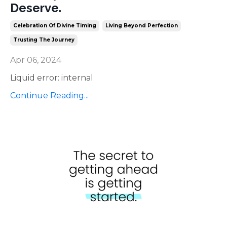
Deserve.
Celebration Of Divine Timing
Living Beyond Perfection
Trusting The Journey
Apr 06, 2024
Liquid error: internal
Continue Reading...