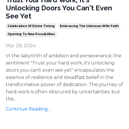
Unlocking Doors You Can't Even
See Yet
Celebration Of Divine Timing
Embracing The Unknown With Faith
Opening To New Possibilities
Mar 28, 2024
In the labyrinth of ambition and perseverance, the
sentiment "Trust your hard work, it's unlocking
doors you can't even see yet" encapsulates the
essence of resilience and steadfast belief in the
transformative power of dedication. The journey of
hard work is often obscured by uncertainties, but
the
...
Continue Reading...