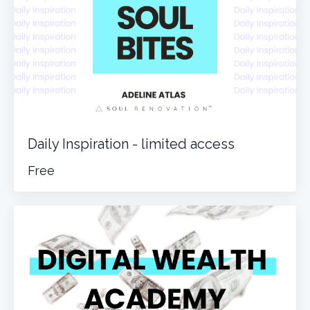
Daily Inspiration - limited access
Free