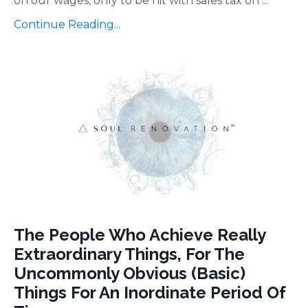
on our wages, only to be hit with sales tax on
...
Continue Reading...
The People Who Achieve Really
Extraordinary Things, For The
Uncommonly Obvious (Basic)
Things For An Inordinate Period Of