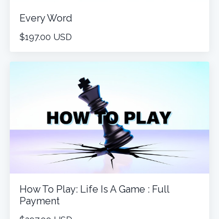
Every Word
$197.00 USD
How To Play: Life Is A Game : Full
Payment