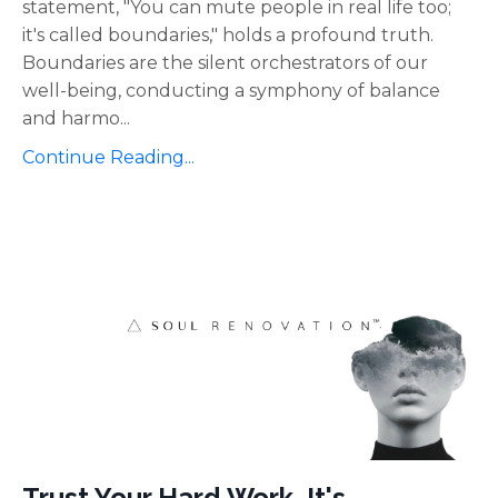
statement, "You can mute people in real life too;
it's called boundaries," holds a profound truth.
Boundaries are the silent orchestrators of our
well-being, conducting a symphony of balance
and harmo
...
Continue Reading...
Trust Your Hard Work, It's