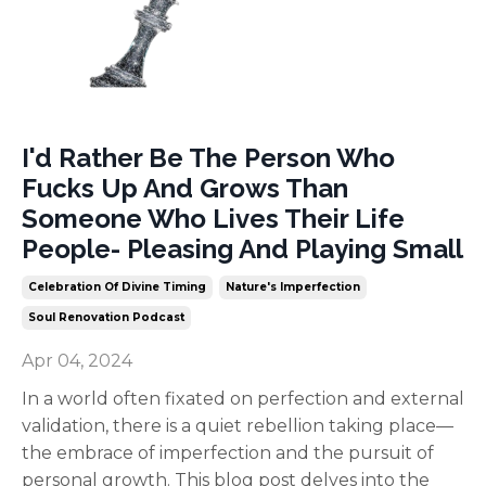
I'd Rather Be The Person Who
Fucks Up And Grows Than
Someone Who Lives Their Life
People- Pleasing And Playing Small
Celebration Of Divine Timing
Nature's Imperfection
Soul Renovation Podcast
Apr 04, 2024
In a world often fixated on perfection and external
validation, there is a quiet rebellion taking place—
the embrace of imperfection and the pursuit of
personal growth. This blog post delves into the