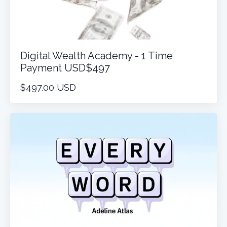
Digital Wealth Academy - 1 Time
Payment USD$497
$497.00 USD