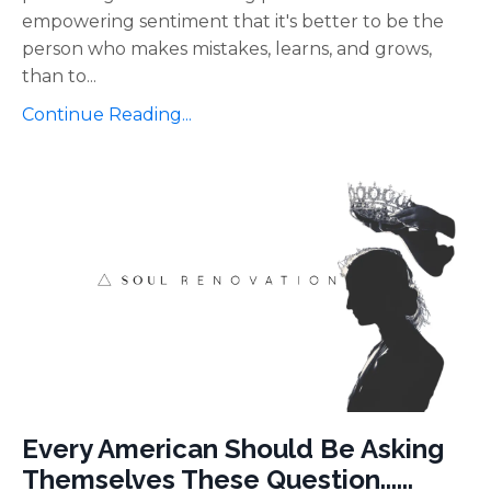
empowering sentiment that it's better to be the
person who makes mistakes, learns, and grows,
than to
...
Continue Reading...
Every American Should Be Asking
Themselves These Question......