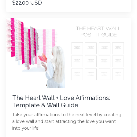
$22.00 USD
The Heart Wall + Love Affirmations:
Template & Wall Guide
Take your affirmations to the next level by creating
a love wall and start attracting the love you want
into your life!