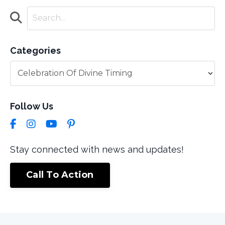
Categories
Follow Us
Stay connected with news and updates!
Call To Action