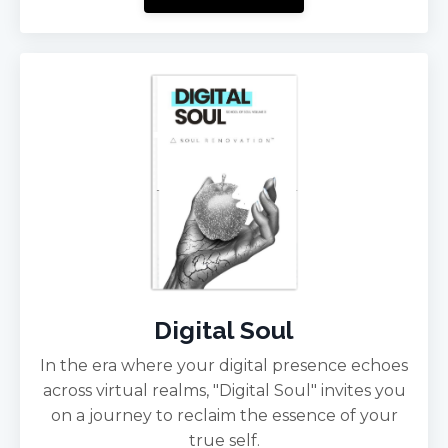
Digital Soul
In the era where your digital presence echoes
across virtual realms, "Digital Soul" invites you
on a journey to reclaim the essence of your
true self.