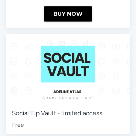
BUY NOW
Social Tip Vault - limited access
Free