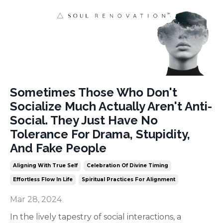
Sometimes Those Who Don't
Socialize Much Actually Aren't Anti-
Social. They Just Have No
Tolerance For Drama, Stupidity,
And Fake People
Aligning With True Self
Celebration Of Divine Timing
Effortless Flow In Life
Spiritual Practices For Alignment
Mar 28, 2024
In the lively tapestry of social interactions, a