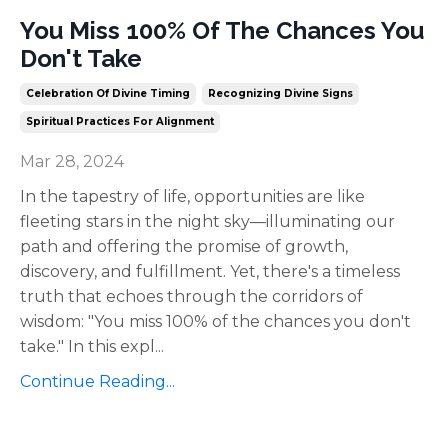
You Miss 100% Of The Chances You
Don't Take
Celebration Of Divine Timing
Recognizing Divine Signs
Spiritual Practices For Alignment
Mar 28, 2024
In the tapestry of life, opportunities are like
fleeting stars in the night sky—illuminating our
path and offering the promise of growth,
discovery, and fulfillment. Yet, there's a timeless
truth that echoes through the corridors of
wisdom: "You miss 100% of the chances you don't
take." In this expl
...
Continue Reading...