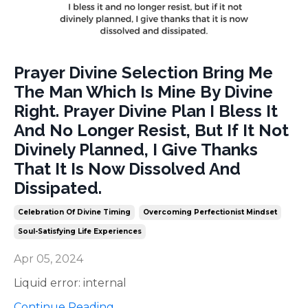
Prayer Divine Selection Bring Me
The Man Which Is Mine By Divine
Right. Prayer Divine Plan I Bless It
And No Longer Resist, But If It Not
Divinely Planned, I Give Thanks
That It Is Now Dissolved And
Dissipated.
Celebration Of Divine Timing
Overcoming Perfectionist Mindset
Soul-Satisfying Life Experiences
Apr 05, 2024
Liquid error: internal
Continue Reading...