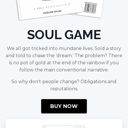
SOUL GAME
We all got tricked into mundane lives. Sold a story
and told to chase the ‘dream.’ The problem? There
is no pot of gold at the end of the rainbow if you
follow the main conventional narrative.
So why don't people change? Obligations and
reputations.
BUY NOW