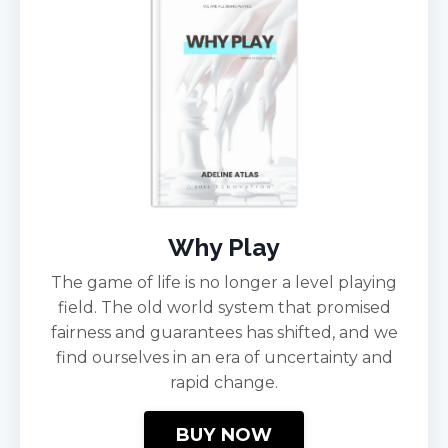
Why Play
The game of life is no longer a level playing
field. The old world system that promised
fairness and guarantees has shifted, and we
find ourselves in an era of uncertainty and
rapid change.
BUY NOW