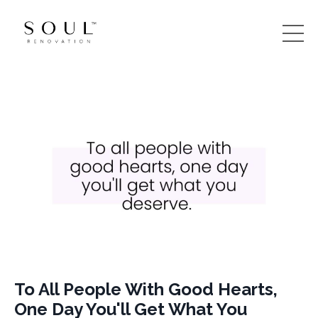
To All People With Good Hearts,
One Day You'll Get What You