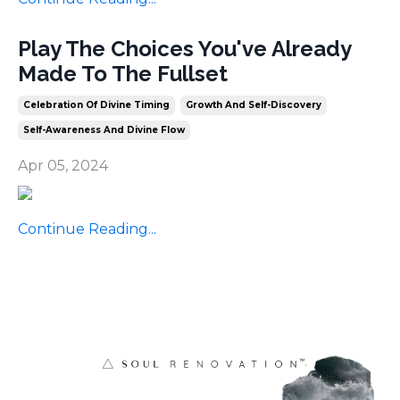
Play The Choices You've Already
Made To The Fullset
Celebration Of Divine Timing
Growth And Self-Discovery
Self-Awareness And Divine Flow
Apr 05, 2024
Continue Reading...