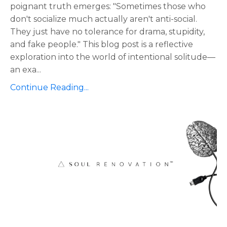
poignant truth emerges: "Sometimes those who
don't socialize much actually aren't anti-social.
They just have no tolerance for drama, stupidity,
and fake people." This blog post is a reflective
exploration into the world of intentional solitude—
an exa
...
Continue Reading...