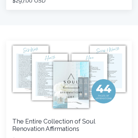
$297.00 USD
The Entire Collection of Soul
Renovation Affirmations