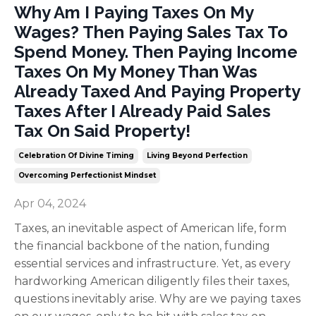
Why Am I Paying Taxes On My
Wages? Then Paying Sales Tax To
Spend Money. Then Paying Income
Taxes On My Money Than Was
Already Taxed And Paying Property
Taxes After I Already Paid Sales
Tax On Said Property!
Celebration Of Divine Timing
Living Beyond Perfection
Overcoming Perfectionist Mindset
Apr 04, 2024
Taxes, an inevitable aspect of American life, form
the financial backbone of the nation, funding
essential services and infrastructure. Yet, as every
hardworking American diligently files their taxes,
questions inevitably arise. Why are we paying taxes