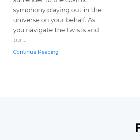
symphony playing out in the
universe on your behalf. As
you navigate the twists and
tur
...
Continue Reading...