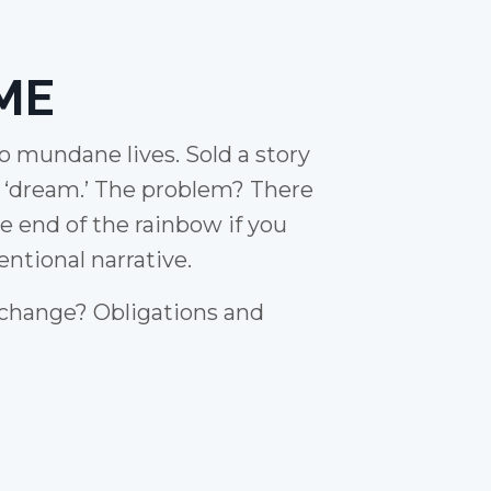
ME
to mundane lives. Sold a story
e ‘dream.’ The problem? There
he end of the rainbow if you
ntional narrative.
 change? Obligations and