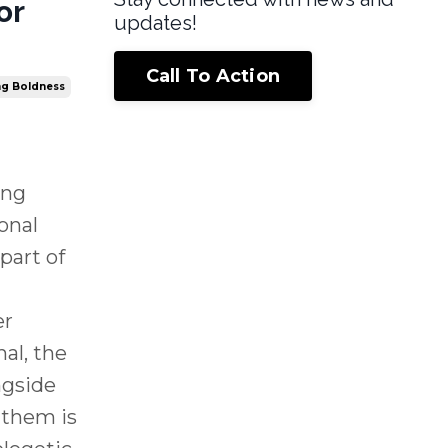
or
updates!
Call To Action
ing Boldness
ing
onal
part of
er
nal, the
ngside
 them is