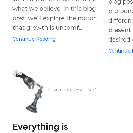
blog pos
what we believe. In this blog
profound
post, we'll explore the notion
differe
that growth is uncomf
...
present 
desired 
Continue Reading...
Continue R
Everything is