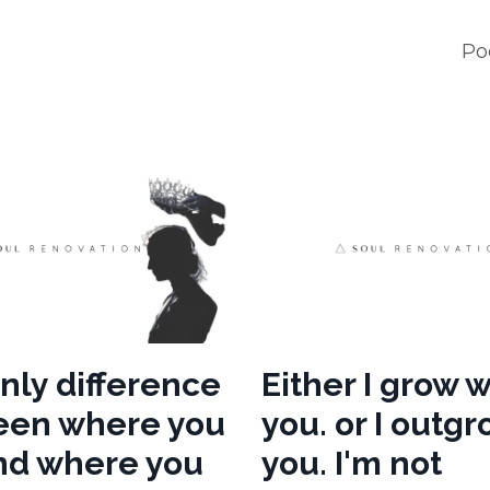
Po
nly difference
Either I grow w
een where you
you. or I outg
nd where you
you. I'm not