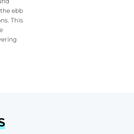
ound
 the ebb
ns. This
he
vering
S