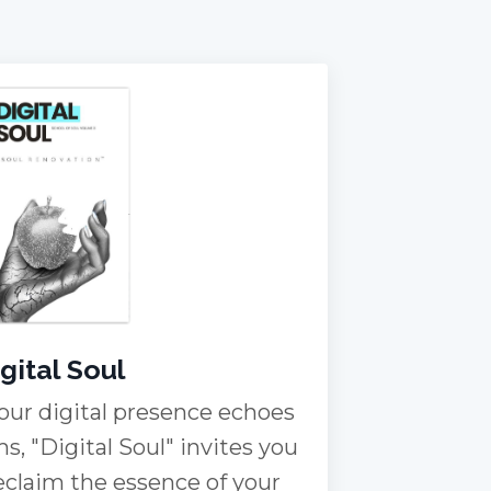
gital Soul
our digital presence echoes
ms, "Digital Soul" invites you
reclaim the essence of your