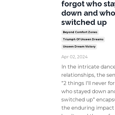
forgot who st
down and wh
switched up
Beyond Comfort Zones
Triumph Of Unseen Dreams
Unseen Dream Victory
Apr 02, 2024
In the intricate dance
relationships, the s
"2 things I'll never fo
who stayed down an
switched up" encaps
the enduring impact