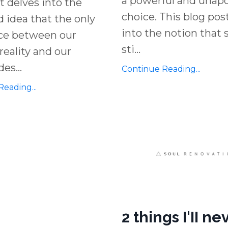
a powerful and unapo
t delves into the
choice. This blog pos
 idea that the only
into the notion that
nce between our
sti
...
reality and our
des
...
Continue Reading...
eading...
2 things I'II ne