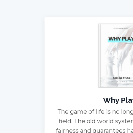
Why Pla
The game of life is no long
field. The old world sys
fairness and guarantees h