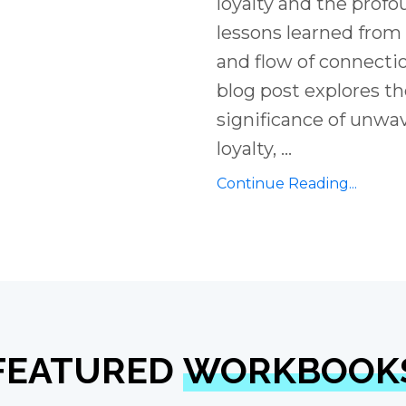
loyalty and the prof
lessons learned from
and flow of connectio
blog post explores t
significance of unwa
loyalty,
...
Continue Reading...
FEATURED
WORKBOOK