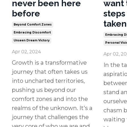
never been here
want 
before
steps
taken
Beyond Comfort Zones
Embracing Discomfort
Embracing Di
Unseen Dream Victory
Personal Visi
Apr 02, 2024
Apr 02, 2
Growth is a transformative
In the t
journey that often takes us
aspirati
into uncharted territories,
between
pushing us beyond our
stand a
comfort zones and into the
ourselve
realms of the unknown. It's a
chasm bu
journey that challenges the
waiting 
very core of who we are and