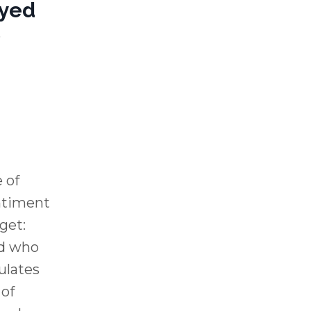
ayed
o
 of
entiment
rget:
d who
ulates
 of