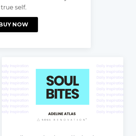
true self.
BUY NOW