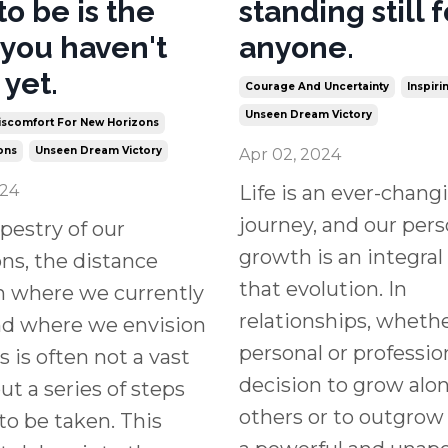
to be is the
standing still f
 you haven't
anyone.
 yet.
Courage And Uncertainty
Inspir
Unseen Dream Victory
scomfort For New Horizons
ons
Unseen Dream Victory
Apr 02, 2024
024
Life is an ever-chang
journey, and our pers
apestry of our
growth is an integral 
ons, the distance
that evolution. In
 where we currently
relationships, wheth
nd where we envision
personal or professio
s is often not a vast
decision to grow alo
t a series of steps
others or to outgrow
to be taken. This