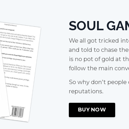
SOUL GA
We all got tricked in
and told to chase th
is no pot of gold at t
follow the main conve
So why don't people
reputations.
BUY NOW