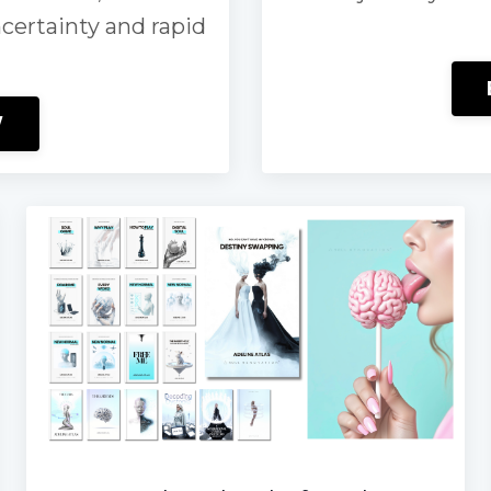
ncertainty and rapid
W