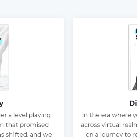
y
Di
er a level playing
In the era where y
tem that promised
across virtual real
as shifted, and we
on a journey to 