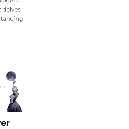
logetic
t delves
 standing
ver