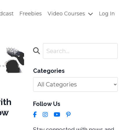
dcast
Freebies
Video Courses
Log In
Categories
ith
Follow Us
row
Stay connected with news and