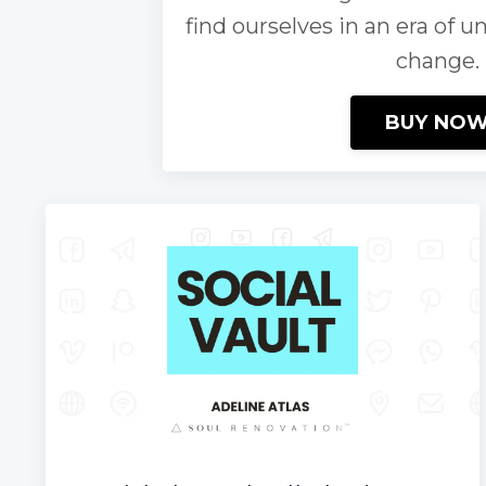
find ourselves in an era of u
change.
BUY NO