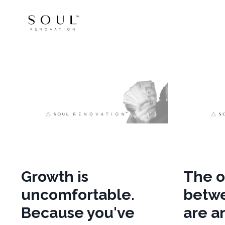
Growth is
The o
uncomfortable.
betw
Because you've
are a