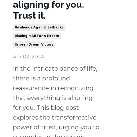
aligning for you.
Trust it.
Resilience Against Setbacks
Risking It All For A Dream
Unseen Dream Victory
Apr 02, 2024
In the intricate dance of life,
there is a profound
reassurance in recognizing
that everything is aligning
for you. This blog post
explores the transformative
power of trust, urging you to
surrender to the cosmic