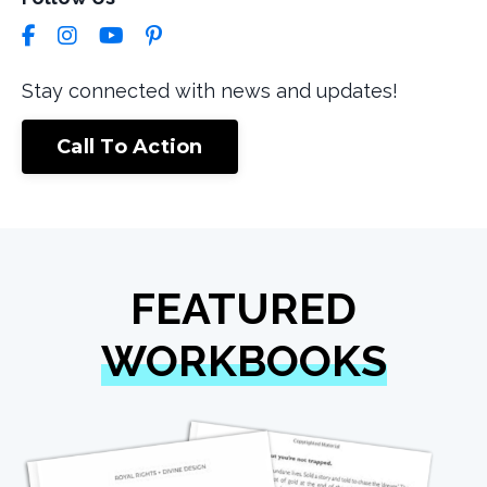
Stay connected with news and updates!
Call To Action
FEATURED
WORKBOOKS