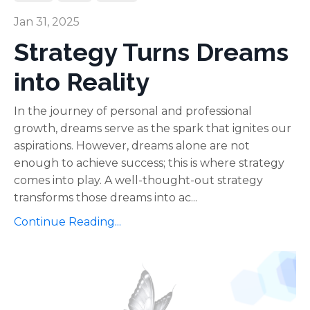
Jan 31, 2025
Strategy Turns Dreams
into Reality
In the journey of personal and professional
growth, dreams serve as the spark that ignites our
aspirations. However, dreams alone are not
enough to achieve success; this is where strategy
comes into play. A well-thought-out strategy
transforms those dreams into ac...
Continue Reading...