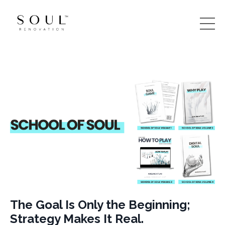
The Goal Is Only the Beginning;
Strategy Makes It Real.