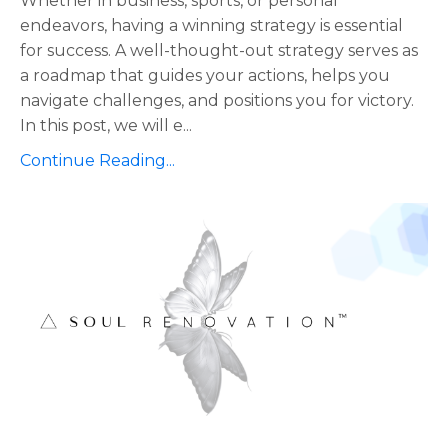
Whether in business, sports, or personal
endeavors, having a winning strategy is essential
for success. A well-thought-out strategy serves as
a roadmap that guides your actions, helps you
navigate challenges, and positions you for victory.
In this post, we will e...
Continue Reading...