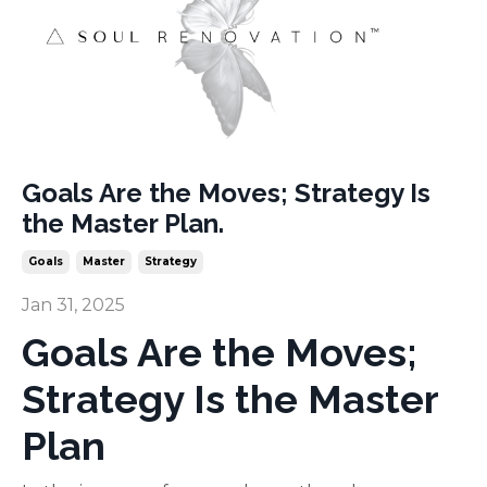
Goals Are the Moves; Strategy Is
the Master Plan.
Goals
Master
Strategy
Jan 31, 2025
Goals Are the Moves;
Strategy Is the Master
Plan