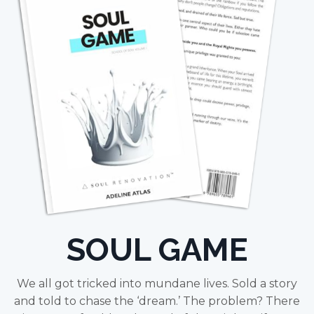
SOUL GAME
We all got tricked into mundane lives. Sold a story
and told to chase the ‘dream.’ The problem? There