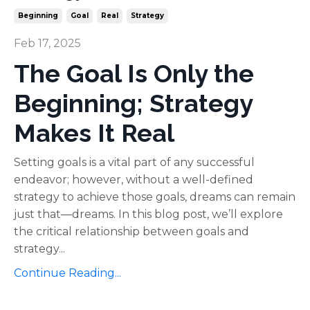
Beginning
Goal
Real
Strategy
Feb 17, 2025
The Goal Is Only the
Beginning; Strategy
Makes It Real
Setting goals is a vital part of any successful
endeavor; however, without a well-defined
strategy to achieve those goals, dreams can remain
just that—dreams. In this blog post, we’ll explore
the critical relationship between goals and
strategy...
Continue Reading...