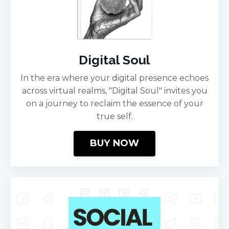
Digital Soul
In the era where your digital presence echoes
across virtual realms, "Digital Soul" invites you
on a journey to reclaim the essence of your
true self.
BUY NOW