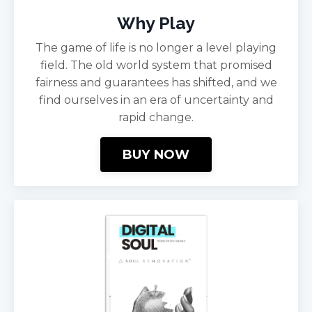
Why Play
The game of life is no longer a level playing
field. The old world system that promised
fairness and guarantees has shifted, and we
find ourselves in an era of uncertainty and
rapid change.
BUY NOW