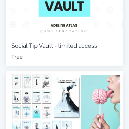
Social Tip Vault - limited access
Free