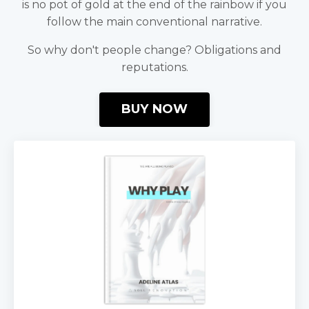
is no pot of gold at the end of the rainbow if you
follow the main conventional narrative.
So why don't people change? Obligations and
reputations.
BUY NOW