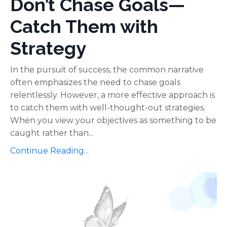
Don’t Chase Goals—
Catch Them with
Strategy
In the pursuit of success, the common narrative
often emphasizes the need to chase goals
relentlessly. However, a more effective approach is
to catch them with well-thought-out strategies.
When you view your objectives as something to be
caught rather than...
Continue Reading...