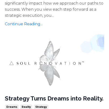
significantly impact how we approach our paths to
success. When you view each step forward as a
strategic execution, you...
Continue Reading...
Strategy Turns Dreams into Reality.
Dreams
Reality
Strategy