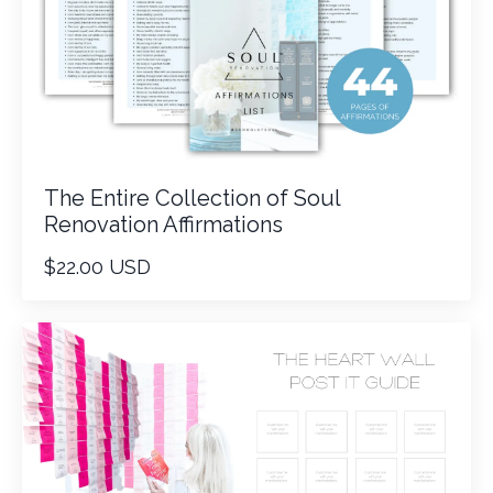
The Entire Collection of Soul
Renovation Affirmations
$22.00 USD