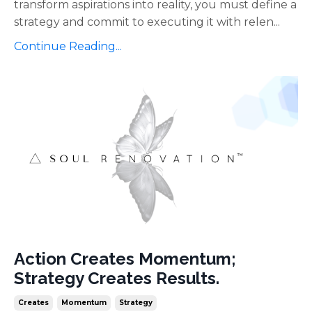
transform aspirations into reality, you must define a
strategy and commit to executing it with relen...
Continue Reading...
Action Creates Momentum;
Strategy Creates Results.
Creates
Momentum
Strategy