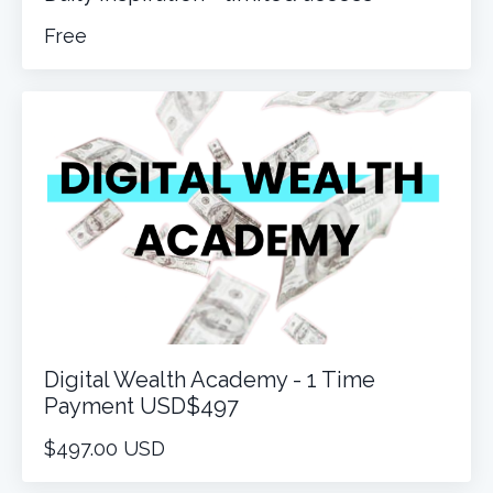
Free
Digital Wealth Academy - 1 Time
Payment USD$497
$497.00 USD