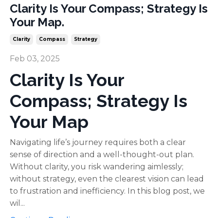
Clarity Is Your Compass; Strategy Is
Your Map.
Clarity
Compass
Strategy
Feb 03, 2025
Clarity Is Your
Compass; Strategy Is
Your Map
Navigating life’s journey requires both a clear
sense of direction and a well-thought-out plan.
Without clarity, you risk wandering aimlessly;
without strategy, even the clearest vision can lead
to frustration and inefficiency. In this blog post, we
wil...