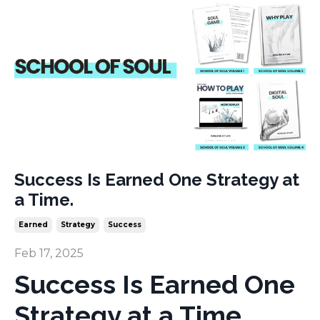
Success Is Earned One Strategy at
a Time.
Earned
Strategy
Success
Feb 17, 2025
Success Is Earned One
Strategy at a Time