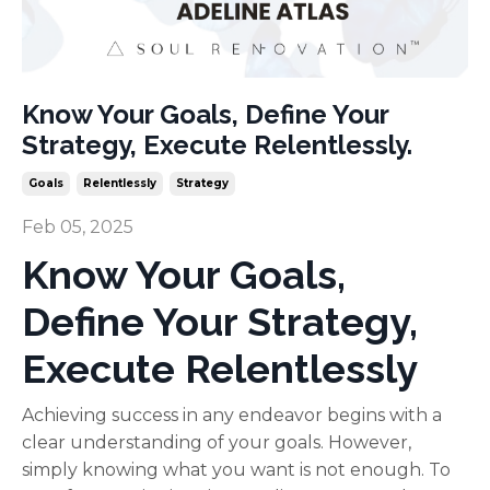
Know Your Goals, Define Your
Strategy, Execute Relentlessly.
Goals
Relentlessly
Strategy
Feb 05, 2025
Know Your Goals,
Define Your Strategy,
Execute Relentlessly
Achieving success in any endeavor begins with a
clear understanding of your goals. However,
simply knowing what you want is not enough. To