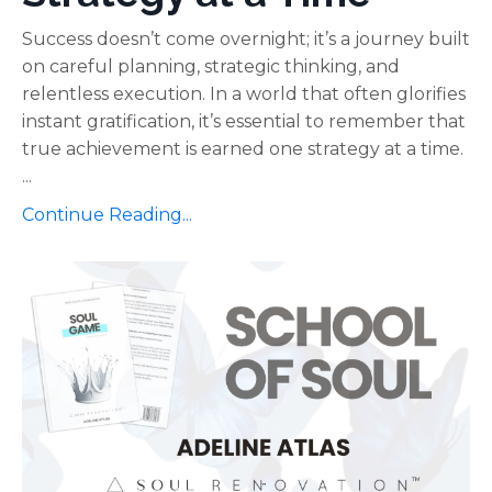
Success doesn’t come overnight; it’s a journey built
on careful planning, strategic thinking, and
relentless execution. In a world that often glorifies
instant gratification, it’s essential to remember that
true achievement is earned one strategy at a time.
...
Continue Reading...