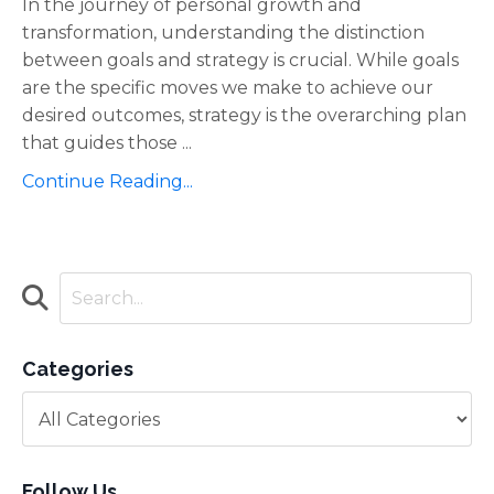
In the journey of personal growth and
transformation, understanding the distinction
between goals and strategy is crucial. While goals
are the specific moves we make to achieve our
desired outcomes, strategy is the overarching plan
that guides those ...
Continue Reading...
Categories
Follow Us