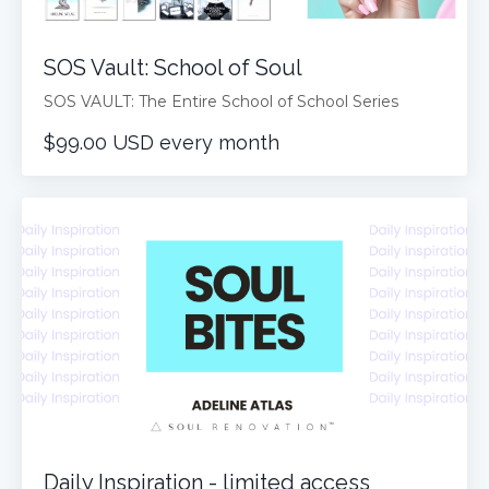
SOS Vault: School of Soul
SOS VAULT: The Entire School of School Series
$99.00 USD every month
Daily Inspiration - limited access