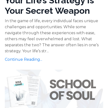
Your Life’s Strategy Is
Your Secret Weapon
In the game of life, every individual faces unique
challenges and opportunities. While some
navigate through these experiences with ease,
others may feel overwhelmed and lost. What
separates the two? The answer often lies in one’s
strategy. Your life’s str...
Continue Reading...