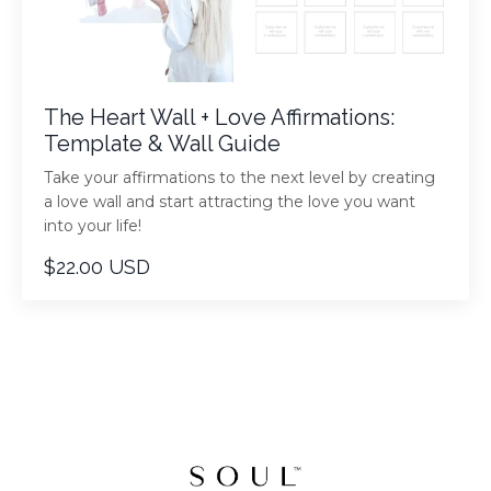
The Heart Wall + Love Affirmations:
Template & Wall Guide
Take your affirmations to the next level by creating
a love wall and start attracting the love you want
into your life!
$22.00 USD