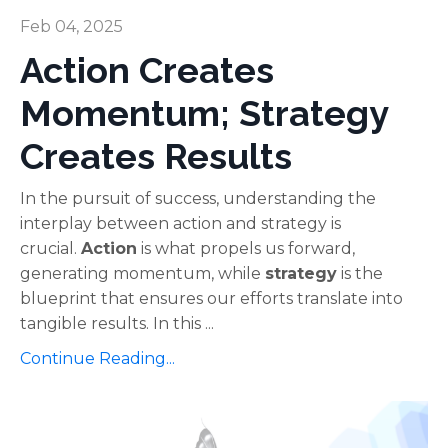
Feb 04, 2025
Action Creates
Momentum; Strategy
Creates Results
In the pursuit of success, understanding the
interplay between action and strategy is
crucial.
Action
is what propels us forward,
generating momentum, while
strategy
is the
blueprint that ensures our efforts translate into
tangible results. In this ...
Continue Reading...