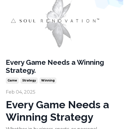
Every Game Needs a Winning
Strategy.
Game
Strategy
Winning
Feb 04, 2025
Every Game Needs a
Winning Strategy