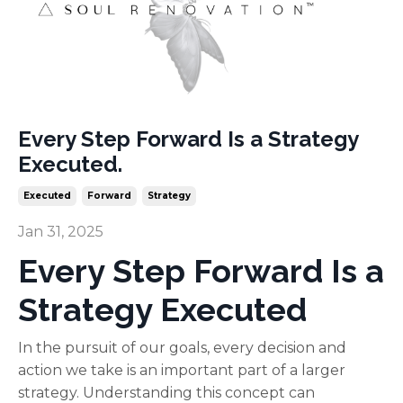
Every Step Forward Is a Strategy
Executed.
Executed
Forward
Strategy
Jan 31, 2025
Every Step Forward Is a
Strategy Executed
In the pursuit of our goals, every decision and
action we take is an important part of a larger
strategy. Understanding this concept can