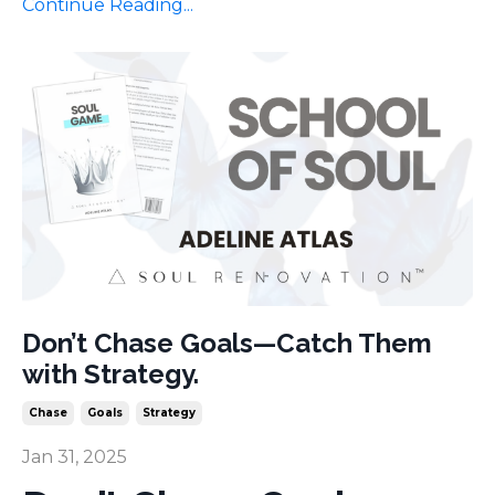
Continue Reading...
Don’t Chase Goals—Catch Them
with Strategy.
Chase
Goals
Strategy
Jan 31, 2025