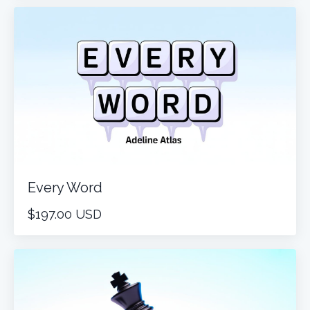
Every Word
$197.00 USD