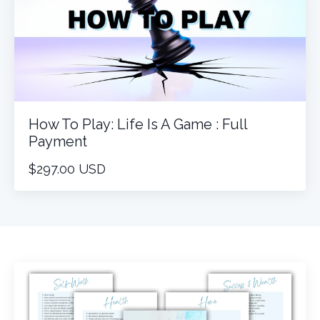
How To Play: Life Is A Game : Full
Payment
$297.00 USD