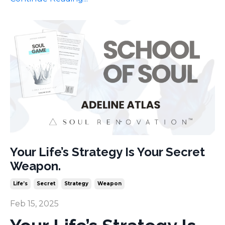
Your Life’s Strategy Is Your Secret
Weapon.
Life’s
Secret
Strategy
Weapon
Feb 15, 2025