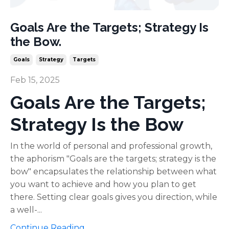
Goals Are the Targets; Strategy Is
the Bow.
Goals
Strategy
Targets
Feb 15, 2025
Goals Are the Targets;
Strategy Is the Bow
In the world of personal and professional growth,
the aphorism "Goals are the targets; strategy is the
bow" encapsulates the relationship between what
you want to achieve and how you plan to get
there. Setting clear goals gives you direction, while
a well-...
Continue Reading...