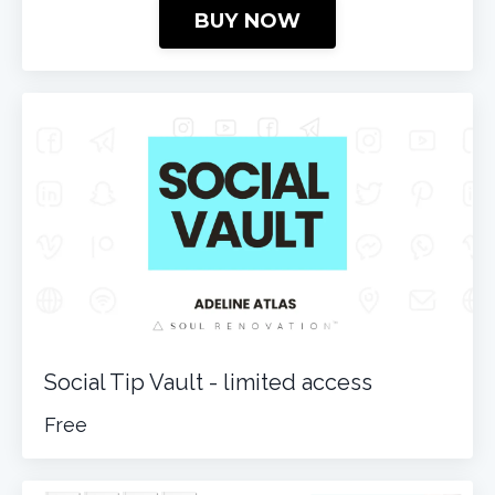
BUY NOW
Social Tip Vault - limited access
Free