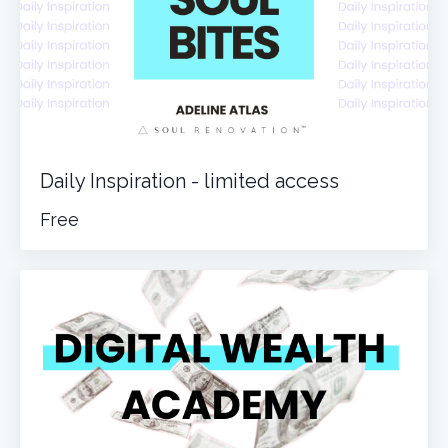
Daily Inspiration - limited access
Free