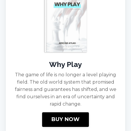
Why Play
The game of life is no longer a level playing
field. The old world system that promised
fairness and guarantees has shifted, and we
find ourselves in an era of uncertainty and
rapid change.
BUY NOW