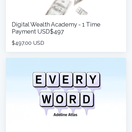
Digital Wealth Academy - 1 Time
Payment USD$497
$497.00 USD