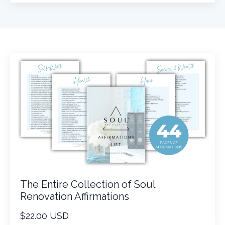
The Entire Collection of Soul
Renovation Affirmations
$22.00 USD