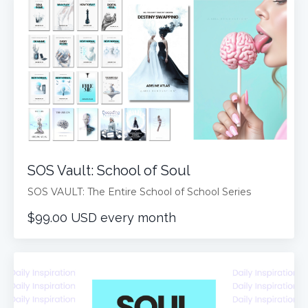
SOS Vault: School of Soul
SOS VAULT: The Entire School of School Series
$99.00 USD every month