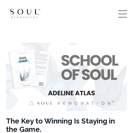
The Key to Winning Is Staying in
the Game.