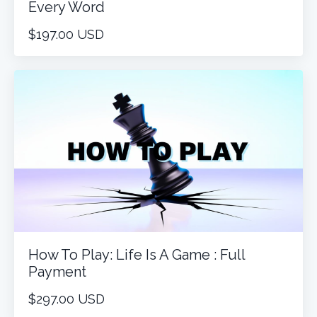
Every Word
$197.00 USD
How To Play: Life Is A Game : Full
Payment
$297.00 USD