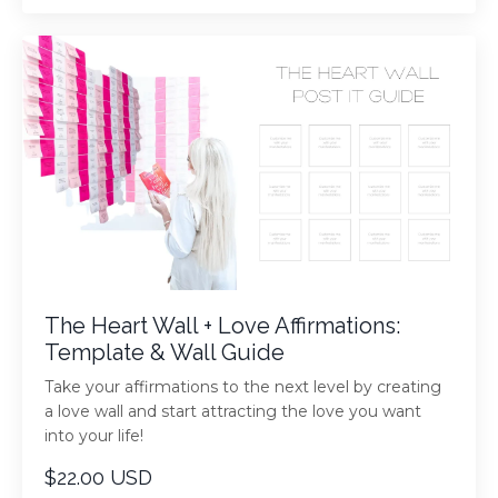
The Heart Wall + Love Affirmations:
Template & Wall Guide
Take your affirmations to the next level by creating
a love wall and start attracting the love you want
into your life!
$22.00 USD