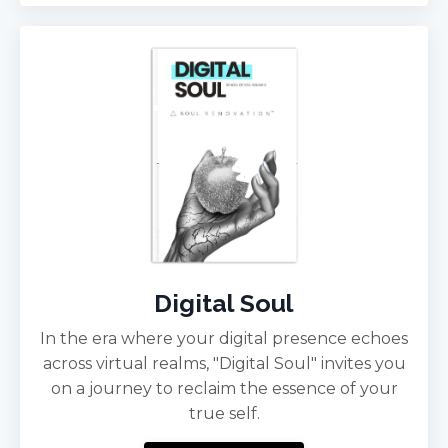
Digital Soul
In the era where your digital presence echoes
across virtual realms, "Digital Soul" invites you
on a journey to reclaim the essence of your
true self.