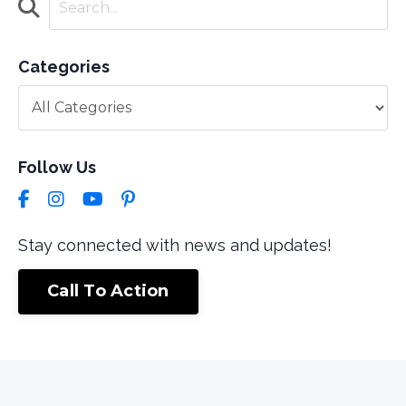
Categories
Follow Us
Stay connected with news and updates!
Call To Action