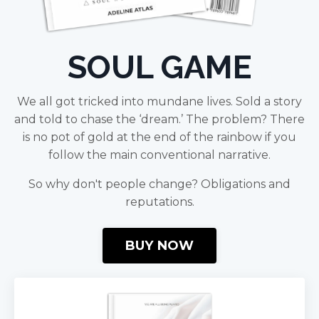
SOUL GAME
We all got tricked into mundane lives. Sold a story
and told to chase the ‘dream.’ The problem? There
is no pot of gold at the end of the rainbow if you
follow the main conventional narrative.
So why don't people change? Obligations and
reputations.
BUY NOW