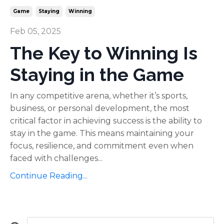
Game
Staying
Winning
Feb 05, 2025
The Key to Winning Is
Staying in the Game
In any competitive arena, whether it’s sports,
business, or personal development, the most
critical factor in achieving success is the ability to
stay in the game. This means maintaining your
focus, resilience, and commitment even when
faced with challenges...
Continue Reading...