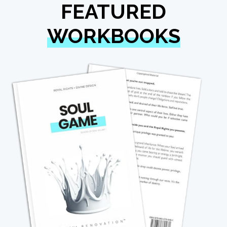
FEATURED
WORKBOOKS