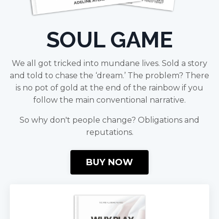
SOUL GAME
We all got tricked into mundane lives. Sold a story
and told to chase the ‘dream.’ The problem? There
is no pot of gold at the end of the rainbow if you
follow the main conventional narrative.
So why don't people change? Obligations and
reputations.
BUY NOW