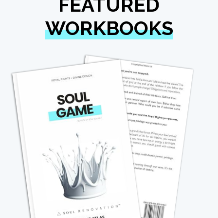
FEATURED
WORKBOOKS