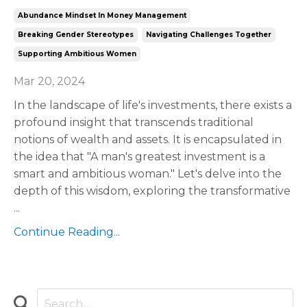
Abundance Mindset In Money Management
Breaking Gender Stereotypes
Navigating Challenges Together
Supporting Ambitious Women
Mar 20, 2024
In the landscape of life's investments, there exists a
profound insight that transcends traditional
notions of wealth and assets. It is encapsulated in
the idea that "A man's greatest investment is a
smart and ambitious woman." Let's delve into the
depth of this wisdom, exploring the transformative
...
Continue Reading...