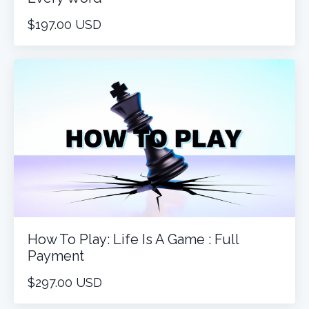
$197.00 USD
How To Play: Life Is A Game : Full
Payment
$297.00 USD