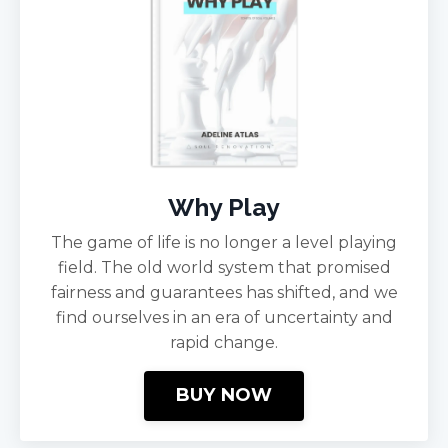
Why Play
The game of life is no longer a level playing
field. The old world system that promised
fairness and guarantees has shifted, and we
find ourselves in an era of uncertainty and
rapid change.
BUY NOW