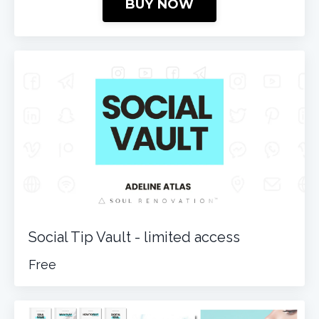
BUY NOW
Social Tip Vault - limited access
Free