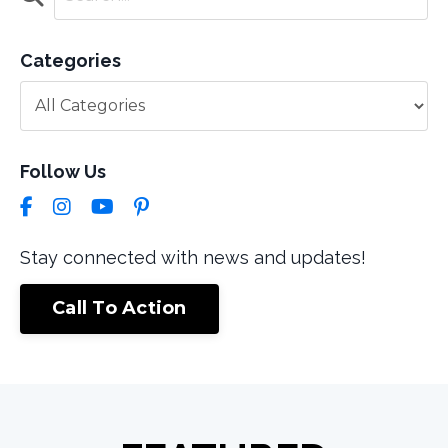
Categories
Follow Us
Stay connected with news and updates!
Call To Action