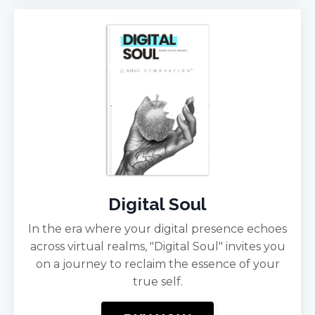
Digital Soul
In the era where your digital presence echoes
across virtual realms, "Digital Soul" invites you
on a journey to reclaim the essence of your
true self.