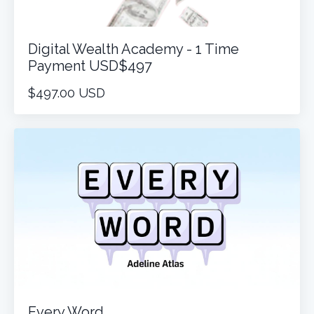
Digital Wealth Academy - 1 Time
Payment USD$497
$497.00 USD
Every Word