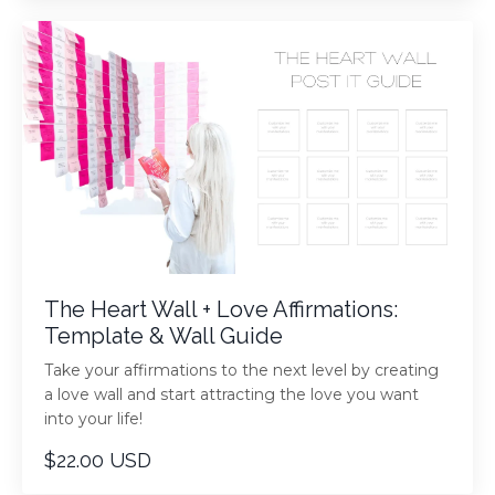
The Heart Wall + Love Affirmations:
Template & Wall Guide
Take your affirmations to the next level by creating
a love wall and start attracting the love you want
into your life!
$22.00 USD