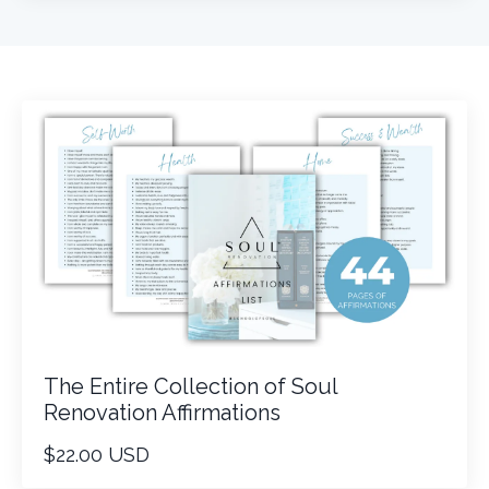
The Entire Collection of Soul
Renovation Affirmations
$22.00 USD