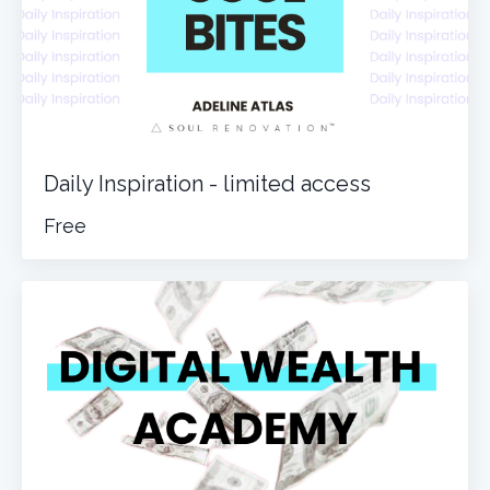
Daily Inspiration - limited access
Free