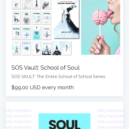
SOS Vault: School of Soul
SOS VAULT: The Entire School of School Series
$99.00 USD every month