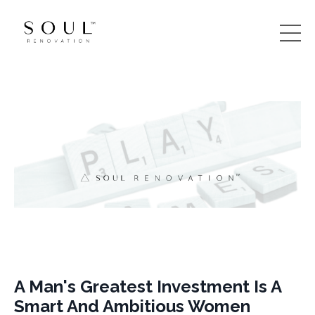
A Man's Greatest Investment Is A
Smart And Ambitious Women