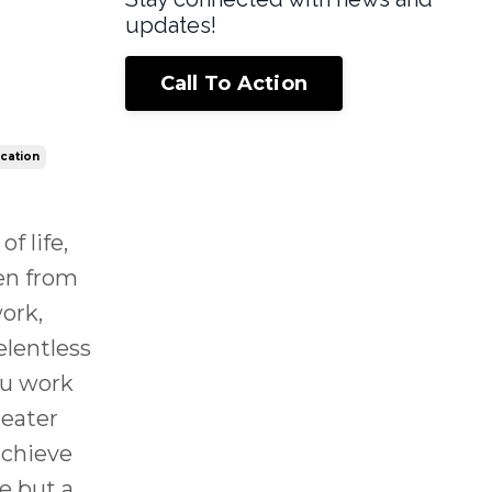
updates!
Call To Action
ication
f life,
en from
ork,
elentless
ou work
reater
achieve
ge but a