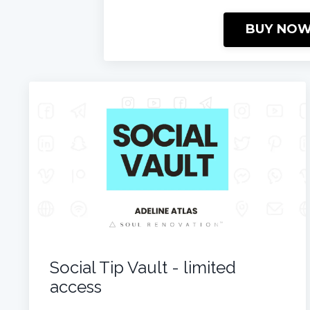
BUY NO
Social Tip Vault - limited
access