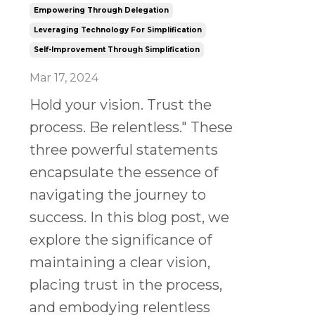
Empowering Through Delegation
Leveraging Technology For Simplification
Self-Improvement Through Simplification
Mar 17, 2024
Hold your vision. Trust the
process. Be relentless." These
three powerful statements
encapsulate the essence of
navigating the journey to
success. In this blog post, we
explore the significance of
maintaining a clear vision,
placing trust in the process,
and embodying relentless