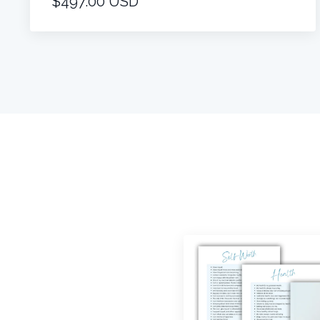
$497.00 USD