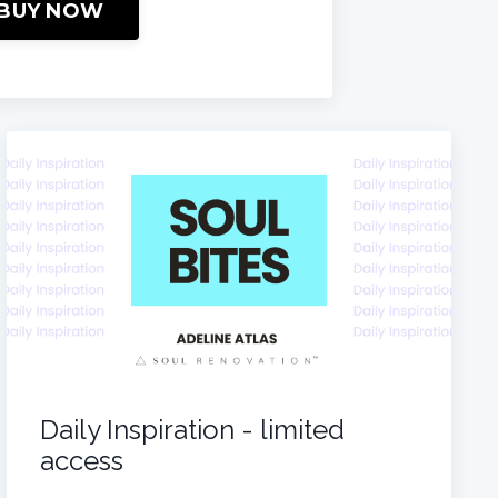
BUY NOW
Daily Inspiration - limited
access