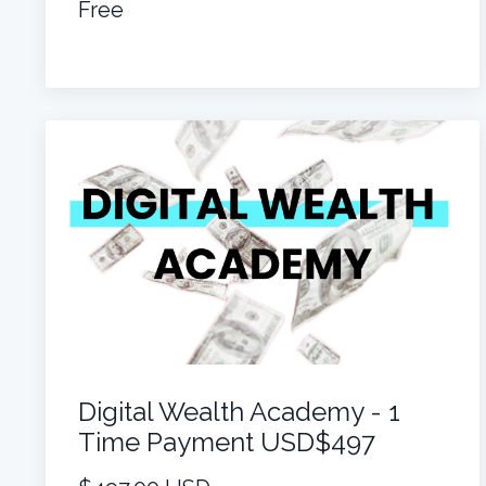
Free
Digital Wealth Academy - 1
Time Payment USD$497