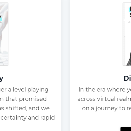
y
Di
er a level playing
In the era where y
tem that promised
across virtual real
as shifted, and we
on a journey to 
ncertainty and rapid