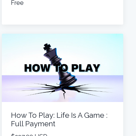
Free
How To Play: Life Is A Game :
Full Payment