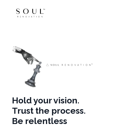
Hold your vision.
Trust the process.
Be relentless