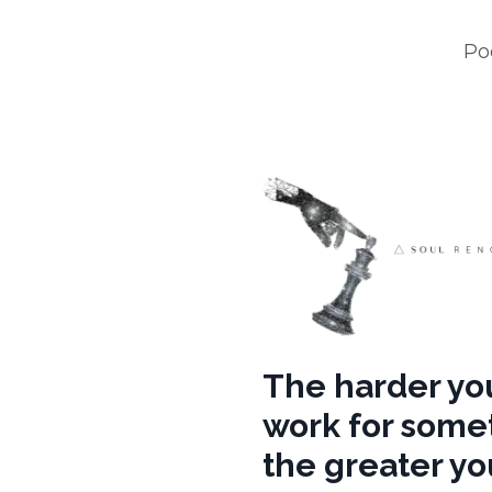
Po
The harder yo
work for some
the greater you