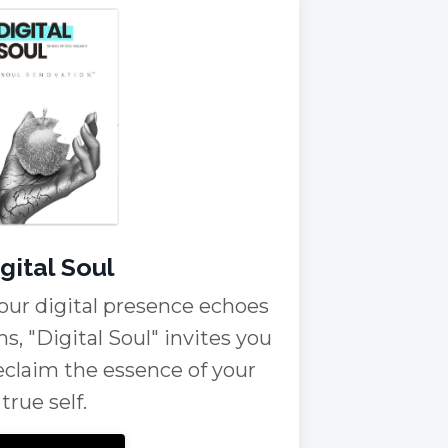
gital Soul
our digital presence echoes
ms, "Digital Soul" invites you
reclaim the essence of your
true self.