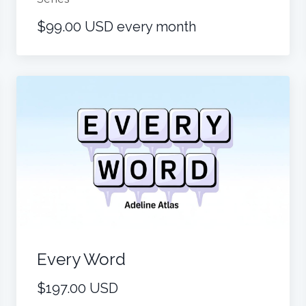
$99.00 USD every month
Every Word
$197.00 USD