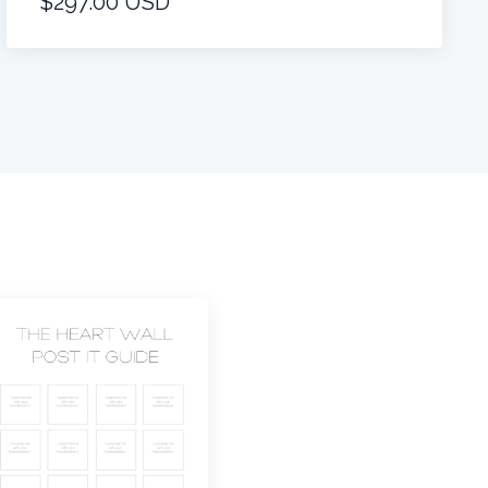
$297.00 USD