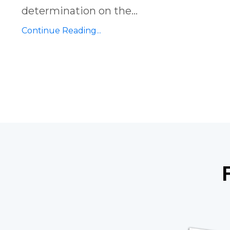
determination on the
...
Continue Reading...