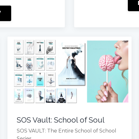
W
SOS Vault: School of Soul
SOS VAULT: The Entire School of School
Series