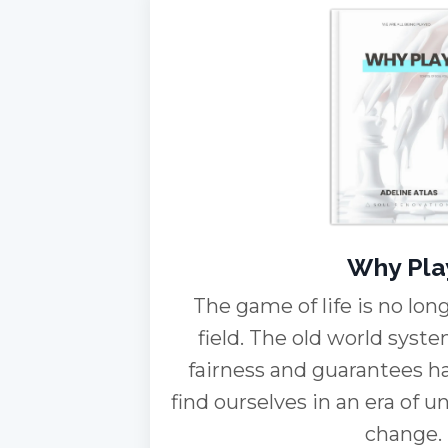
Why Pla
The game of life is no long
field. The old world sys
fairness and guarantees h
find ourselves in an era of u
change.