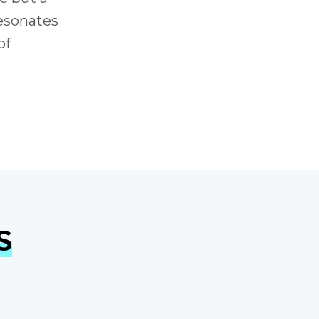
resonates
of
S