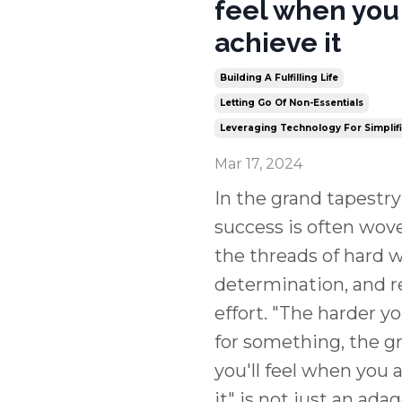
feel when you
achieve it
Building A Fulfilling Life
Letting Go Of Non-Essentials
Leveraging Technology For Simplif
Mar 17, 2024
In the grand tapestry o
success is often wov
the threads of hard w
determination, and r
effort. "The harder y
for something, the g
you'll feel when you 
it" is not just an ada