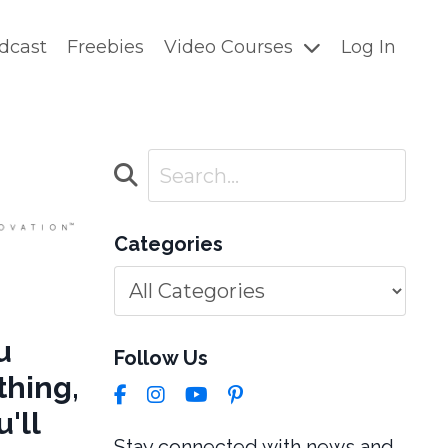
dcast
Freebies
Video Courses
Log In
Categories
u
Follow Us
thing,
'll
Stay connected with news and