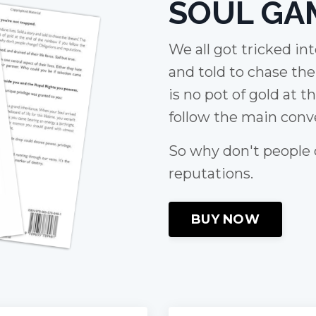
SOUL GA
We all got tricked in
and told to chase th
is no pot of gold at t
follow the main conve
So why don't people
reputations.
BUY NOW