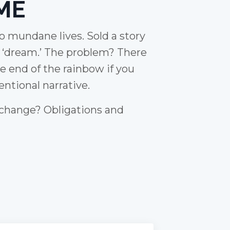
ME
to mundane lives. Sold a story
e ‘dream.’ The problem? There
he end of the rainbow if you
ntional narrative.
 change? Obligations and