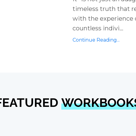
timeless truth that 
with the experience 
countless indivi
...
Continue Reading...
FEATURED
WORKBOOK