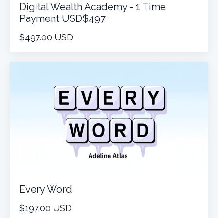
Digital Wealth Academy - 1 Time
Payment USD$497
$497.00 USD
Every Word
$197.00 USD