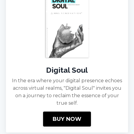
Digital Soul
In the era where your digital presence echoes
across virtual realms, "Digital Soul" invites you
on a journey to reclaim the essence of your
true self.
BUY NOW