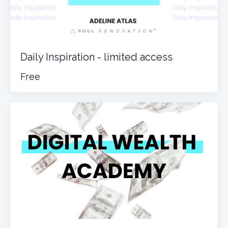
Daily Inspiration - limited access
Free