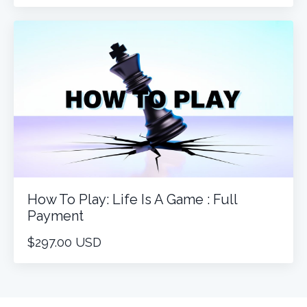
How To Play: Life Is A Game : Full
Payment
$297.00 USD