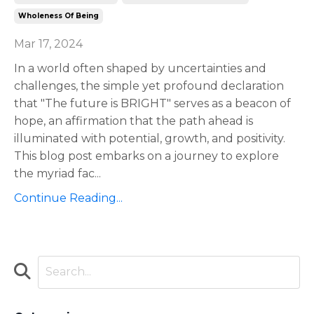
Wholeness Of Being
Mar 17, 2024
In a world often shaped by uncertainties and
challenges, the simple yet profound declaration
that "The future is BRIGHT" serves as a beacon of
hope, an affirmation that the path ahead is
illuminated with potential, growth, and positivity.
This blog post embarks on a journey to explore
the myriad fac
...
Continue Reading...