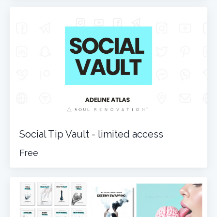
Social Tip Vault - limited access
Free