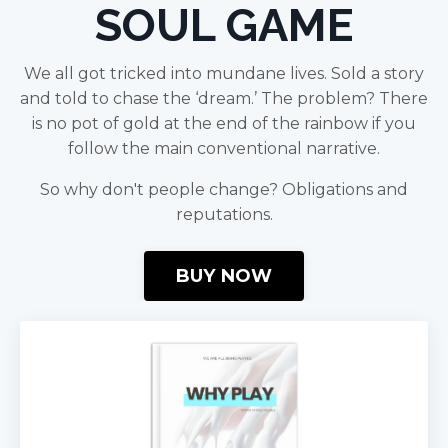
SOUL GAME
We all got tricked into mundane lives. Sold a story
and told to chase the ‘dream.’ The problem? There
is no pot of gold at the end of the rainbow if you
follow the main conventional narrative.
So why don't people change? Obligations and
reputations.
BUY NOW