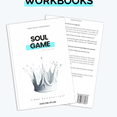
WORKBOOKS