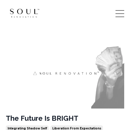
The Future Is BRIGHT
Integrating Shadow Self
Liberation From Expectations