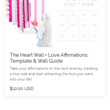
The Heart Wall + Love Affirmations:
Template & Wall Guide
Take your affirmations to the next level by creating
a love wall and start attracting the love you want
into your life!
$22.00 USD