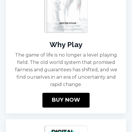
Why Play
The game of life is no longer a level playing
field. The old world system that promised
fairness and guarantees has shifted, and we
find ourselves in an era of uncertainty and
rapid change.
BUY NOW