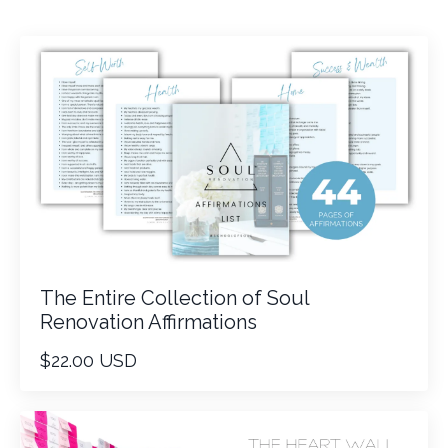
The Entire Collection of Soul
Renovation Affirmations
$22.00 USD