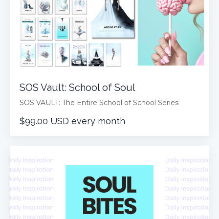
SOS Vault: School of Soul
SOS VAULT: The Entire School of School Series
$99.00 USD every month