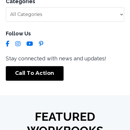
Categories
Follow Us
Stay connected with news and updates!
Call To Action
FEATURED