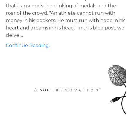
that transcends the clinking of medals and the
roar of the crowd. "An athlete cannot run with
money in his pockets. He must run with hope in his
heart and dreams in his head." In this blog post, we
delve
...
Continue Reading...