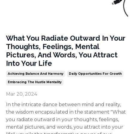
What You Radiate Outward In Your
Thoughts, Feelings, Mental
Pictures, And Words, You Attract
Into Your Life
Achieving Balance And Harmony
Daily Opportunities For Growth
Embracing The Hustle Mentality
Mar 20, 2024
In the intricate dance between mind and reality,
the wisdom encapsulated in the statement "What
you radiate outward in your thoughts, feelings,
mental pictures, and words, you attract into your