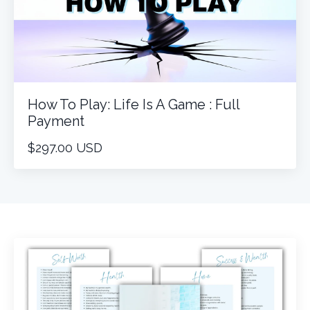
How To Play: Life Is A Game : Full
Payment
$297.00 USD