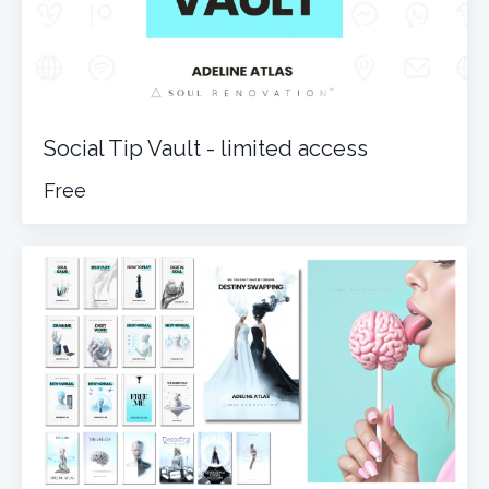
Social Tip Vault - limited access
Free