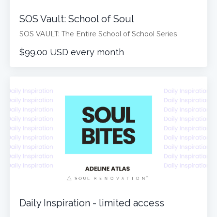
SOS Vault: School of Soul
SOS VAULT: The Entire School of School Series
$99.00 USD every month
Daily Inspiration - limited access