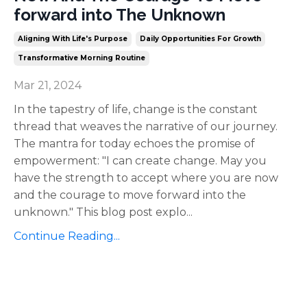
forward into The Unknown
Aligning With Life's Purpose
Daily Opportunities For Growth
Transformative Morning Routine
Mar 21, 2024
In the tapestry of life, change is the constant
thread that weaves the narrative of our journey.
The mantra for today echoes the promise of
empowerment: "I can create change. May you
have the strength to accept where you are now
and the courage to move forward into the
unknown." This blog post explo
...
Continue Reading...