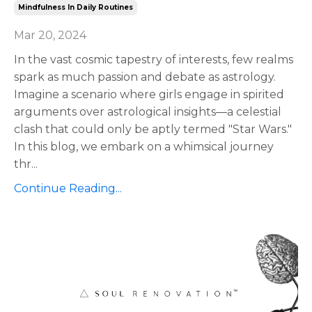
Mindfulness In Daily Routines
Mar 20, 2024
In the vast cosmic tapestry of interests, few realms
spark as much passion and debate as astrology.
Imagine a scenario where girls engage in spirited
arguments over astrological insights—a celestial
clash that could only be aptly termed "Star Wars."
In this blog, we embark on a whimsical journey
thr
...
Continue Reading...