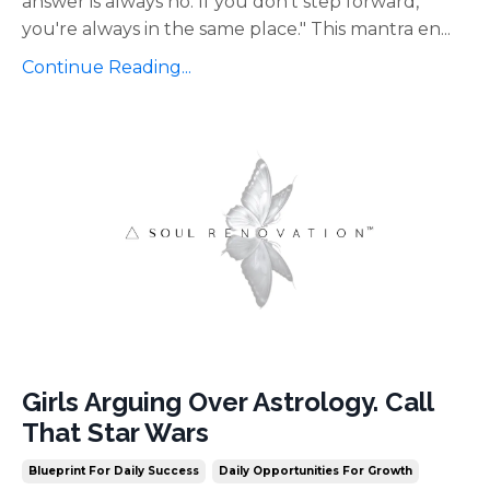
answer is always no. If you don't step forward,
you're always in the same place." This mantra en
...
Continue Reading...
Girls Arguing Over Astrology. Call
That Star Wars
Blueprint For Daily Success
Daily Opportunities For Growth