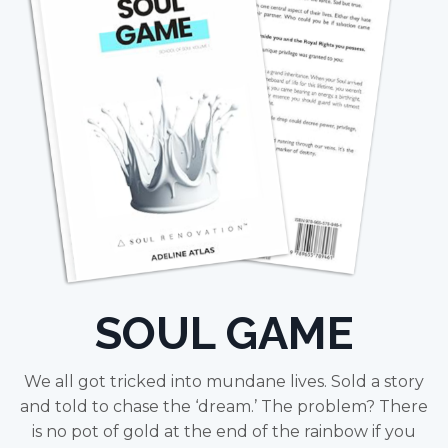
SOUL GAME
We all got tricked into mundane lives. Sold a story
and told to chase the ‘dream.’ The problem? There
is no pot of gold at the end of the rainbow if you