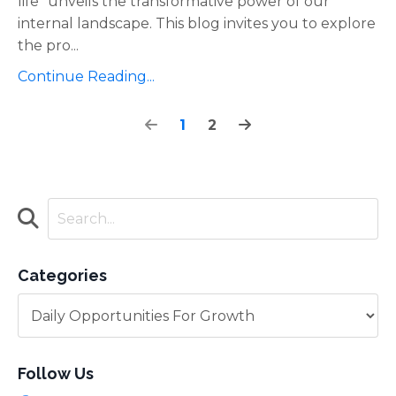
life" unveils the transformative power of our
internal landscape. This blog invites you to explore
the pro
...
Continue Reading...
1
2
Categories
Follow Us