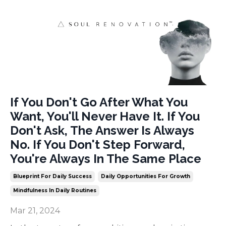
If You Don't Go After What You
Want, You'll Never Have It. If You
Don't Ask, The Answer Is Always
No. If You Don't Step Forward,
You're Always In The Same Place
Blueprint For Daily Success
Daily Opportunities For Growth
Mindfulness In Daily Routines
Mar 21, 2024