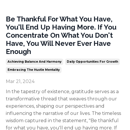
Be Thankful For What You Have,
You'll End Up Having More. If You
Concentrate On What You Don't
Have, You Will Never Ever Have
Enough
Achieving Balance And Harmony
Daily Opportunities For Growth
Embracing The Hustle Mentality
Mar 21, 2024
In the tapestry of existence, gratitude serves as a
transformative thread that weaves through our
experiences, shaping our perspectives and
influencing the narrative of our lives. The timeless
wisdom captured in the statement, "Be thankful
for what you have, you'll end up having more. If