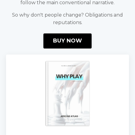
follow the main conventional narrative.
So why don't people change? Obligations and
reputations.
BUY NOW