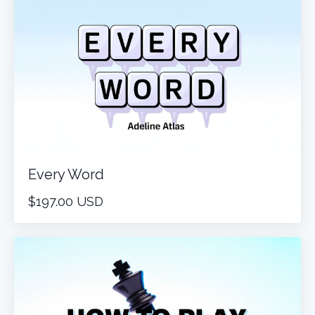
Every Word
$197.00 USD