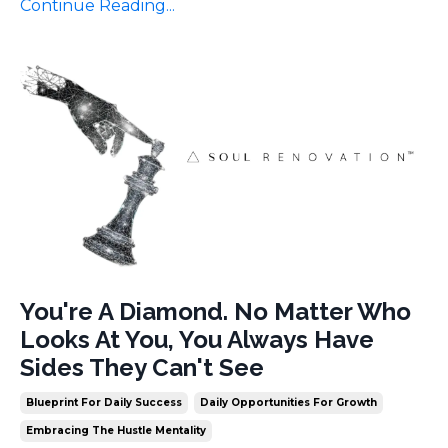
Continue Reading...
You're A Diamond. No Matter Who
Looks At You, You Always Have
Sides They Can't See
Blueprint For Daily Success
Daily Opportunities For Growth
Embracing The Hustle Mentality