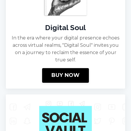
Digital Soul
In the era where your digital presence echoes
across virtual realms, "Digital Soul" invites you
on a journey to reclaim the essence of your
true self.
BUY NOW