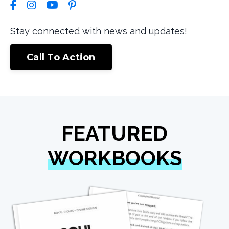
Stay connected with news and updates!
Call To Action
FEATURED
WORKBOOKS