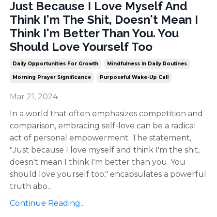
Just Because I Love Myself And
Think I'm The Shit, Doesn't Mean I
Think I'm Better Than You. You
Should Love Yourself Too
Daily Opportunities For Growth
Mindfulness In Daily Routines
Morning Prayer Significance
Purposeful Wake-Up Call
Mar 21, 2024
In a world that often emphasizes competition and
comparison, embracing self-love can be a radical
act of personal empowerment. The statement,
"Just because I love myself and think I'm the shit,
doesn't mean I think I'm better than you. You
should love yourself too," encapsulates a powerful
truth abo
...
Continue Reading...