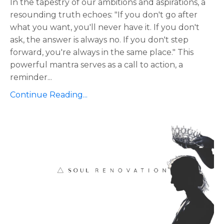
In the tapestry of our ambitions and aspirations, a
resounding truth echoes: "If you don't go after
what you want, you'll never have it. If you don't
ask, the answer is always no. If you don't step
forward, you're always in the same place." This
powerful mantra serves as a call to action, a
reminder
...
Continue Reading...