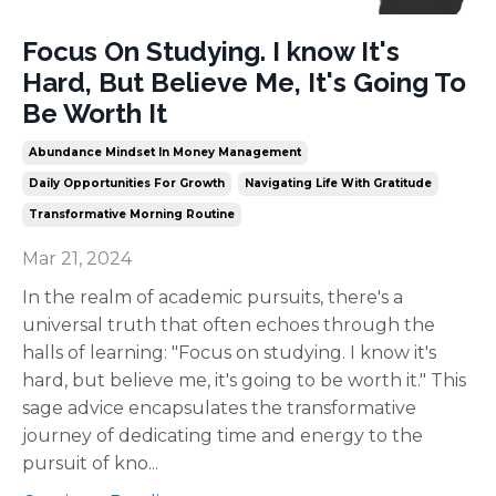
Focus On Studying. I know It's
Hard, But Believe Me, It's Going To
Be Worth It
Abundance Mindset In Money Management
Daily Opportunities For Growth
Navigating Life With Gratitude
Transformative Morning Routine
Mar 21, 2024
In the realm of academic pursuits, there's a
universal truth that often echoes through the
halls of learning: "Focus on studying. I know it's
hard, but believe me, it's going to be worth it." This
sage advice encapsulates the transformative
journey of dedicating time and energy to the
pursuit of kno
...