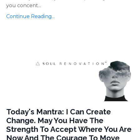
you concent
...
Continue Reading...
Today's Mantra: I Can Create
Change. May You Have The
Strength To Accept Where You Are
Now And The Courage To Move