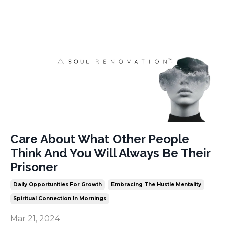
Care About What Other People
Think And You Will Always Be Their
Prisoner
Daily Opportunities For Growth
Embracing The Hustle Mentality
Spiritual Connection In Mornings
Mar 21, 2024