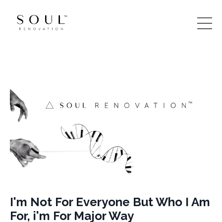
I'm Not For Everyone But Who I Am
For, i'm For Major Way