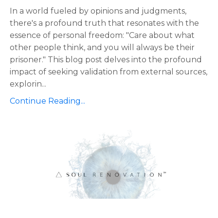
In a world fueled by opinions and judgments,
there's a profound truth that resonates with the
essence of personal freedom: "Care about what
other people think, and you will always be their
prisoner." This blog post delves into the profound
impact of seeking validation from external sources,
explorin
...
Continue Reading...