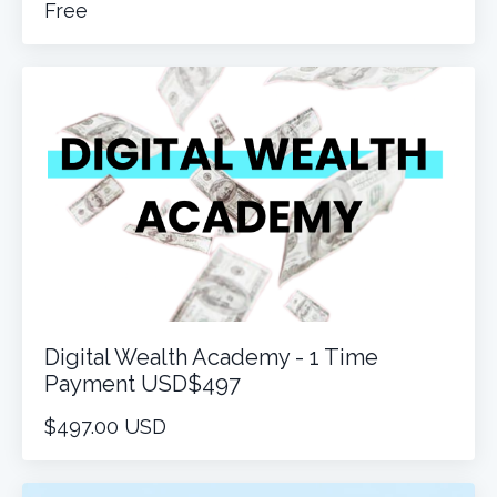
Free
Digital Wealth Academy - 1 Time
Payment USD$497
$497.00 USD