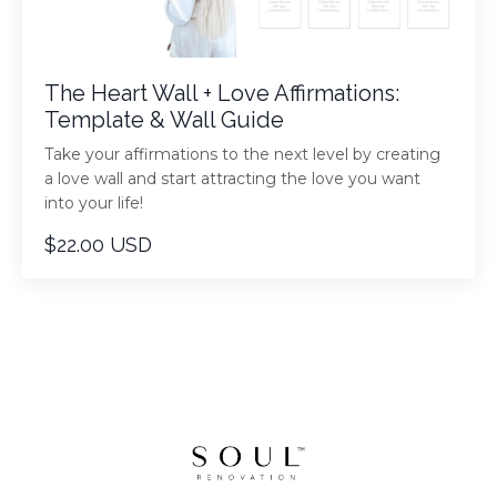
The Heart Wall + Love Affirmations:
Template & Wall Guide
Take your affirmations to the next level by creating
a love wall and start attracting the love you want
into your life!
$22.00 USD