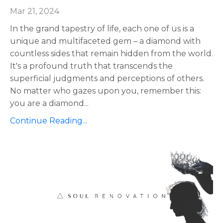
Mar 21, 2024
In the grand tapestry of life, each one of us is a
unique and multifaceted gem – a diamond with
countless sides that remain hidden from the world.
It's a profound truth that transcends the
superficial judgments and perceptions of others.
No matter who gazes upon you, remember this:
you are a diamond
...
Continue Reading...