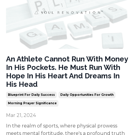
An Athlete Cannot Run With Money
In His Pockets. He Must Run With
Hope In His Heart And Dreams In
His Head
Blueprint For Daily Success
Daily Opportunities For Growth
Morning Prayer Significance
Mar 21, 2024
In the realm of sports, where physical prowess
meets mental fortitude, there's a profound truth