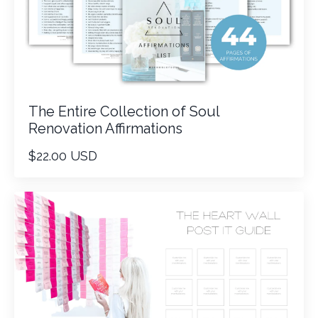
The Entire Collection of Soul
Renovation Affirmations
$22.00 USD