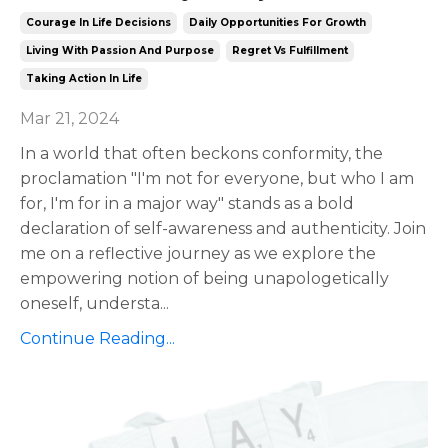
Courage In Life Decisions
Daily Opportunities For Growth
Living With Passion And Purpose
Regret Vs Fulfillment
Taking Action In Life
Mar 21, 2024
In a world that often beckons conformity, the
proclamation "I'm not for everyone, but who I am
for, I'm for in a major way" stands as a bold
declaration of self-awareness and authenticity. Join
me on a reflective journey as we explore the
empowering notion of being unapologetically
oneself, understa
...
Continue Reading...