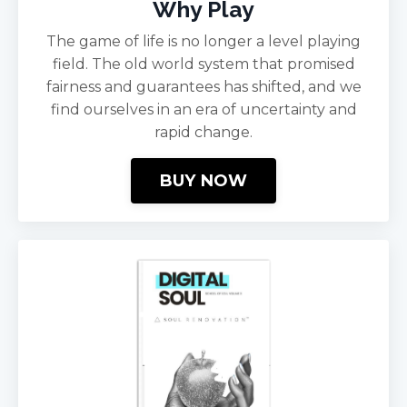
Why Play
The game of life is no longer a level playing
field. The old world system that promised
fairness and guarantees has shifted, and we
find ourselves in an era of uncertainty and
rapid change.
BUY NOW