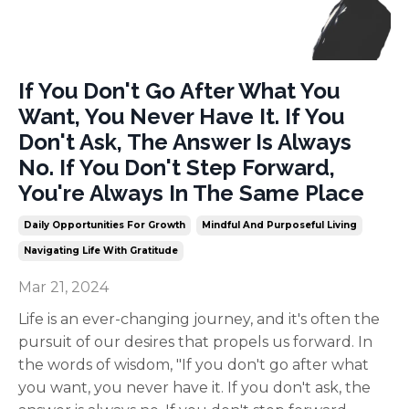
If You Don't Go After What You
Want, You Never Have It. If You
Don't Ask, The Answer Is Always
No. If You Don't Step Forward,
You're Always In The Same Place
Daily Opportunities For Growth
Mindful And Purposeful Living
Navigating Life With Gratitude
Mar 21, 2024
Life is an ever-changing journey, and it's often the
pursuit of our desires that propels us forward. In
the words of wisdom, "If you don't go after what
you want, you never have it. If you don't ask, the