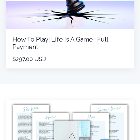
How To Play: Life Is A Game : Full
Payment
$297.00 USD