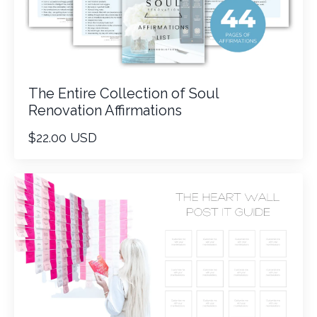
The Entire Collection of Soul
Renovation Affirmations
$22.00 USD