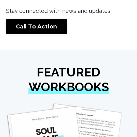
Stay connected with news and updates!
Call To Action
FEATURED
WORKBOOKS