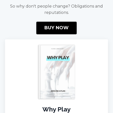
So why don't people change? Obligations and
reputations.
BUY NOW
Why Play