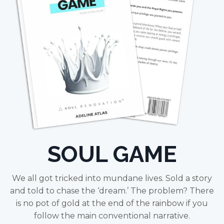
SOUL GAME
We all got tricked into mundane lives. Sold a story
and told to chase the ‘dream.’ The problem? There
is no pot of gold at the end of the rainbow if you
follow the main conventional narrative.