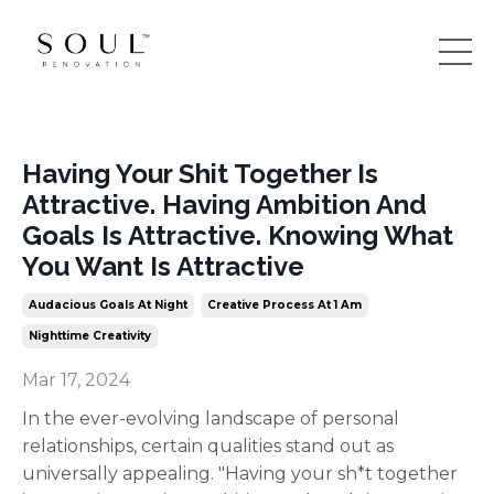
Having Your Shit Together Is
Attractive. Having Ambition And
Goals Is Attractive. Knowing What
You Want Is Attractive
Audacious Goals At Night
Creative Process At 1 Am
Nighttime Creativity
Mar 17, 2024
In the ever-evolving landscape of personal
relationships, certain qualities stand out as
universally appealing. "Having your sh*t together