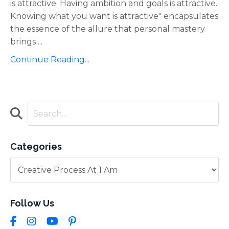
is attractive. Having ambition and goals is attractive.
Knowing what you want is attractive" encapsulates
the essence of the allure that personal mastery
brings
...
Continue Reading...
Categories
Follow Us