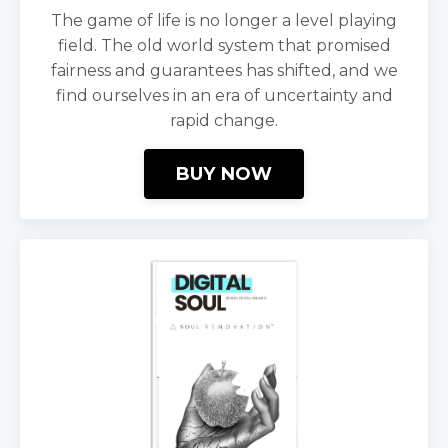
The game of life is no longer a level playing
field. The old world system that promised
fairness and guarantees has shifted, and we
find ourselves in an era of uncertainty and
rapid change.
BUY NOW