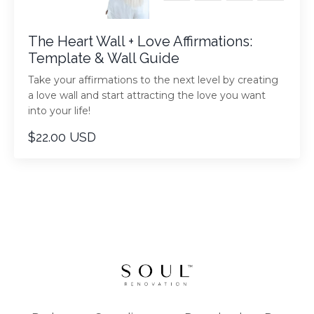
The Heart Wall + Love Affirmations:
Template & Wall Guide
Take your affirmations to the next level by creating
a love wall and start attracting the love you want
into your life!
$22.00 USD