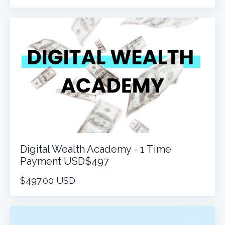
Digital Wealth Academy - 1 Time
Payment USD$497
$497.00 USD