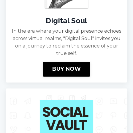
Digital Soul
In the era where your digital presence echoes
across virtual realms, "Digital Soul" invites you
on a journey to reclaim the essence of your
true self.
BUY NOW