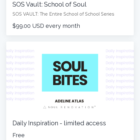
SOS Vault: School of Soul
SOS VAULT: The Entire School of School Series
$99.00 USD every month
Daily Inspiration - limited access
Free