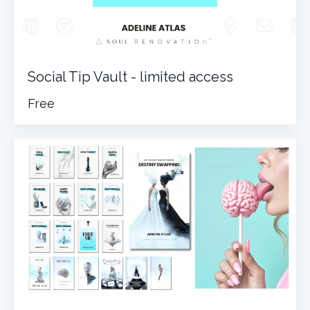
Social Tip Vault - limited access
Free