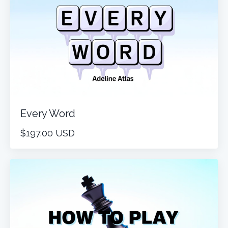
Every Word
$197.00 USD