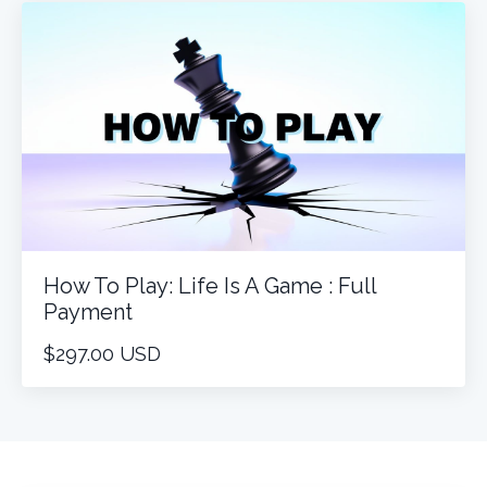
How To Play: Life Is A Game : Full
Payment
$297.00 USD