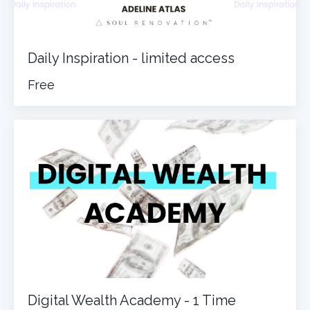
Daily Inspiration - limited access
Free
Digital Wealth Academy - 1 Time