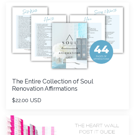
The Entire Collection of Soul
Renovation Affirmations
$22.00 USD