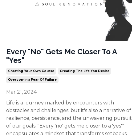
Every "No" Gets Me Closer To A
"Yes"
Charting Your Own Course
Creating The Life You Desire
Overcoming Fear Of Failure
Mar 21, 2024
Life is a journey marked by encounters with
obstacles and challenges, but it's also a narrative of
resilience, persistence, and the unwavering pursuit
of our goals. "Every 'no' gets me closer to a 'yes'"
encapsulates a mindset that transforms setbacks