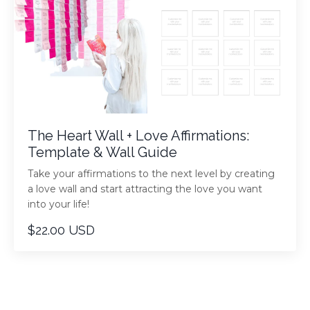
The Heart Wall + Love Affirmations:
Template & Wall Guide
Take your affirmations to the next level by creating
a love wall and start attracting the love you want
into your life!
$22.00 USD