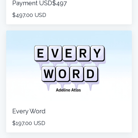
Payment USD$497
$497.00 USD
Every Word
$197.00 USD