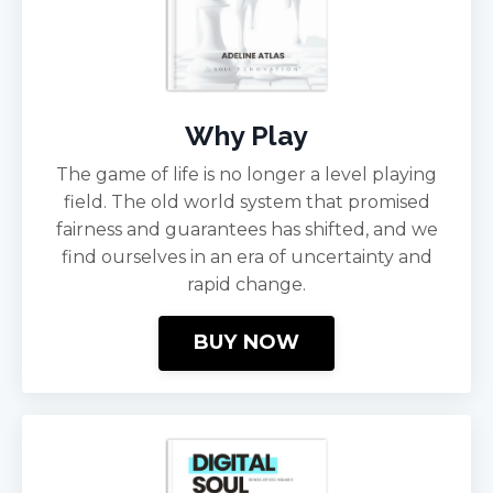
Why Play
The game of life is no longer a level playing
field. The old world system that promised
fairness and guarantees has shifted, and we
find ourselves in an era of uncertainty and
rapid change.
BUY NOW