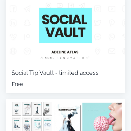
Social Tip Vault - limited access
Free