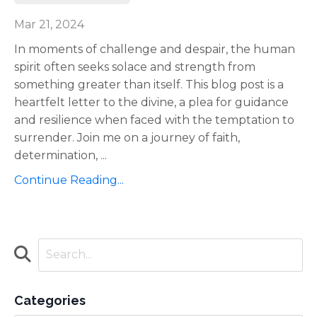
Mar 21, 2024
In moments of challenge and despair, the human
spirit often seeks solace and strength from
something greater than itself. This blog post is a
heartfelt letter to the divine, a plea for guidance
and resilience when faced with the temptation to
surrender. Join me on a journey of faith,
determination,
...
Continue Reading...
Categories