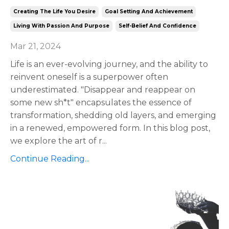
Creating The Life You Desire
Goal Setting And Achievement
Living With Passion And Purpose
Self-Belief And Confidence
Mar 21, 2024
Life is an ever-evolving journey, and the ability to
reinvent oneself is a superpower often
underestimated. "Disappear and reappear on
some new sh*t" encapsulates the essence of
transformation, shedding old layers, and emerging
in a renewed, empowered form. In this blog post,
we explore the art of r
...
Continue Reading...