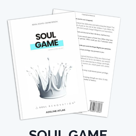
SOUL GAME