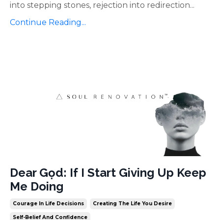
into stepping stones, rejection into redirection
...
Continue Reading...
Dear Gọd: If I Start Giving Up Keep
Me Doing
Courage In Life Decisions
Creating The Life You Desire
Self-Belief And Confidence