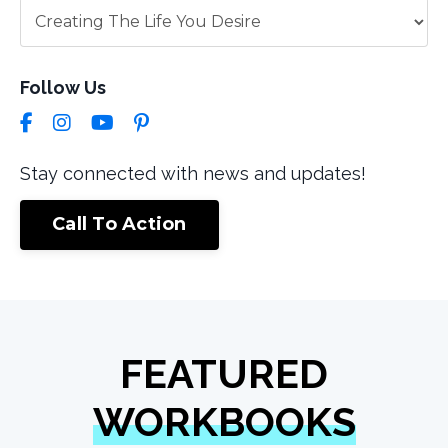
Follow Us
Stay connected with news and updates!
Call To Action
FEATURED
WORKBOOKS