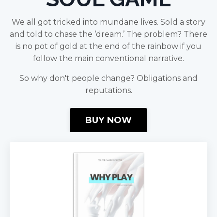
We all got tricked into mundane lives. Sold a story
and told to chase the ‘dream.’ The problem? There
is no pot of gold at the end of the rainbow if you
follow the main conventional narrative.
So why don't people change? Obligations and
reputations.
BUY NOW