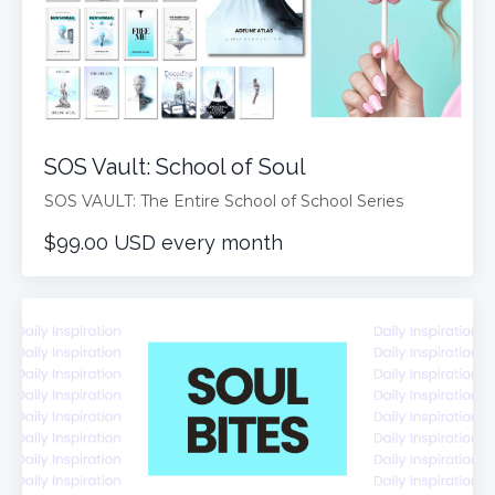
SOS Vault: School of Soul
SOS VAULT: The Entire School of School Series
$99.00 USD every month