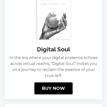
Digital Soul
In the era where your digital presence echoes
across virtual realms, "Digital Soul" invites you
on a journey to reclaim the essence of your
true self.
BUY NOW