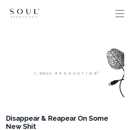
Disappear & Reapear On Some
New Shit