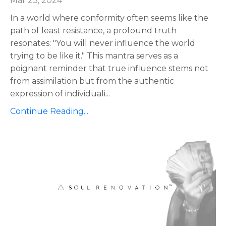
Mar 23, 2024
In a world where conformity often seems like the
path of least resistance, a profound truth
resonates: "You will never influence the world
trying to be like it." This mantra serves as a
poignant reminder that true influence stems not
from assimilation but from the authentic
expression of individuali
...
Continue Reading...