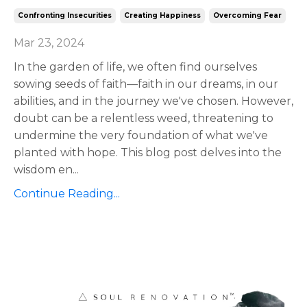
Confronting Insecurities
Creating Happiness
Overcoming Fear
Mar 23, 2024
In the garden of life, we often find ourselves
sowing seeds of faith—faith in our dreams, in our
abilities, and in the journey we've chosen. However,
doubt can be a relentless weed, threatening to
undermine the very foundation of what we've
planted with hope. This blog post delves into the
wisdom en
...
Continue Reading...