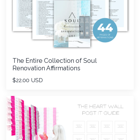
The Entire Collection of Soul
Renovation Affirmations
$22.00 USD