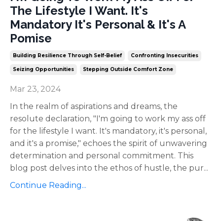
The Lifestyle I Want. It's
Mandatory It's Personal & It's A
Pomise
Building Resilience Through Self-Belief
Confronting Insecurities
Seizing Opportunities
Stepping Outside Comfort Zone
Mar 23, 2024
In the realm of aspirations and dreams, the
resolute declaration, "I'm going to work my ass off
for the lifestyle I want. It's mandatory, it's personal,
and it's a promise," echoes the spirit of unwavering
determination and personal commitment. This
blog post delves into the ethos of hustle, the pur
...
Continue Reading...