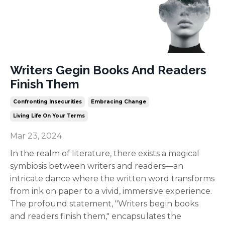
Writers Gegin Books And Readers
Finish Them
Confronting Insecurities
Embracing Change
Living Life On Your Terms
Mar 23, 2024
In the realm of literature, there exists a magical
symbiosis between writers and readers—an
intricate dance where the written word transforms
from ink on paper to a vivid, immersive experience.
The profound statement, "Writers begin books
and readers finish them," encapsulates the