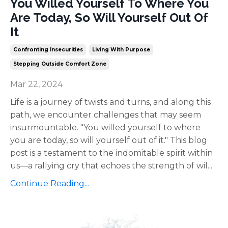
You Willed Yourself To Where You
Are Today, So Will Yourself Out Of
It
Confronting Insecurities
Living With Purpose
Stepping Outside Comfort Zone
Mar 22, 2024
Life is a journey of twists and turns, and along this
path, we encounter challenges that may seem
insurmountable. "You willed yourself to where
you are today, so will yourself out of it." This blog
post is a testament to the indomitable spirit within
us—a rallying cry that echoes the strength of wil
...
Continue Reading...