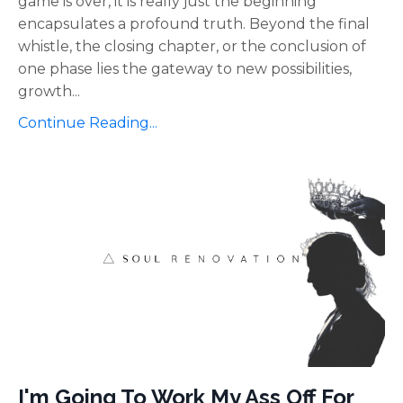
game is over, it is really just the beginning"
encapsulates a profound truth. Beyond the final
whistle, the closing chapter, or the conclusion of
one phase lies the gateway to new possibilities,
growth
...
Continue Reading...
I'm Going To Work My Ass Off For