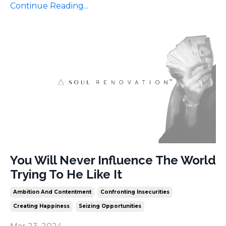
Continue Reading...
You Will Never Influence The World
Trying To He Like It
Ambition And Contentment
Confronting Insecurities
Creating Happiness
Seizing Opportunities