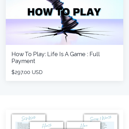
How To Play: Life Is A Game : Full
Payment
$297.00 USD