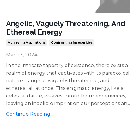
Angelic, Vaguely Threatening, And
Ethereal Energy
Achieving Aspirations
Confronting Insecurities
Mar 23, 2024
In the intricate tapestry of existence, there exists a
realm of energy that captivates with its paradoxical
nature—angelic, vaguely threatening, and
ethereal all at once. This enigmatic energy, like a
celestial dance, weaves through our experiences,
leaving an indelible imprint on our perceptions an
...
Continue Reading...