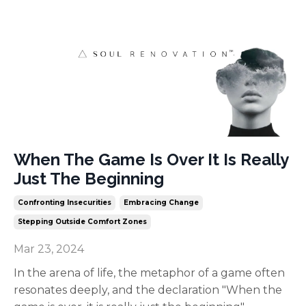
When The Game Is Over It Is Really
Just The Beginning
Confronting Insecurities
Embracing Change
Stepping Outside Comfort Zones
Mar 23, 2024
In the arena of life, the metaphor of a game often
resonates deeply, and the declaration "When the