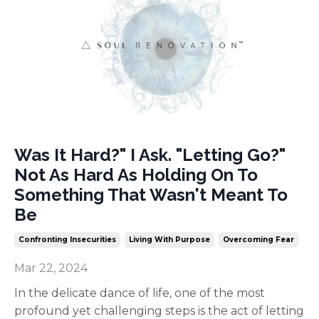
Was It Hard?" I Ask. "Letting Go?"
Not As Hard As Holding On To
Something That Wasn't Meant To
Be
Confronting Insecurities
Living With Purpose
Overcoming Fear
Mar 22, 2024
In the delicate dance of life, one of the most
profound yet challenging steps is the act of letting