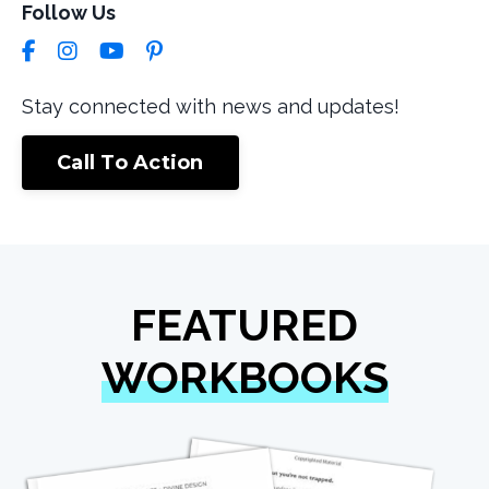
Follow Us
Stay connected with news and updates!
Call To Action
FEATURED
WORKBOOKS