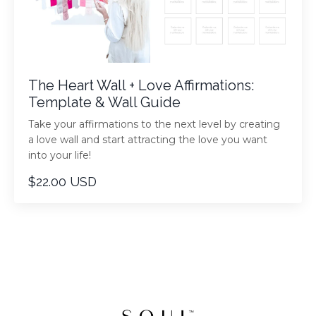
The Heart Wall + Love Affirmations:
Template & Wall Guide
Take your affirmations to the next level by creating
a love wall and start attracting the love you want
into your life!
$22.00 USD