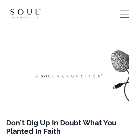
Don't Dig Up In Doubt What You
Planted In Faith