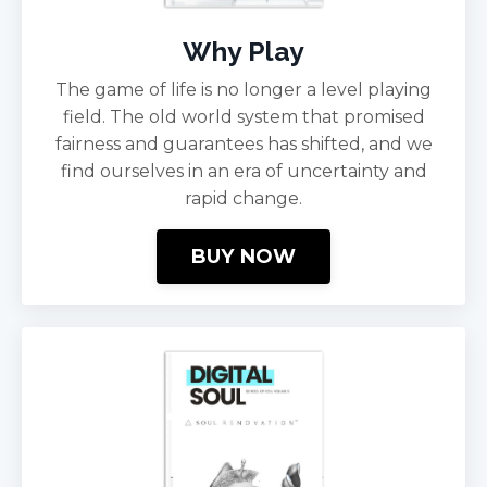
Why Play
The game of life is no longer a level playing
field. The old world system that promised
fairness and guarantees has shifted, and we
find ourselves in an era of uncertainty and
rapid change.
BUY NOW