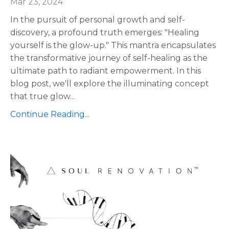
Mar 23, 2024
In the pursuit of personal growth and self-
discovery, a profound truth emerges: "Healing
yourself is the glow-up." This mantra encapsulates
the transformative journey of self-healing as the
ultimate path to radiant empowerment. In this
blog post, we'll explore the illuminating concept
that true glow
...
Continue Reading...