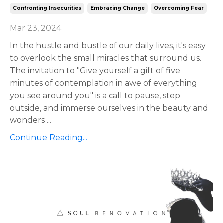
Confronting Insecurities
Embracing Change
Overcoming Fear
Mar 23, 2024
In the hustle and bustle of our daily lives, it's easy
to overlook the small miracles that surround us.
The invitation to "Give yourself a gift of five
minutes of contemplation in awe of everything
you see around you" is a call to pause, step
outside, and immerse ourselves in the beauty and
wonders
...
Continue Reading...