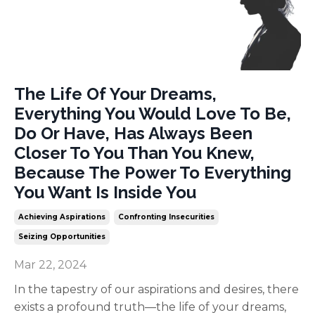
The Life Of Your Dreams,
Everything You Would Love To Be,
Do Or Have, Has Always Been
Closer To You Than You Knew,
Because The Power To Everything
You Want Is Inside You
Achieving Aspirations
Confronting Insecurities
Seizing Opportunities
Mar 22, 2024
In the tapestry of our aspirations and desires, there
exists a profound truth—the life of your dreams,