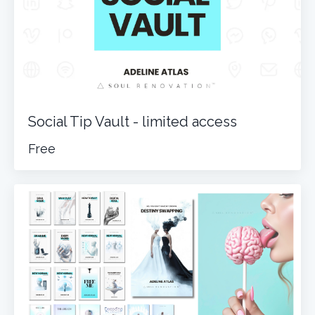
Social Tip Vault - limited access
Free