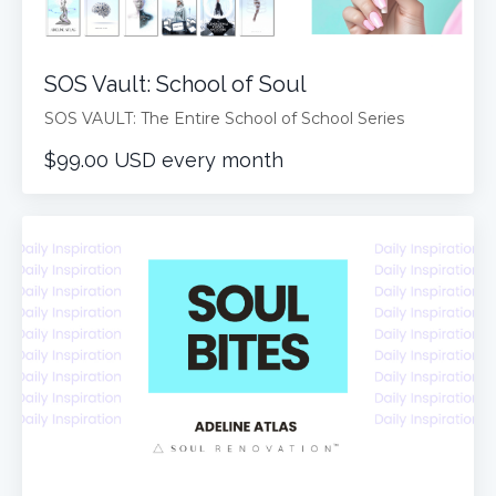
SOS Vault: School of Soul
SOS VAULT: The Entire School of School Series
$99.00 USD every month