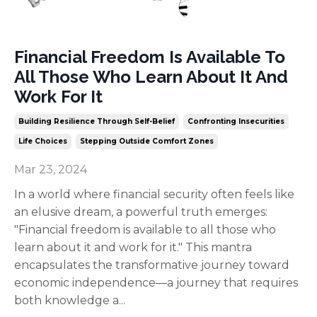
Financial Freedom Is Available To
All Those Who Learn About It And
Work For It
Building Resilience Through Self-Belief
Confronting Insecurities
Life Choices
Stepping Outside Comfort Zones
Mar 23, 2024
In a world where financial security often feels like
an elusive dream, a powerful truth emerges:
"Financial freedom is available to all those who
learn about it and work for it." This mantra
encapsulates the transformative journey toward
economic independence—a journey that requires
both knowledge a
...