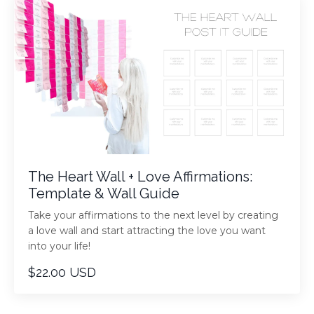
The Heart Wall + Love Affirmations:
Template & Wall Guide
Take your affirmations to the next level by creating
a love wall and start attracting the love you want
into your life!
$22.00 USD