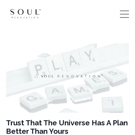
Trust That The Universe Has A Plan
Better Than Yours