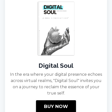
Digital Soul
In the era where your digital presence echoes
across virtual realms, "Digital Soul" invites you
on a journey to reclaim the essence of your
true self.
BUY NOW