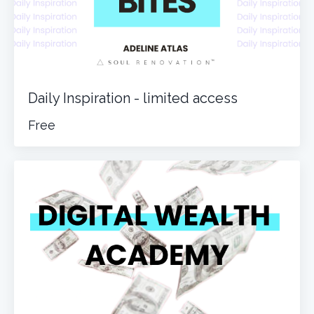
Daily Inspiration - limited access
Free