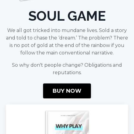
SOUL GAME
We all got tricked into mundane lives. Sold a story
and told to chase the ‘dream.’ The problem? There
is no pot of gold at the end of the rainbow if you
follow the main conventional narrative.
So why don't people change? Obligations and
reputations.
BUY NOW