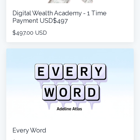
Digital Wealth Academy - 1 Time
Payment USD$497
$497.00 USD
Every Word