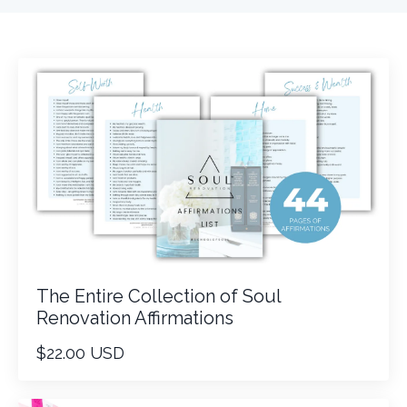
The Entire Collection of Soul
Renovation Affirmations
$22.00 USD