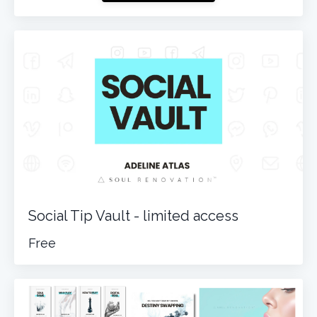
Social Tip Vault - limited access
Free