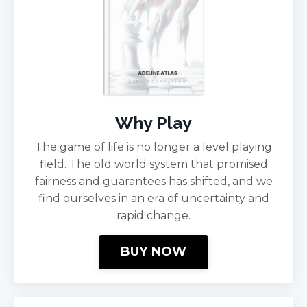
Why Play
The game of life is no longer a level playing
field. The old world system that promised
fairness and guarantees has shifted, and we
find ourselves in an era of uncertainty and
rapid change.
BUY NOW