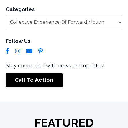
Categories
Follow Us
Stay connected with news and updates!
Call To Action
FEATURED