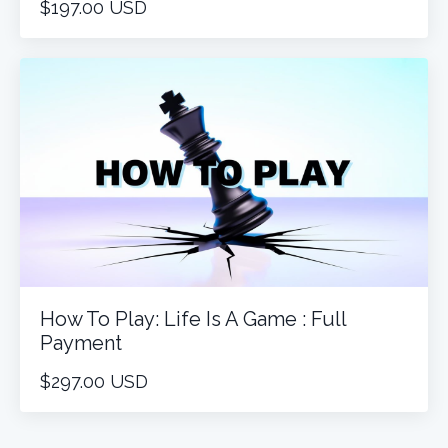
$197.00 USD
How To Play: Life Is A Game : Full
Payment
$297.00 USD