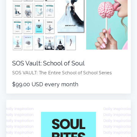
SOS Vault: School of Soul
SOS VAULT: The Entire School of School Series
$99.00 USD every month