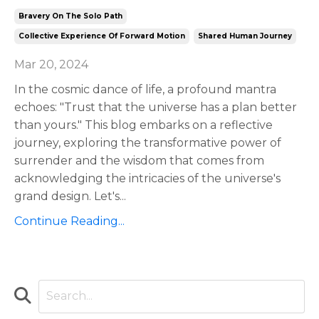
Bravery On The Solo Path
Collective Experience Of Forward Motion
Shared Human Journey
Mar 20, 2024
In the cosmic dance of life, a profound mantra
echoes: "Trust that the universe has a plan better
than yours." This blog embarks on a reflective
journey, exploring the transformative power of
surrender and the wisdom that comes from
acknowledging the intricacies of the universe's
grand design. Let's
...
Continue Reading...