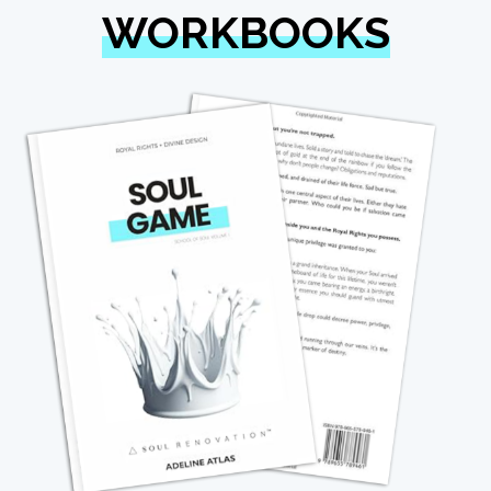
WORKBOOKS