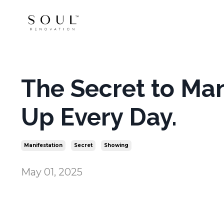
The Secret to Ma
Up Every Day.
Manifestation
Secret
Showing
May 01, 2025