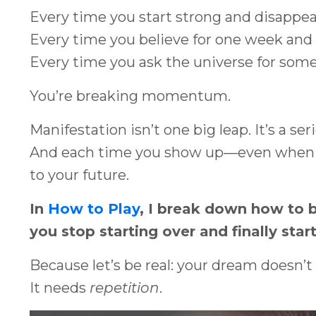
Every time you start strong and disappear
Every time you believe for one week and d
Every time you ask the universe for some
You’re breaking momentum.
Manifestation isn’t one big leap. It’s a seri
And each time you show up—even when it
to your future.
In
How to Play
, I break down how to 
you stop starting over and finally start
Because let’s be real: your dream doesn’t
It needs
repetition
.