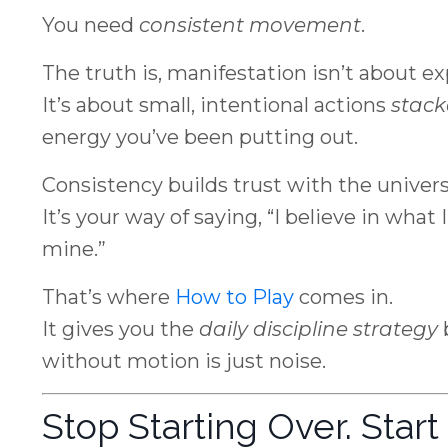
You need
consistent movement
.
The truth is, manifestation isn’t about ex
It’s about small, intentional actions
stack
energy you’ve been putting out.
Consistency builds trust with the univers
It’s your way of saying, “I believe in what 
mine.”
That’s where
How to Play
comes in.
It gives you the
daily discipline strategy
without motion is just noise.
Stop Starting Over. Star