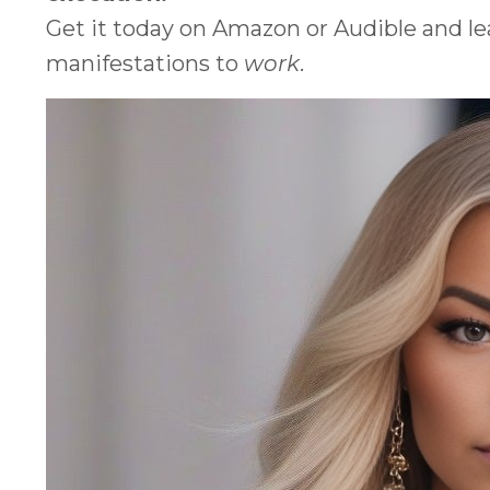
Get it today on Amazon or Audible and l
manifestations to
work
.