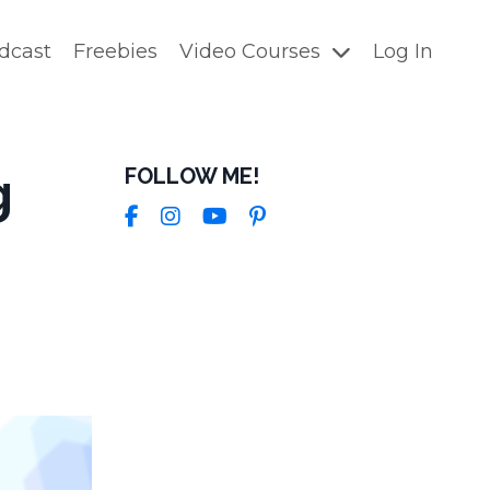
dcast
Freebies
Video Courses
Log In
g
FOLLOW ME!