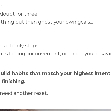
...
oubt for three...
thing but then ghost your own goals...
es of daily steps.
’s boring, inconvenient, or hard—you’re say
build habits that match your highest inten
 finishing.
 need another reset.