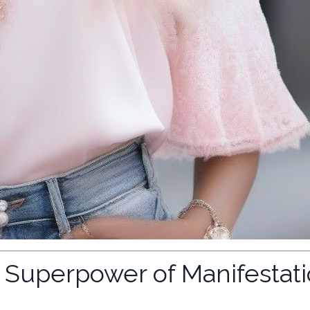
t Superpower of Manifestat