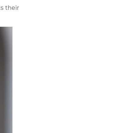
s their