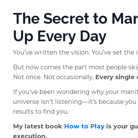
The Secret to Ma
Up Every Day
You’ve written the vision. You’ve set the 
But now comes the part most people ski
Not once. Not occasionally.
Every single 
If you’ve been wondering why your manifes
universe isn’t listening—it’s because yo
results to find you.
My latest book
How to Play
is your gu
execution.