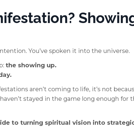
nifestation? Showin
intention. You’ve spoken it into the universe.
p:
the showing up.
day.
tations aren’t coming to life, it’s not becau
u haven’t stayed in the game long enough for 
ide to turning spiritual vision into strategi