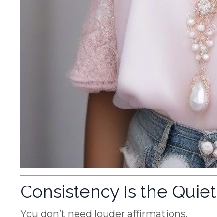
Consistency Is the Quie
You don’t need louder affirmations.