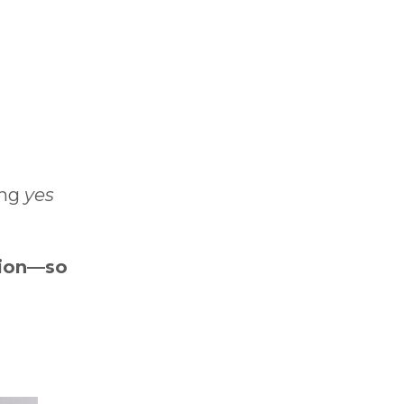
ing
yes
tion—so