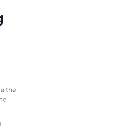
g
se the
the
c