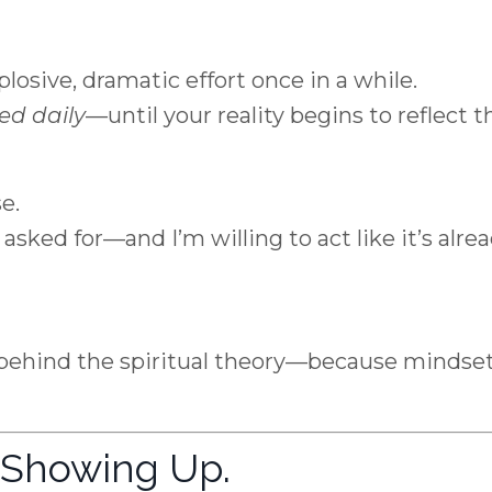
plosive, dramatic effort once in a while.
ed daily
—until your reality begins to reflect t
e.
I asked for—and I’m willing to act like it’s alre
behind the spiritual theory—because mindse
t Showing Up.