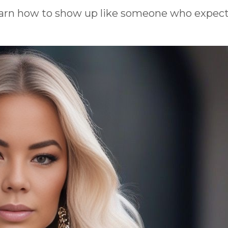
earn how to show up like someone who expect