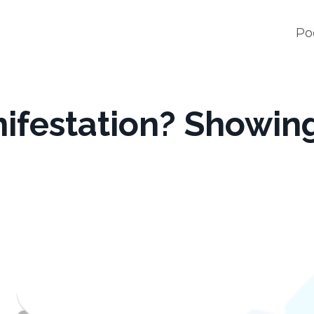
Po
nifestation? Showin