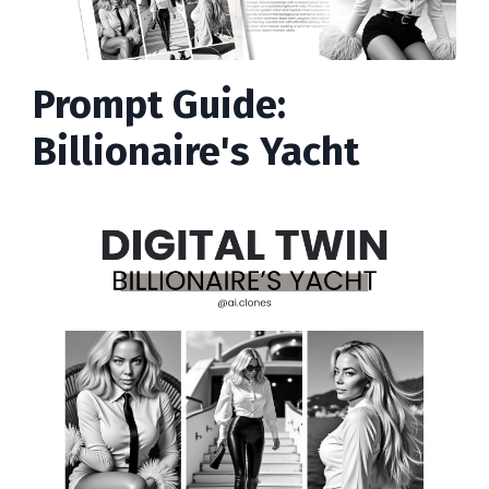
Prompt Guide:
Billionaire's Yacht