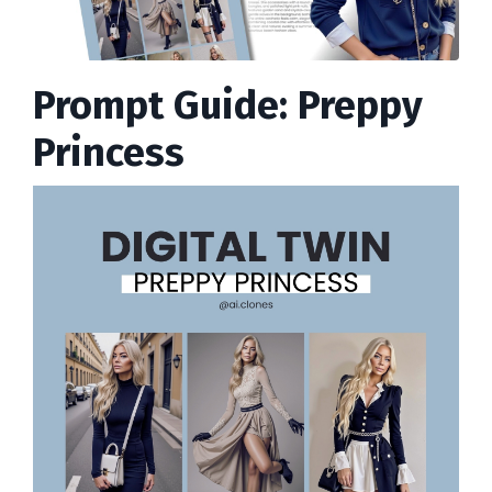
Prompt Guide: Preppy
Princess