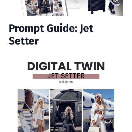
Prompt Guide: Jet
Setter