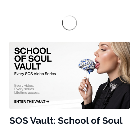
SOS Vault: School of Soul