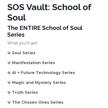
SOS Vault: School of
Soul
The ENTIRE School of Soul
Series
What you'll get:
💎
Soul Series
💎
Manifestation Series
💎
AI + Future Technology Series
💎
Magic and Mystery Series
💎
Truth Series
💎
The Chosen Ones Series