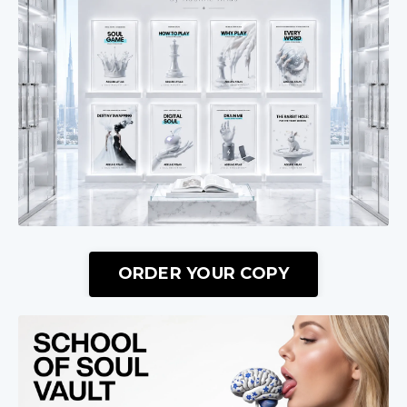
ORDER YOUR COPY