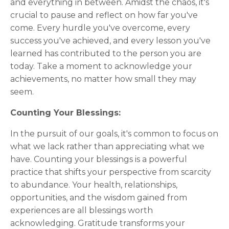
and everything in between. Amidst the chaos, it's
crucial to pause and reflect on how far you've
come. Every hurdle you've overcome, every
success you've achieved, and every lesson you've
learned has contributed to the person you are
today. Take a moment to acknowledge your
achievements, no matter how small they may
seem.
Counting Your Blessings:
In the pursuit of our goals, it's common to focus on
what we lack rather than appreciating what we
have. Counting your blessings is a powerful
practice that shifts your perspective from scarcity
to abundance. Your health, relationships,
opportunities, and the wisdom gained from
experiences are all blessings worth
acknowledging. Gratitude transforms your