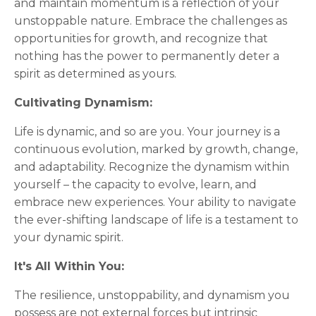
and maintain momentum is a reflection of your
unstoppable nature. Embrace the challenges as
opportunities for growth, and recognize that
nothing has the power to permanently deter a
spirit as determined as yours.
Cultivating Dynamism:
Life is dynamic, and so are you. Your journey is a
continuous evolution, marked by growth, change,
and adaptability. Recognize the dynamism within
yourself – the capacity to evolve, learn, and
embrace new experiences. Your ability to navigate
the ever-shifting landscape of life is a testament to
your dynamic spirit.
It's All Within You:
The resilience, unstoppability, and dynamism you
possess are not external forces but intrinsic