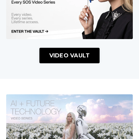
VIDEO VAULT