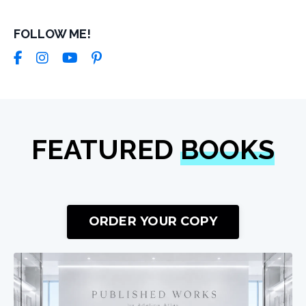
FOLLOW ME!
FEATURED
BOOKS
ORDER YOUR COPY