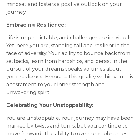
mindset and fosters a positive outlook on your
journey.
Embracing Resilience:
Life is unpredictable, and challenges are inevitable.
Yet, here you are, standing tall and resilient in the
face of adversity. Your ability to bounce back from
setbacks, learn from hardships, and persist in the
pursuit of your dreams speaks volumes about
your resilience. Embrace this quality within you; it is
a testament to your inner strength and
unwavering spirit.
Celebrating Your Unstoppability:
You are unstoppable. Your journey may have been
marked by twists and turns, but you continue to
move forward. The ability to overcome obstacles