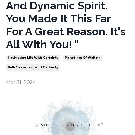
And Dynamic Spirit.
You Made It This Far
For A Great Reason. It's
All With You! "
Navigating Life With Certainty
Paradigm Of Waiting
Self-Awareness And Certainty
Mar 31, 2024