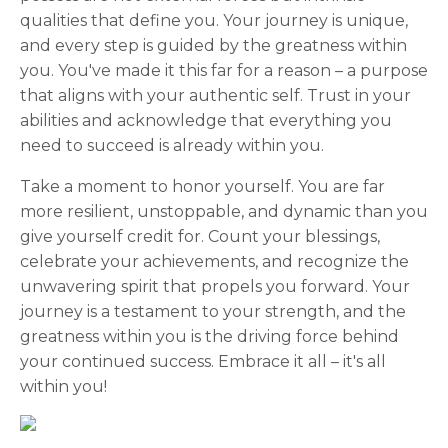
qualities that define you. Your journey is unique,
and every step is guided by the greatness within
you. You've made it this far for a reason – a purpose
that aligns with your authentic self. Trust in your
abilities and acknowledge that everything you
need to succeed is already within you.
Take a moment to honor yourself. You are far
more resilient, unstoppable, and dynamic than you
give yourself credit for. Count your blessings,
celebrate your achievements, and recognize the
unwavering spirit that propels you forward. Your
journey is a testament to your strength, and the
greatness within you is the driving force behind
your continued success. Embrace it all – it's all
within you!