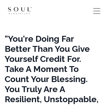
"You're Doing Far
Better Than You Give
Yourself Credit For.
Take A Moment To
Count Your Blessing.
You Truly Are A
Resilient, Unstoppable,