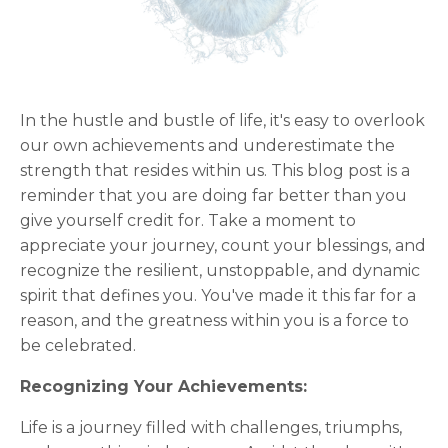
In the hustle and bustle of life, it's easy to overlook
our own achievements and underestimate the
strength that resides within us. This blog post is a
reminder that you are doing far better than you
give yourself credit for. Take a moment to
appreciate your journey, count your blessings, and
recognize the resilient, unstoppable, and dynamic
spirit that defines you. You've made it this far for a
reason, and the greatness within you is a force to
be celebrated.
Recognizing Your Achievements:
Life is a journey filled with challenges, triumphs,