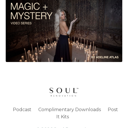
Podcast
Complimentary Downloads
Post
It Kits