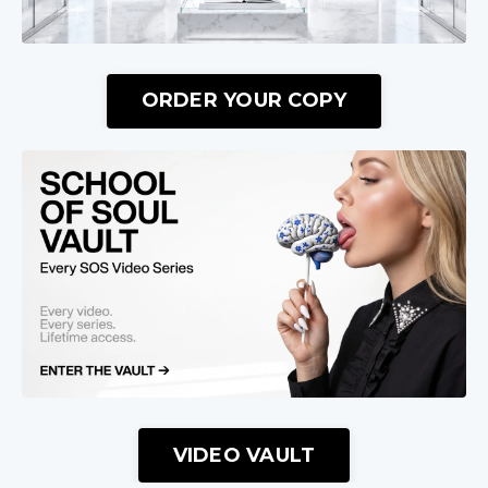
ORDER YOUR COPY
VIDEO VAULT