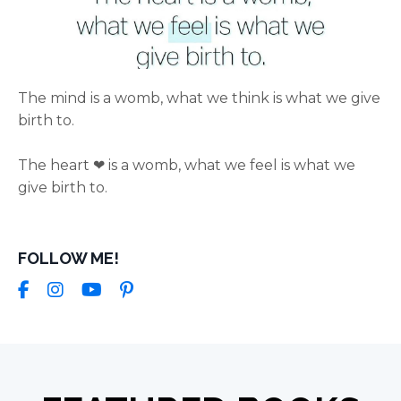
The mind is a womb, what we think is what we give
birth to.
The heart ❤ is a womb, what we feel is what we
give birth to.
FOLLOW ME!