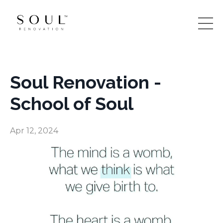
Soul Renovation -
School of Soul
Apr 12, 2024