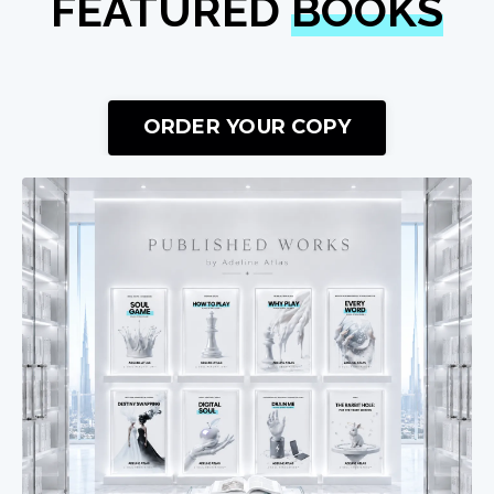
FEATURED
BOOKS
ORDER YOUR COPY