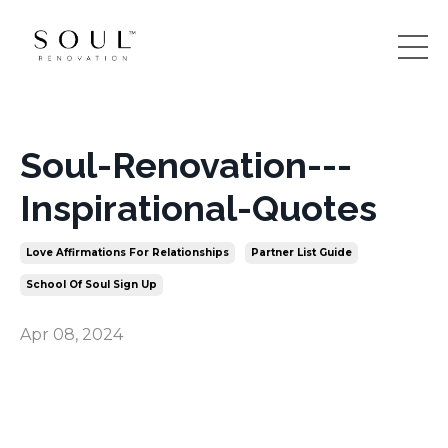
Soul-Renovation---
Inspirational-Quotes
Love Affirmations For Relationships
Partner List Guide
School Of Soul Sign Up
Apr 08, 2024