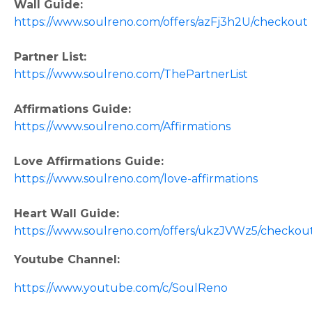
Wall Guide:
https://www.soulreno.com/offers/azFj3h2U/checkout
Partner List:
https://www.soulreno.com/ThePartnerList
Affirmations Guide:
https://www.soulreno.com/Affirmations
Love Affirmations Guide:
https://www.soulreno.com/love-affirmations
Heart Wall Guide:
https://www.soulreno.com/offers/ukzJVWz5/checkou
Youtube Channel:
https://www.youtube.com/c/SoulReno