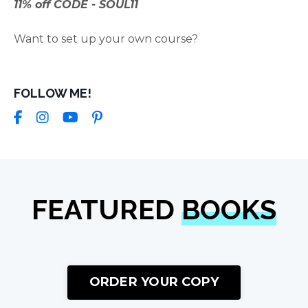
11% off CODE - SOUL11
Want to set up your own course?
FOLLOW ME!
FEATURED
BOOKS
ORDER YOUR COPY