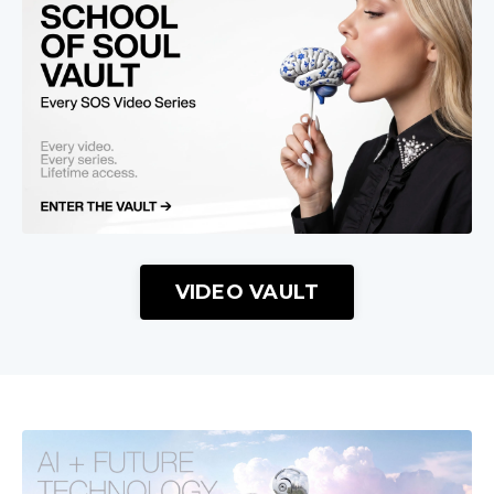
VIDEO VAULT