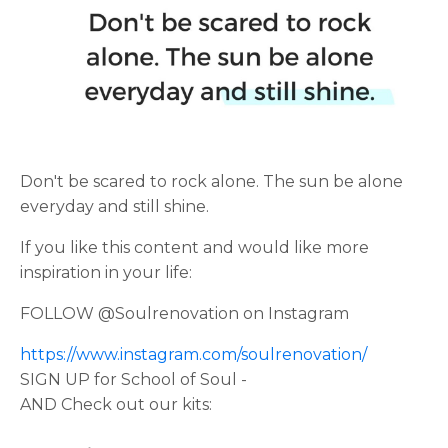
Don't be scared to rock alone. The sun be alone
everyday and still shine.
If you like this content and would like more
inspiration in your life:
FOLLOW @Soulrenovation on Instagram
https://www.instagram.com/soulrenovation/
SIGN UP for School of Soul -
AND Check out our kits: