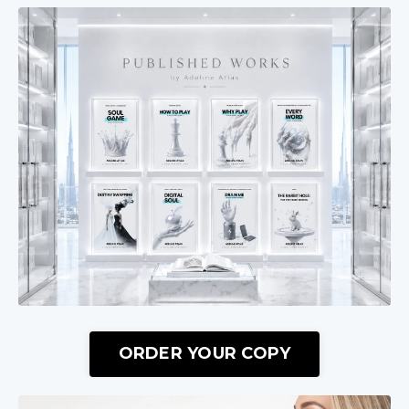
ORDER YOUR COPY