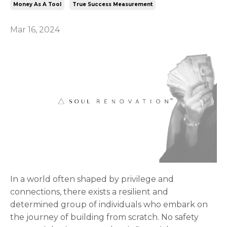
Money As A Tool
True Success Measurement
Mar 16, 2024
In a world often shaped by privilege and
connections, there exists a resilient and
determined group of individuals who embark on
the journey of building from scratch. No safety