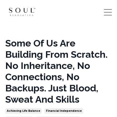
Some Of Us Are
Building From Scratch.
No Inheritance, No
Connections, No
Backups. Just Blood,
Sweat And Skills
Achieving Life Balance
Financial Independence