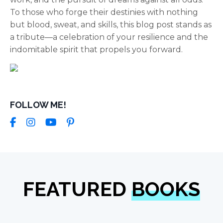
To those who forge their destinies with nothing
but blood, sweat, and skills, this blog post stands as
a tribute—a celebration of your resilience and the
indomitable spirit that propels you forward.
FOLLOW ME!
FEATURED
BOOKS