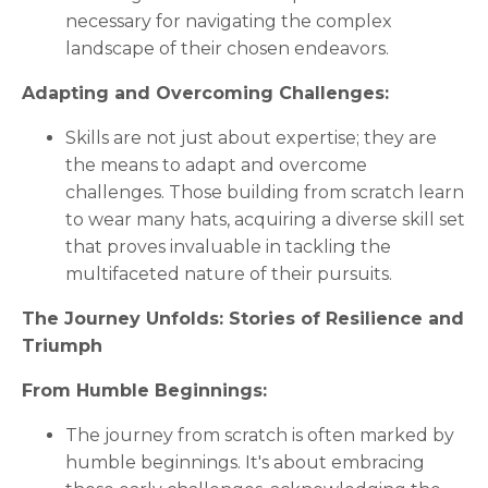
necessary for navigating the complex
landscape of their chosen endeavors.
Adapting and Overcoming Challenges:
Skills are not just about expertise; they are
the means to adapt and overcome
challenges. Those building from scratch learn
to wear many hats, acquiring a diverse skill set
that proves invaluable in tackling the
multifaceted nature of their pursuits.
The Journey Unfolds: Stories of Resilience and
Triumph
From Humble Beginnings:
The journey from scratch is often marked by
humble beginnings. It's about embracing