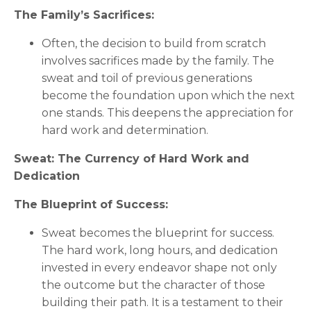
The Family’s Sacrifices:
Often, the decision to build from scratch
involves sacrifices made by the family. The
sweat and toil of previous generations
become the foundation upon which the next
one stands. This deepens the appreciation for
hard work and determination.
Sweat: The Currency of Hard Work and
Dedication
The Blueprint of Success:
Sweat becomes the blueprint for success.
The hard work, long hours, and dedication
invested in every endeavor shape not only
the outcome but the character of those
building their path. It is a testament to their