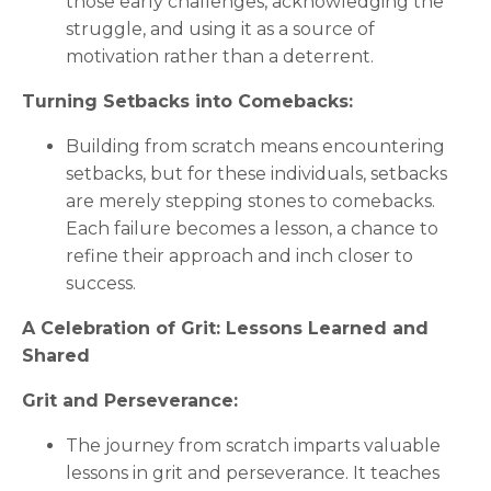
those early challenges, acknowledging the
struggle, and using it as a source of
motivation rather than a deterrent.
Turning Setbacks into Comebacks:
Building from scratch means encountering
setbacks, but for these individuals, setbacks
are merely stepping stones to comebacks.
Each failure becomes a lesson, a chance to
refine their approach and inch closer to
success.
A Celebration of Grit: Lessons Learned and
Shared
Grit and Perseverance:
The journey from scratch imparts valuable
lessons in grit and perseverance. It teaches