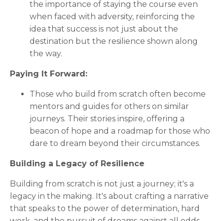
the importance of staying the course even
when faced with adversity, reinforcing the
idea that success is not just about the
destination but the resilience shown along
the way.
Paying It Forward:
Those who build from scratch often become
mentors and guides for others on similar
journeys. Their stories inspire, offering a
beacon of hope and a roadmap for those who
dare to dream beyond their circumstances.
Building a Legacy of Resilience
Building from scratch is not just a journey; it's a
legacy in the making. It's about crafting a narrative
that speaks to the power of determination, hard
work, and the pursuit of dreams against all odds.