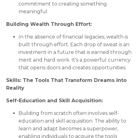
commitment to creating something
meaningful.
Building Wealth Through Effort:
In the absence of financial legacies, wealth is
built through effort. Each drop of sweat is an
investment in a future that is earned through
merit and hard work. It's a powerful currency
that opens doors and creates opportunities.
Skills: The Tools That Transform Dreams into
Reality
Self-Education and Skill Acquisition:
Building from scratch often involves self-
education and skill acquisition. The ability to
learn and adapt becomes a superpower,
enabling individuals to acquire the tools