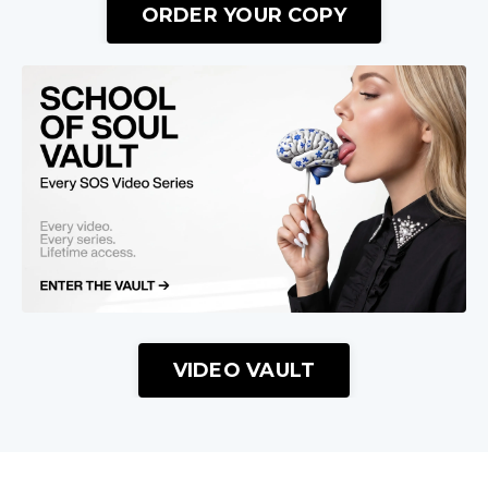
ORDER YOUR COPY
VIDEO VAULT