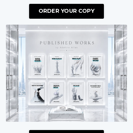
ORDER YOUR COPY