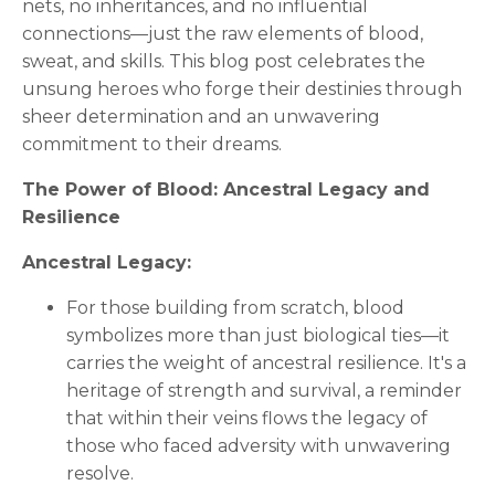
nets, no inheritances, and no influential
connections—just the raw elements of blood,
sweat, and skills. This blog post celebrates the
unsung heroes who forge their destinies through
sheer determination and an unwavering
commitment to their dreams.
The Power of Blood: Ancestral Legacy and
Resilience
Ancestral Legacy:
For those building from scratch, blood
symbolizes more than just biological ties—it
carries the weight of ancestral resilience. It's a
heritage of strength and survival, a reminder
that within their veins flows the legacy of
those who faced adversity with unwavering
resolve.