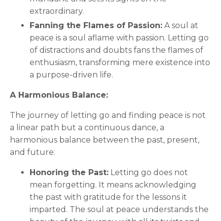
extraordinary.
Fanning the Flames of Passion:
A soul at
peace is a soul aflame with passion. Letting go
of distractions and doubts fans the flames of
enthusiasm, transforming mere existence into
a purpose-driven life.
A Harmonious Balance:
The journey of letting go and finding peace is not
a linear path but a continuous dance, a
harmonious balance between the past, present,
and future.
Honoring the Past:
Letting go does not
mean forgetting. It means acknowledging
the past with gratitude for the lessons it
imparted. The soul at peace understands the