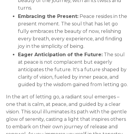
beauty of the journey, with all its twists and
turns.
Embracing the Present:
Peace resides in the
present moment. The soul that has let go
fully embraces the beauty of now, relishing
every breath, every experience, and finding
joy in the simplicity of being.
Eager Anticipation of the Future:
The soul
at peace is not complacent but eagerly
anticipates the future. It's a future shaped by
clarity of vision, fueled by inner peace, and
guided by the wisdom gained from letting go.
In the art of letting go, a radiant soul emerges –
one that is calm, at peace, and guided by a clear
vision. This soul illuminates its path with the gentle
glow of serenity, casting a light that inspires others
to embark on their own journey of release and