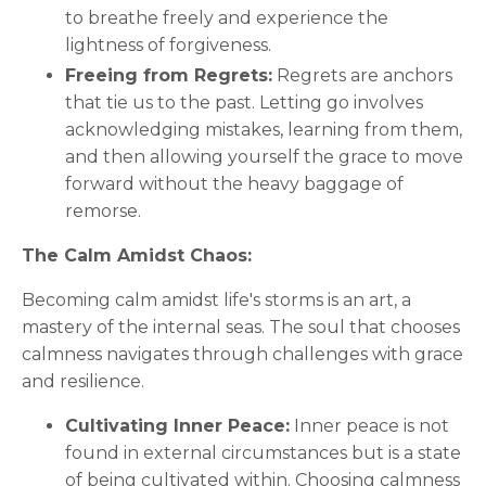
to breathe freely and experience the
lightness of forgiveness.
Freeing from Regrets:
Regrets are anchors
that tie us to the past. Letting go involves
acknowledging mistakes, learning from them,
and then allowing yourself the grace to move
forward without the heavy baggage of
remorse.
The Calm Amidst Chaos:
Becoming calm amidst life's storms is an art, a
mastery of the internal seas. The soul that chooses
calmness navigates through challenges with grace
and resilience.
Cultivating Inner Peace:
Inner peace is not
found in external circumstances but is a state
of being cultivated within. Choosing calmness