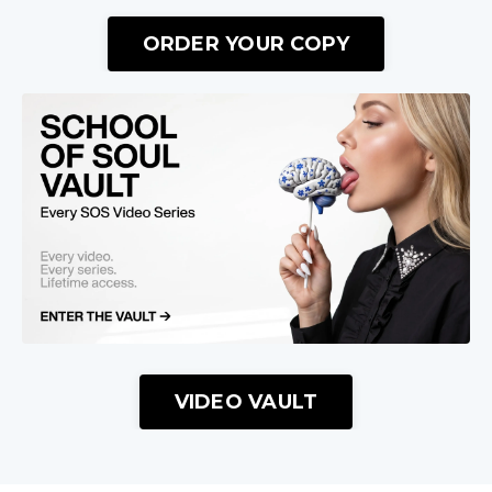
ORDER YOUR COPY
VIDEO VAULT