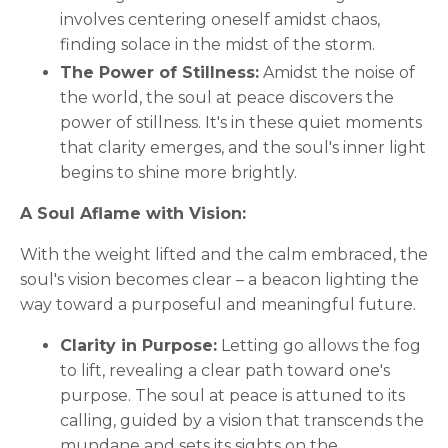
involves centering oneself amidst chaos,
finding solace in the midst of the storm.
The Power of Stillness:
Amidst the noise of
the world, the soul at peace discovers the
power of stillness. It's in these quiet moments
that clarity emerges, and the soul's inner light
begins to shine more brightly.
A Soul Aflame with Vision:
With the weight lifted and the calm embraced, the
soul's vision becomes clear – a beacon lighting the
way toward a purposeful and meaningful future.
Clarity in Purpose:
Letting go allows the fog
to lift, revealing a clear path toward one's
purpose. The soul at peace is attuned to its
calling, guided by a vision that transcends the
mundane and sets its sights on the