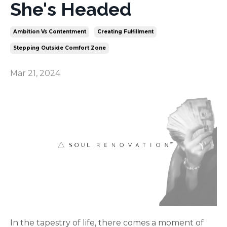
She's Headed
Ambition Vs Contentment
Creating Fulfillment
Stepping Outside Comfort Zone
Mar 21, 2024
In the tapestry of life, there comes a moment of