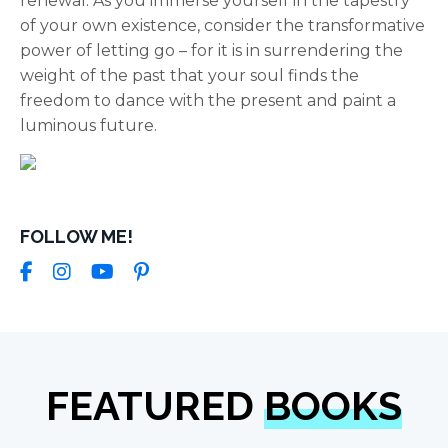
renewal. As you immerse yourself in the tapestry
of your own existence, consider the transformative
power of letting go – for it is in surrendering the
weight of the past that your soul finds the
freedom to dance with the present and paint a
luminous future.
FOLLOW ME!
FEATURED
BOOKS