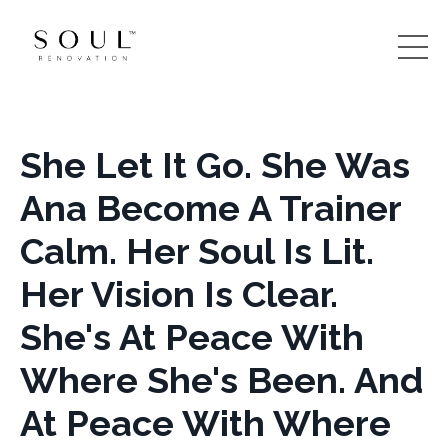
She Let It Go. She Was
Ana Become A Trainer
Calm. Her Soul Is Lit.
Her Vision Is Clear.
She's At Peace With
Where She's Been. And
At Peace With Where