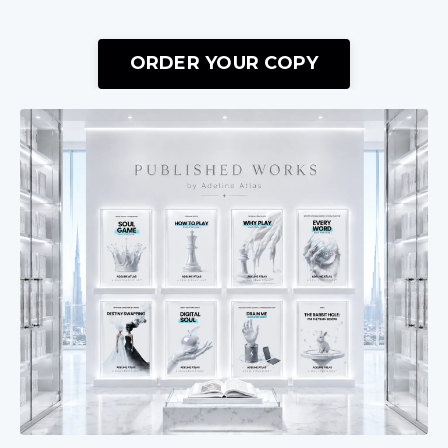
ORDER YOUR COPY