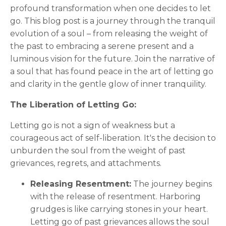
profound transformation when one decides to let
go. This blog post is a journey through the tranquil
evolution of a soul – from releasing the weight of
the past to embracing a serene present and a
luminous vision for the future. Join the narrative of
a soul that has found peace in the art of letting go
and clarity in the gentle glow of inner tranquility.
The Liberation of Letting Go:
Letting go is not a sign of weakness but a
courageous act of self-liberation. It's the decision to
unburden the soul from the weight of past
grievances, regrets, and attachments.
Releasing Resentment:
The journey begins
with the release of resentment. Harboring
grudges is like carrying stones in your heart.
Letting go of past grievances allows the soul