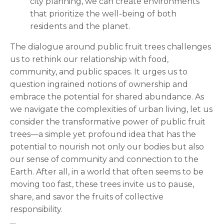
city planning, we can create environments
that prioritize the well-being of both
residents and the planet.
The dialogue around public fruit trees challenges
us to rethink our relationship with food,
community, and public spaces. It urges us to
question ingrained notions of ownership and
embrace the potential for shared abundance. As
we navigate the complexities of urban living, let us
consider the transformative power of public fruit
trees—a simple yet profound idea that has the
potential to nourish not only our bodies but also
our sense of community and connection to the
Earth. After all, in a world that often seems to be
moving too fast, these trees invite us to pause,
share, and savor the fruits of collective
responsibility.