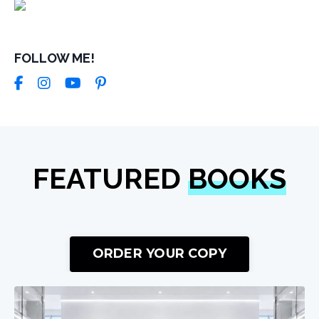
FOLLOW ME!
FEATURED
BOOKS
ORDER YOUR COPY