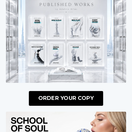
ORDER YOUR COPY