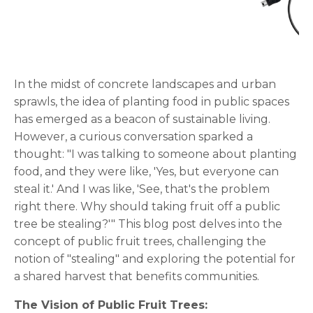
In the midst of concrete landscapes and urban
sprawls, the idea of planting food in public spaces
has emerged as a beacon of sustainable living.
However, a curious conversation sparked a
thought: "I was talking to someone about planting
food, and they were like, 'Yes, but everyone can
steal it.' And I was like, 'See, that's the problem
right there. Why should taking fruit off a public
tree be stealing?'" This blog post delves into the
concept of public fruit trees, challenging the
notion of "stealing" and exploring the potential for
a shared harvest that benefits communities.
The Vision of Public Fruit Trees: