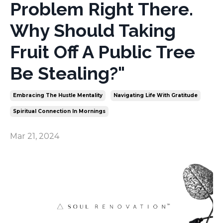
Problem Right There.
Why Should Taking
Fruit Off A Public Tree
Be Stealing?"
Embracing The Hustle Mentality
Navigating Life With Gratitude
Spiritual Connection In Mornings
Mar 21, 2024