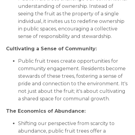
understanding of ownership. Instead of
seeing the fruit as the property of a single
individual, it invites us to redefine ownership
in public spaces, encouraging a collective
sense of responsibility and stewardship.
Cultivating a Sense of Community:
Public fruit trees create opportunities for
community engagement. Residents become
stewards of these trees, fostering a sense of
pride and connection to the environment. It's
not just about the fruit; it's about cultivating
a shared space for communal growth.
The Economics of Abundance:
Shifting our perspective from scarcity to
abundance, public fruit trees offer a