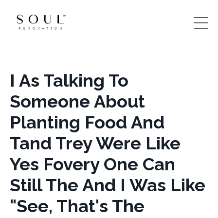
I As Talking To
Someone About
Planting Food And
Tand Trey Were Like
Yes Fovery One Can
Still The And I Was Like
"See, That's The