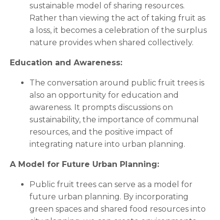
sustainable model of sharing resources.
Rather than viewing the act of taking fruit as
a loss, it becomes a celebration of the surplus
nature provides when shared collectively.
Education and Awareness:
The conversation around public fruit trees is
also an opportunity for education and
awareness. It prompts discussions on
sustainability, the importance of communal
resources, and the positive impact of
integrating nature into urban planning.
A Model for Future Urban Planning:
Public fruit trees can serve as a model for
future urban planning. By incorporating
green spaces and shared food resources into