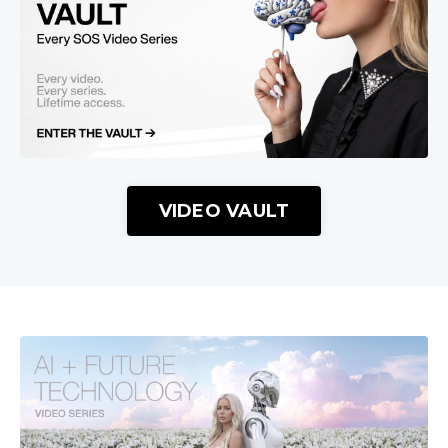
VIDEO VAULT