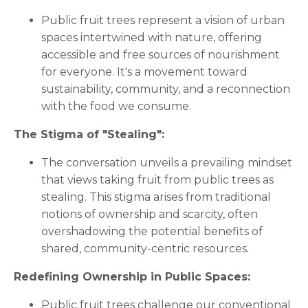
Public fruit trees represent a vision of urban
spaces intertwined with nature, offering
accessible and free sources of nourishment
for everyone. It's a movement toward
sustainability, community, and a reconnection
with the food we consume.
The Stigma of "Stealing":
The conversation unveils a prevailing mindset
that views taking fruit from public trees as
stealing. This stigma arises from traditional
notions of ownership and scarcity, often
overshadowing the potential benefits of
shared, community-centric resources.
Redefining Ownership in Public Spaces:
Public fruit trees challenge our conventional