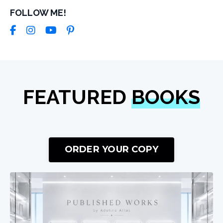
FOLLOW ME!
FEATURED
BOOKS
ORDER YOUR COPY