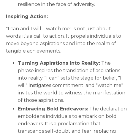
resilience in the face of adversity.
Inspiring Action:
"I can and I will – watch me" is not just about
words; it's a call to action. It propels individuals to
move beyond aspirations and into the realm of
tangible achievements.
Turning Aspirations into Reality:
The
phrase inspires the translation of aspirations
into reality. "I can" sets the stage for belief, "I
will" instigates commitment, and "watch me"
invites the world to witness the manifestation
of those aspirations.
Embracing Bold Endeavors:
The declaration
emboldens individuals to embark on bold
endeavors. It is a proclamation that
transcends self-doubt and fear, replacing