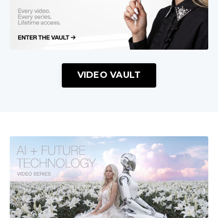
VIDEO VAULT