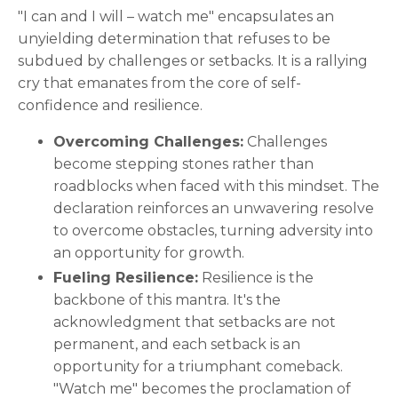
"I can and I will – watch me" encapsulates an
unyielding determination that refuses to be
subdued by challenges or setbacks. It is a rallying
cry that emanates from the core of self-
confidence and resilience.
Overcoming Challenges:
Challenges
become stepping stones rather than
roadblocks when faced with this mindset. The
declaration reinforces an unwavering resolve
to overcome obstacles, turning adversity into
an opportunity for growth.
Fueling Resilience:
Resilience is the
backbone of this mantra. It's the
acknowledgment that setbacks are not
permanent, and each setback is an
opportunity for a triumphant comeback.
"Watch me" becomes the proclamation of