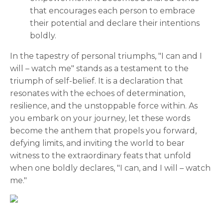
that encourages each person to embrace
their potential and declare their intentions
boldly.
In the tapestry of personal triumphs, "I can and I
will – watch me" stands as a testament to the
triumph of self-belief. It is a declaration that
resonates with the echoes of determination,
resilience, and the unstoppable force within. As
you embark on your journey, let these words
become the anthem that propels you forward,
defying limits, and inviting the world to bear
witness to the extraordinary feats that unfold
when one boldly declares, "I can, and I will – watch
me."