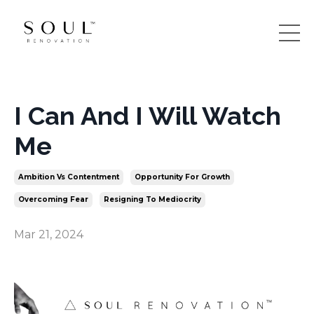
I Can And I Will Watch
Me
Ambition Vs Contentment
Opportunity For Growth
Overcoming Fear
Resigning To Mediocrity
Mar 21, 2024