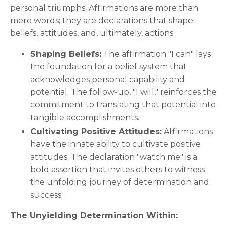
personal triumphs. Affirmations are more than
mere words; they are declarations that shape
beliefs, attitudes, and, ultimately, actions.
Shaping Beliefs:
The affirmation "I can" lays
the foundation for a belief system that
acknowledges personal capability and
potential. The follow-up, "I will," reinforces the
commitment to translating that potential into
tangible accomplishments.
Cultivating Positive Attitudes:
Affirmations
have the innate ability to cultivate positive
attitudes. The declaration "watch me" is a
bold assertion that invites others to witness
the unfolding journey of determination and
success.
The Unyielding Determination Within: