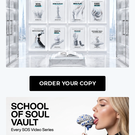
ORDER YOUR COPY