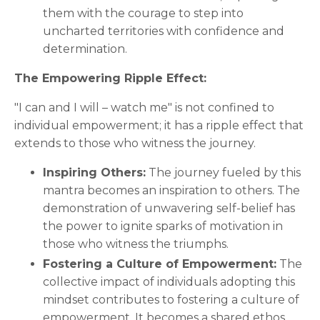
them with the courage to step into
uncharted territories with confidence and
determination.
The Empowering Ripple Effect:
"I can and I will – watch me" is not confined to
individual empowerment; it has a ripple effect that
extends to those who witness the journey.
Inspiring Others:
The journey fueled by this
mantra becomes an inspiration to others. The
demonstration of unwavering self-belief has
the power to ignite sparks of motivation in
those who witness the triumphs.
Fostering a Culture of Empowerment:
The
collective impact of individuals adopting this
mindset contributes to fostering a culture of
empowerment. It becomes a shared ethos