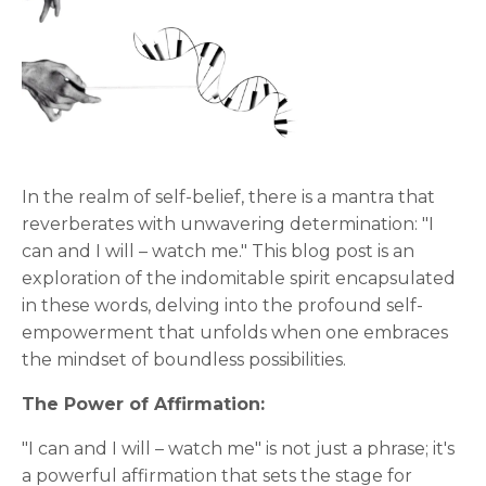
In the realm of self-belief, there is a mantra that
reverberates with unwavering determination: "I
can and I will – watch me." This blog post is an
exploration of the indomitable spirit encapsulated
in these words, delving into the profound self-
empowerment that unfolds when one embraces
the mindset of boundless possibilities.
The Power of Affirmation:
"I can and I will – watch me" is not just a phrase; it's
a powerful affirmation that sets the stage for