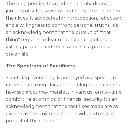
The blog post invites readers to embark on a
journey of self-discovery to identify "that thing" in
their lives. It advocates for introspection, reflection,
and a willingness to confront personal truths. It's
an acknowledgment that the pursuit of "that
thing" requires a clear understanding of one's
values, passions, and the essence of a purpose-
driven life.
The Spectrum of Sacrifices:
Sacrificing everything is portrayed as a spectrum
rather than a singular act. The blog post explores
how sacrifices may manifest in various forms—time,
comfort, relationships, or financial security. It's an
acknowledgment that the sacrifices made are as
diverse as the unique paths individuals tread in
pursuit of their "thing."