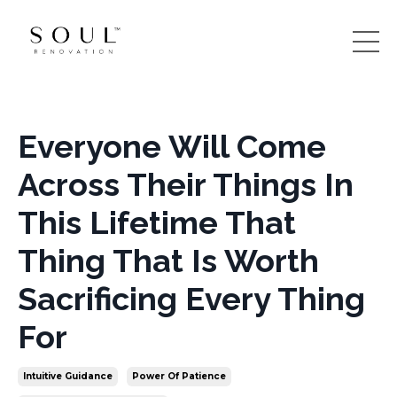
Everyone Will Come
Across Their Things In
This Lifetime That
Thing That Is Worth
Sacrificing Every Thing
For
Intuitive Guidance
Power Of Patience