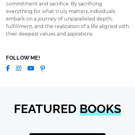
commitment and sacrifice. By sacrificing
everything for what truly matters, individuals
embark on a journey of unparalleled depth,
fulfillment, and the realization of a life aligned with
their deepest values and aspirations.
FOLLOW ME!
FEATURED
BOOKS