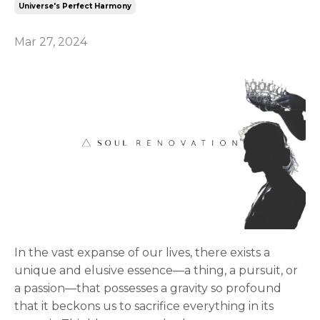
Universe's Perfect Harmony
Mar 27, 2024
In the vast expanse of our lives, there exists a
unique and elusive essence—a thing, a pursuit, or
a passion—that possesses a gravity so profound
that it beckons us to sacrifice everything in its