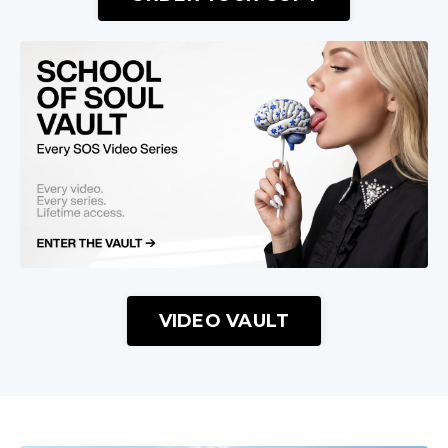
VIDEO VAULT