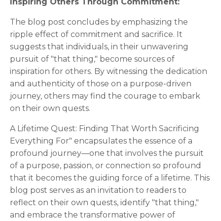
Inspiring Others Through Commitment:
The blog post concludes by emphasizing the
ripple effect of commitment and sacrifice. It
suggests that individuals, in their unwavering
pursuit of "that thing," become sources of
inspiration for others. By witnessing the dedication
and authenticity of those on a purpose-driven
journey, others may find the courage to embark
on their own quests.
A Lifetime Quest: Finding That Worth Sacrificing
Everything For" encapsulates the essence of a
profound journey—one that involves the pursuit
of a purpose, passion, or connection so profound
that it becomes the guiding force of a lifetime. This
blog post serves as an invitation to readers to
reflect on their own quests, identify "that thing,"
and embrace the transformative power of