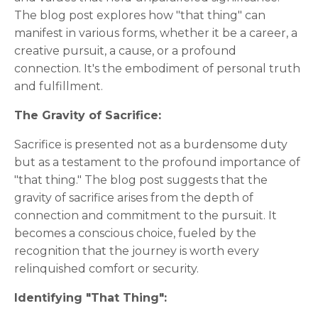
The blog post explores how "that thing" can
manifest in various forms, whether it be a career, a
creative pursuit, a cause, or a profound
connection. It's the embodiment of personal truth
and fulfillment.
The Gravity of Sacrifice:
Sacrifice is presented not as a burdensome duty
but as a testament to the profound importance of
"that thing." The blog post suggests that the
gravity of sacrifice arises from the depth of
connection and commitment to the pursuit. It
becomes a conscious choice, fueled by the
recognition that the journey is worth every
relinquished comfort or security.
Identifying "That Thing":