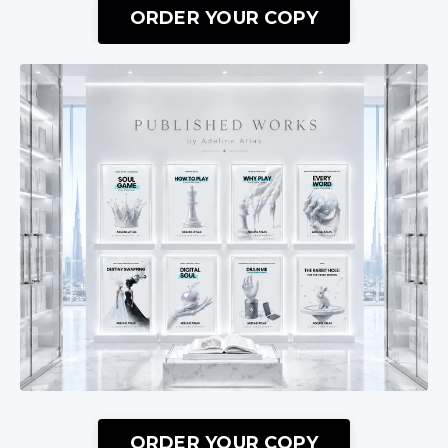
ORDER YOUR COPY
ORDER YOUR COPY