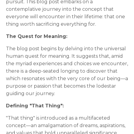
pursuit. This blog post embarks on a
contemplative journey into the concept that
everyone will encounter in their lifetime: that one
thing worth sacrificing everything for.
The Quest for Meaning:
The blog post begins by delving into the universal
human quest for meaning. It suggests that, amid
the myriad experiences and choices we encounter,
there is a deep-seated longing to discover that
which resonates with the very core of our being—a
purpose or passion that becomes the lodestar
guiding our journey.
Defining "That Thing":
"That thing" is introduced as a multifaceted
concept—an amalgamation of dreams, aspirations,
and values that hold unparalleled significance.