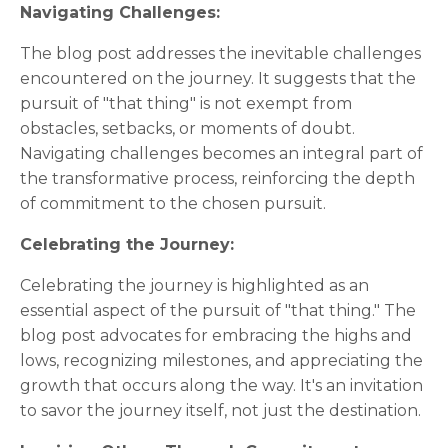
Navigating Challenges:
The blog post addresses the inevitable challenges
encountered on the journey. It suggests that the
pursuit of "that thing" is not exempt from
obstacles, setbacks, or moments of doubt.
Navigating challenges becomes an integral part of
the transformative process, reinforcing the depth
of commitment to the chosen pursuit.
Celebrating the Journey:
Celebrating the journey is highlighted as an
essential aspect of the pursuit of "that thing." The
blog post advocates for embracing the highs and
lows, recognizing milestones, and appreciating the
growth that occurs along the way. It's an invitation
to savor the journey itself, not just the destination.