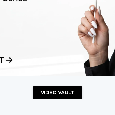
VIDEO VAULT