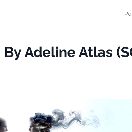
Po
By Adeline Atlas (S