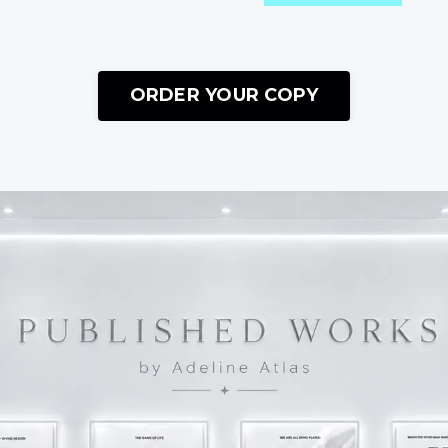
ORDER YOUR COPY