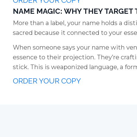
ORDER YOUR COPY
NAME MAGIC: WHY THEY TARGET 
More than a label, your name holds a dist
sacred because it connected to your esse
When someone says your name with venom
essence to their projection. They’re craft
stick. This is weaponized language, a for
ORDER YOUR COPY