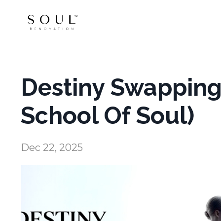
Destiny Swapping 
School Of Soul)
Dec 22, 2025