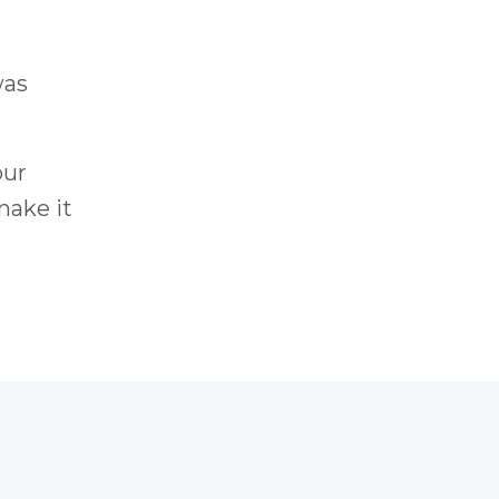
was
our
make it