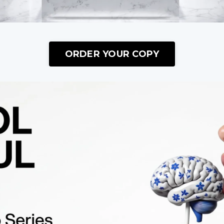
ORDER YOUR COPY