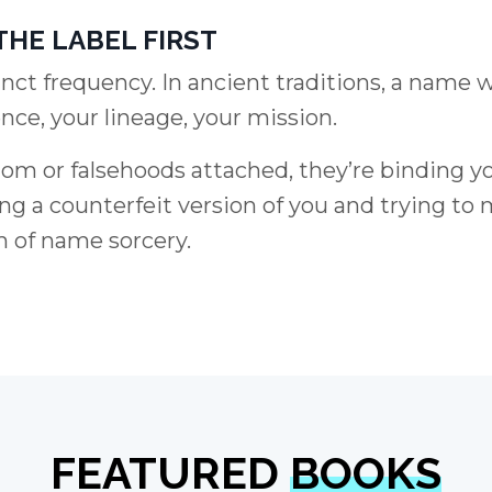
THE LABEL FIRST
inct frequency. In ancient traditions, a name 
nce, your lineage, your mission.
 or falsehoods attached, they’re binding y
ing a counterfeit version of you and trying to 
m of name sorcery.
FEATURED
BOOKS