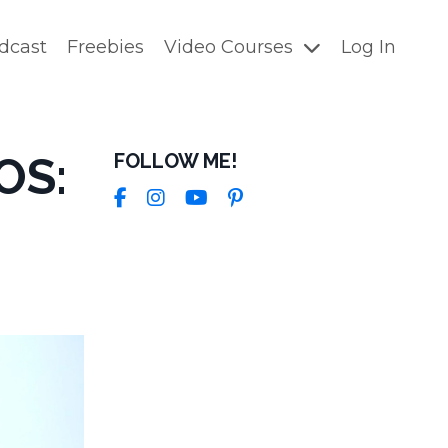
dcast
Freebies
Video Courses
Log In
OS:
FOLLOW ME!