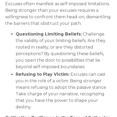
Excuses often manifest as self-imposed limitations.
Being stronger than your excuses requires a
willingness to confront them head-on, dismantling
the barriers that obstruct your path.
Questioning Limiting Beliefs:
Challenge
the validity of your limiting beliefs. Are they
rooted in reality, or are they distorted
perceptions? By questioning these beliefs,
you open the door to possibilities that lie
beyond self-imposed boundaries.
Refusing to Play Victim:
Excuses can cast
you in the role of a victim. Being stronger
means refusing to adopt this passive stance.
Take charge of your narrative, recognizing
that you have the power to shape your
destiny.