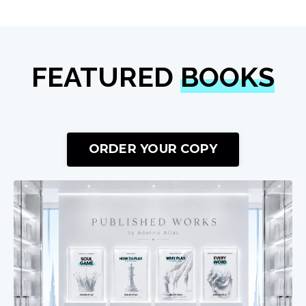
FEATURED
BOOKS
ORDER YOUR COPY