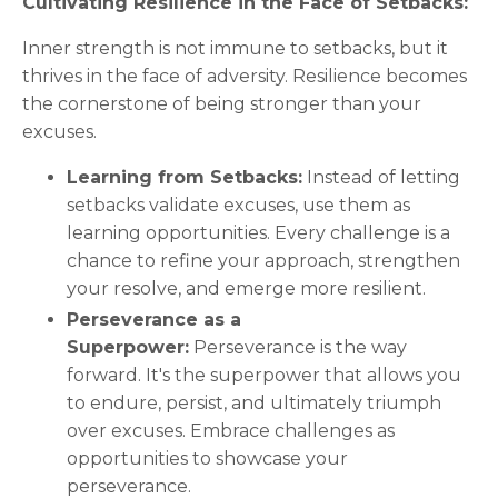
Cultivating Resilience in the Face of Setbacks:
Inner strength is not immune to setbacks, but it
thrives in the face of adversity. Resilience becomes
the cornerstone of being stronger than your
excuses.
Learning from Setbacks:
Instead of letting
setbacks validate excuses, use them as
learning opportunities. Every challenge is a
chance to refine your approach, strengthen
your resolve, and emerge more resilient.
Perseverance as a
Superpower:
Perseverance is the way
forward. It's the superpower that allows you
to endure, persist, and ultimately triumph
over excuses. Embrace challenges as
opportunities to showcase your
perseverance.