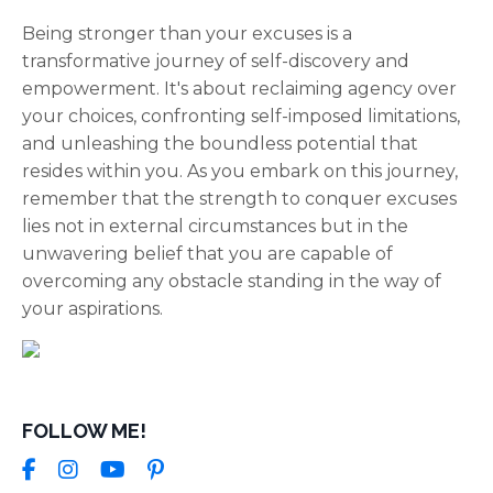
Being stronger than your excuses is a
transformative journey of self-discovery and
empowerment. It's about reclaiming agency over
your choices, confronting self-imposed limitations,
and unleashing the boundless potential that
resides within you. As you embark on this journey,
remember that the strength to conquer excuses
lies not in external circumstances but in the
unwavering belief that you are capable of
overcoming any obstacle standing in the way of
your aspirations.
FOLLOW ME!