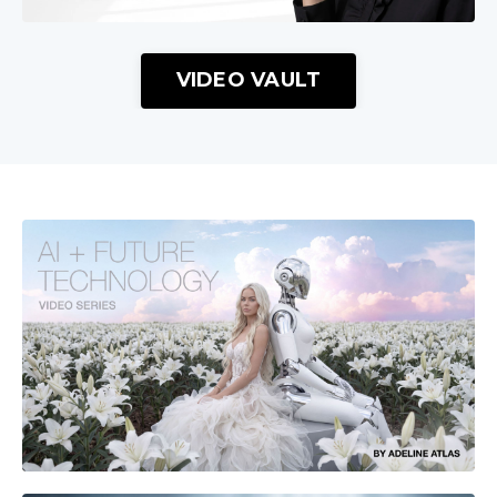
VIDEO VAULT