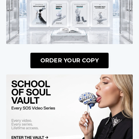
ORDER YOUR COPY