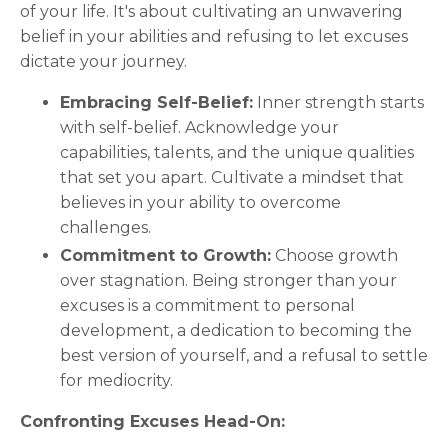
of your life. It's about cultivating an unwavering
belief in your abilities and refusing to let excuses
dictate your journey.
Embracing Self-Belief:
Inner strength starts
with self-belief. Acknowledge your
capabilities, talents, and the unique qualities
that set you apart. Cultivate a mindset that
believes in your ability to overcome
challenges.
Commitment to Growth:
Choose growth
over stagnation. Being stronger than your
excuses is a commitment to personal
development, a dedication to becoming the
best version of yourself, and a refusal to settle
for mediocrity.
Confronting Excuses Head-On: