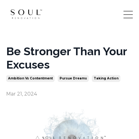
Be Stronger Than Your
Excuses
Ambition Vs Contentment
Pursue Dreams
Taking Action
Mar 21, 2024