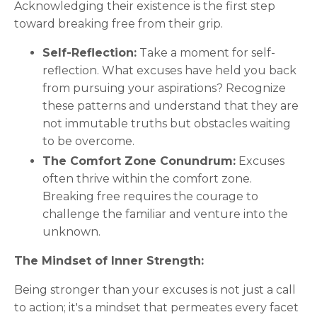
Acknowledging their existence is the first step
toward breaking free from their grip.
Self-Reflection:
Take a moment for self-
reflection. What excuses have held you back
from pursuing your aspirations? Recognize
these patterns and understand that they are
not immutable truths but obstacles waiting
to be overcome.
The Comfort Zone Conundrum:
Excuses
often thrive within the comfort zone.
Breaking free requires the courage to
challenge the familiar and venture into the
unknown.
The Mindset of Inner Strength:
Being stronger than your excuses is not just a call
to action; it's a mindset that permeates every facet