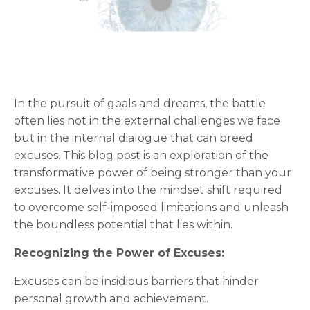
In the pursuit of goals and dreams, the battle
often lies not in the external challenges we face
but in the internal dialogue that can breed
excuses. This blog post is an exploration of the
transformative power of being stronger than your
excuses. It delves into the mindset shift required
to overcome self-imposed limitations and unleash
the boundless potential that lies within.
Recognizing the Power of Excuses:
Excuses can be insidious barriers that hinder
personal growth and achievement.