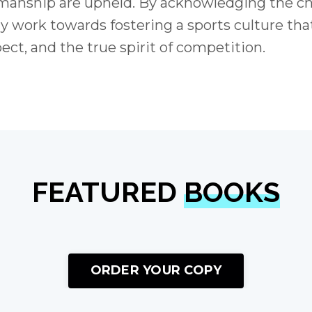
rtsmanship are upheld. By acknowledging the c
ly work towards fostering a sports culture tha
pect, and the true spirit of competition.
FEATURED
BOOKS
ORDER YOUR COPY