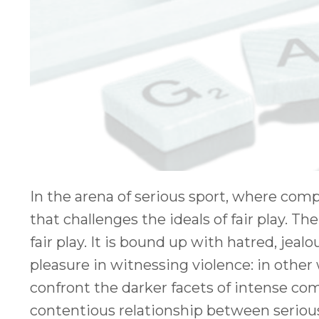
In the arena of serious sport, where compe
that challenges the ideals of fair play. T
fair play. It is bound up with hatred, jealo
pleasure in witnessing violence: in other 
confront the darker facets of intense comp
contentious relationship between serious