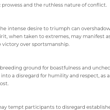
 prowess and the ruthless nature of conflict.
t, the intense desire to triumph can overshado
spirit, when taken to extremes, may manifest a
ze victory over sportsmanship.
breeding ground for boastfulness and unche
nto a disregard for humility and respect, as a
ost.
ay tempt participants to disregard establishe