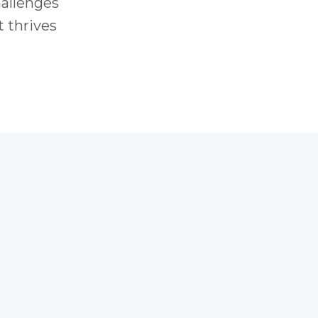
hallenges
t thrives