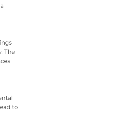
 a
rings
y. The
nces
ental
lead to