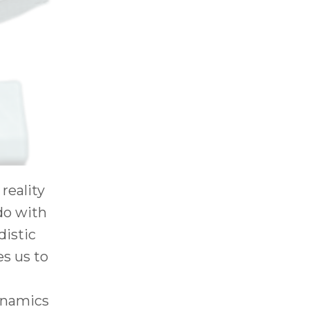
reality
 do with
distic
es us to
dynamics