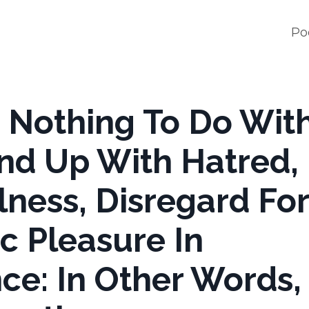
Po
s Nothing To Do Wit
ound Up With Hatred,
lness, Disregard For
ic Pleasure In
e: In Other Words, i