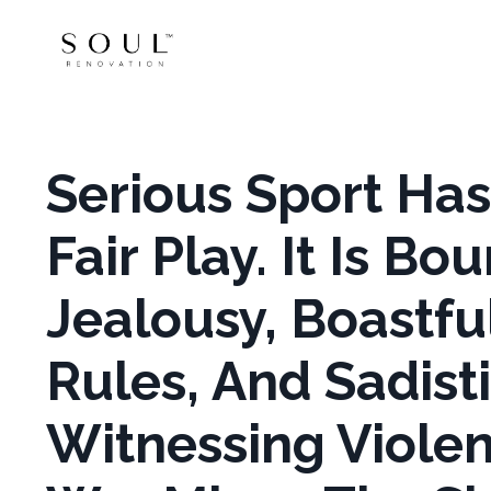
Serious Sport Ha
Fair Play. It Is B
Jealousy, Boastfu
Rules, And Sadist
Witnessing Violenc