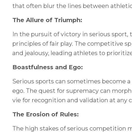
that often blur the lines between athletic
The Allure of Triumph:
In the pursuit of victory in serious spor
principles of fair play. The competitive 
and jealousy, leading athletes to prioriti
Boastfulness and Ego:
Serious sports can sometimes become a 
ego. The quest for supremacy can morph i
vie for recognition and validation at any c
The Erosion of Rules:
The high stakes of serious competition m