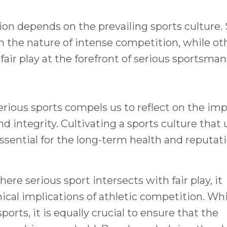
tion depends on the prevailing sports culture
n the nature of intense competition, while ot
fair play at the forefront of serious sportsman
rious sports compels us to reflect on the im
d integrity. Cultivating a sports culture that
 essential for the long-term health and reputat
e serious sport intersects with fair play, it
ical implications of athletic competition. Whi
sports, it is equally crucial to ensure that the