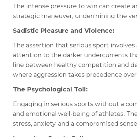
The intense pressure to win can create
strategic maneuver, undermining the very
Sadistic Pleasure and Violence:
The assertion that serious sport involves 
attention to the darker undercurrents that
line between healthy competition and des
where aggression takes precedence over fa
The Psychological Toll:
Engaging in serious sports without a com
and emotional well-being of athletes. The 
stress, anxiety, and a compromised sens