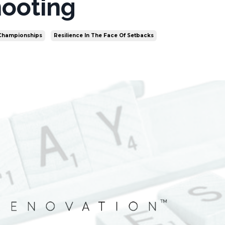
ooting
 Championships
Resilience In The Face Of Setbacks