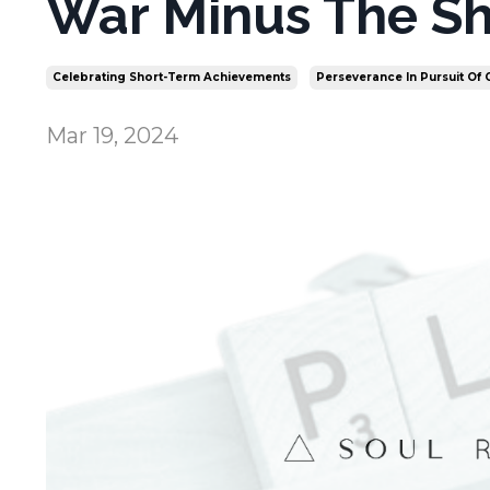
War Minus The Sh
Celebrating Short-Term Achievements
Perseverance In Pursuit Of
Mar 19, 2024