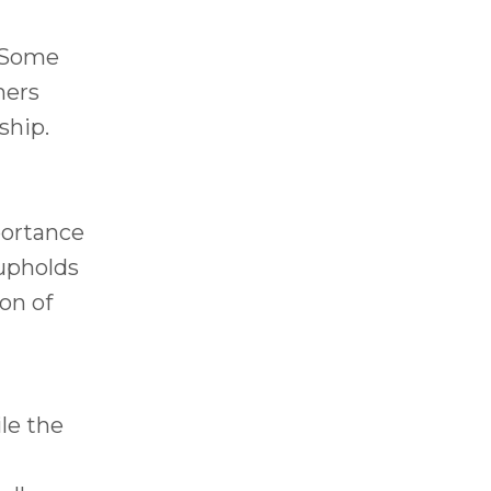
. Some
hers
ship.
portance
 upholds
ion of
le the