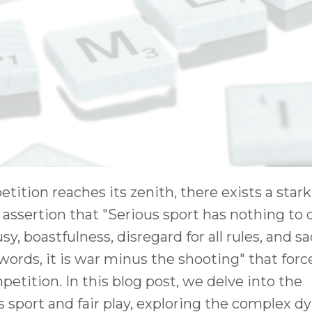
tition reaches its zenith, there exists a stark 
he assertion that "Serious sport has nothing to
usy, boastfulness, disregard for all rules, and sa
words, it is war minus the shooting" that forc
etition. In this blog post, we delve into the
 sport and fair play, exploring the complex 