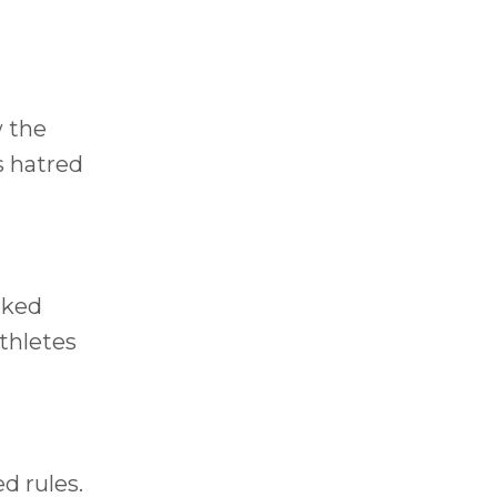
w the
s hatred
cked
thletes
d rules.