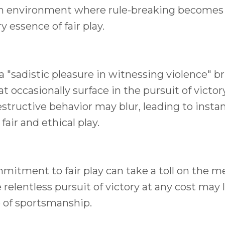
 an environment where rule-breaking becomes
 essence of fair play.
a "sadistic pleasure in witnessing violence" b
 occasionally surface in the pursuit of victor
tructive behavior may blur, leading to insta
ir and ethical play.
mitment to fair play can take a toll on the m
relentless pursuit of victory at any cost may 
e of sportsmanship.