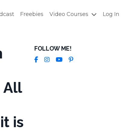
dcast
Freebies
Video Courses
Log In
h
FOLLOW ME!
 All
t is