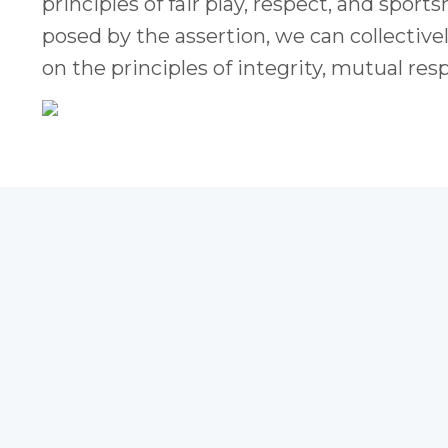
principles of fair play, respect, and spo
posed by the assertion, we can collective
on the principles of integrity, mutual res