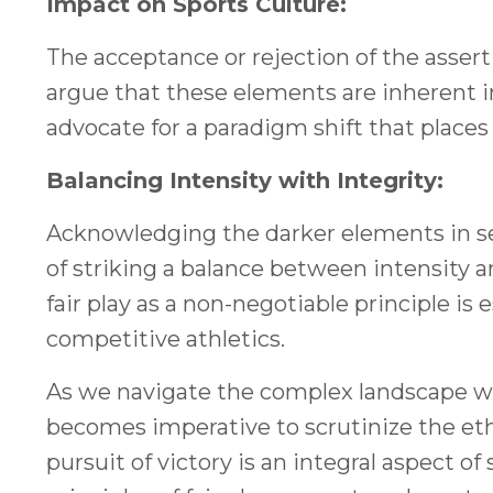
Impact on Sports Culture:
The acceptance or rejection of the asser
argue that these elements are inherent i
advocate for a paradigm shift that places 
Balancing Intensity with Integrity:
Acknowledging the darker elements in se
of striking a balance between intensity an
fair play as a non-negotiable principle is
competitive athletics.
As we navigate the complex landscape wher
becomes imperative to scrutinize the eth
pursuit of victory is an integral aspect of 