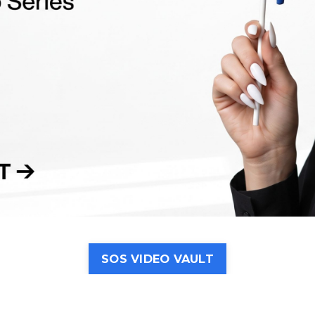
SOS VIDEO VAULT