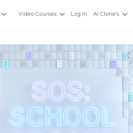
Video Courses
Log In
AI Clone's