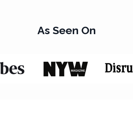
As Seen On