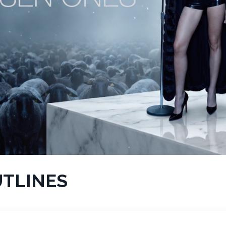
UTLINES