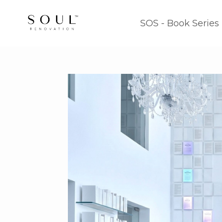
SOS - Book Series