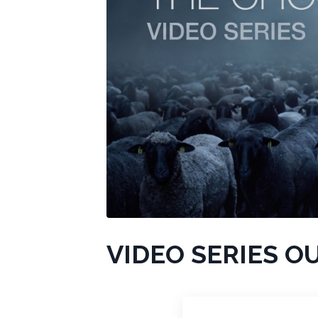
VIDEO SERIES O