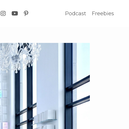
Podcast
Freebies