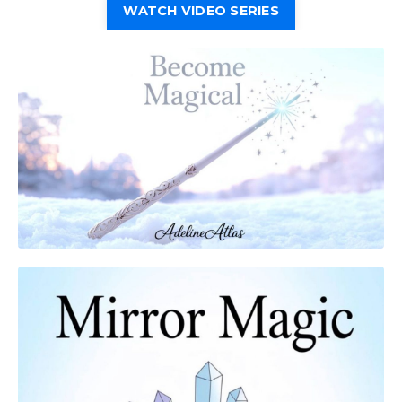
WATCH VIDEO SERIES