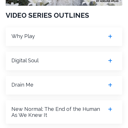
VIDEO SERIES OUTLINES
Why Play
Digital Soul
Drain Me
New Normal: The End of the Human
As We Knew It