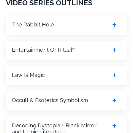
VIDEO SERIES OUTLINES
The Rabbit Hole
Entertainment Or Ritual?
Law Is Magic
Occult & Esoterics Symbolism
Decoding Dystopia + Black Mirror
and Iconic Literature