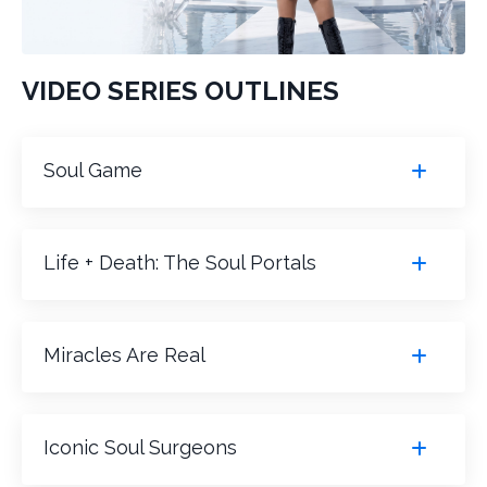
VIDEO SERIES OUTLINES
Soul Game
Life + Death: The Soul Portals
Miracles Are Real
Iconic Soul Surgeons