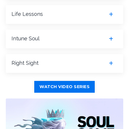
Life Lessons
Intune Soul
Right Sight
WATCH VIDEO SERIES