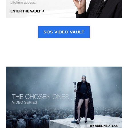
SOS VIDEO VAULT