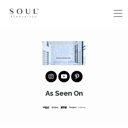
As Seen On