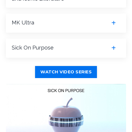
MK Ultra
Sick On Purpose
WATCH VIDEO SERIES