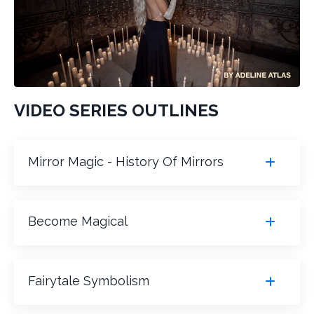
VIDEO SERIES OUTLINES
Mirror Magic - History Of Mirrors
Become Magical
Fairytale Symbolism