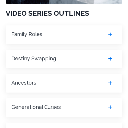
VIDEO SERIES OUTLINES
Family Roles
Destiny Swapping
Ancestors
Generational Curses