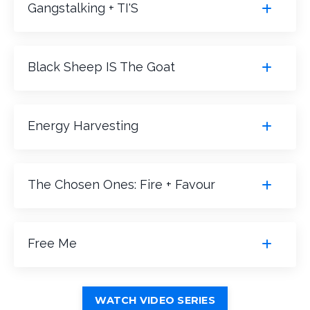
Gangstalking + TI'S
Black Sheep IS The Goat
Energy Harvesting
The Chosen Ones: Fire + Favour
Free Me
WATCH VIDEO SERIES