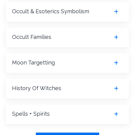
Occult & Esoterics Symbolism
Occult Families
Moon Targetting
History Of Witches
Spells + Spirits