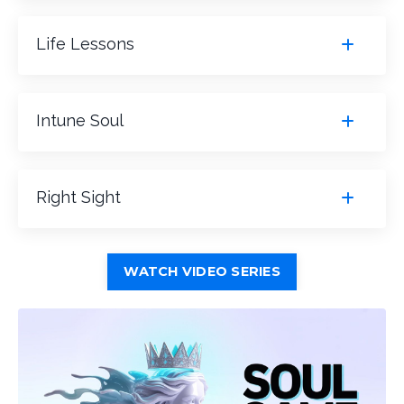
Life Lessons
Intune Soul
Right Sight
WATCH VIDEO SERIES