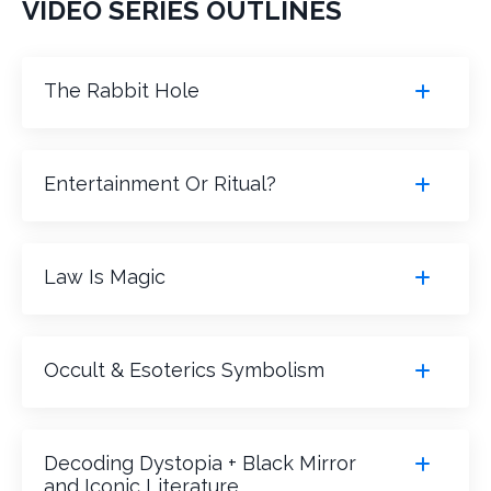
VIDEO SERIES OUTLINES
The Rabbit Hole
Entertainment Or Ritual?
Law Is Magic
Occult & Esoterics Symbolism
Decoding Dystopia + Black Mirror
and Iconic Literature