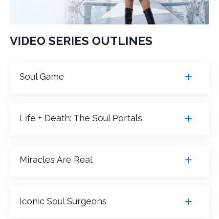
VIDEO SERIES OUTLINES
Soul Game
Life + Death: The Soul Portals
Miracles Are Real
Iconic Soul Surgeons