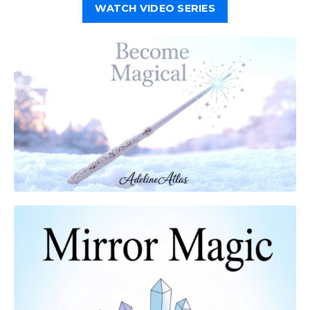
WATCH VIDEO SERIES