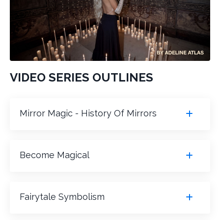
VIDEO SERIES OUTLINES
Mirror Magic - History Of Mirrors
Become Magical
Fairytale Symbolism