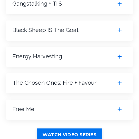
Gangstalking + TI'S
Black Sheep IS The Goat
Energy Harvesting
The Chosen Ones: Fire + Favour
Free Me
WATCH VIDEO SERIES