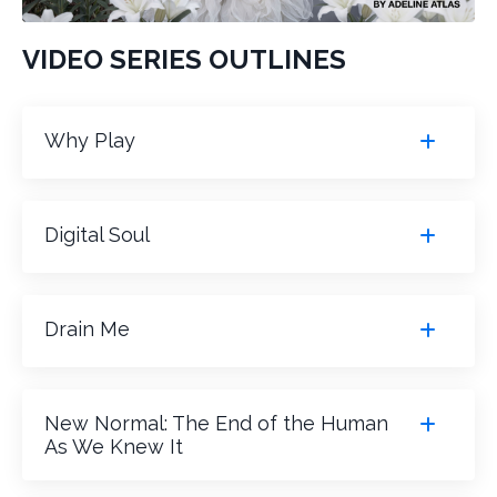
VIDEO SERIES OUTLINES
Why Play
Digital Soul
Drain Me
New Normal: The End of the Human
As We Knew It