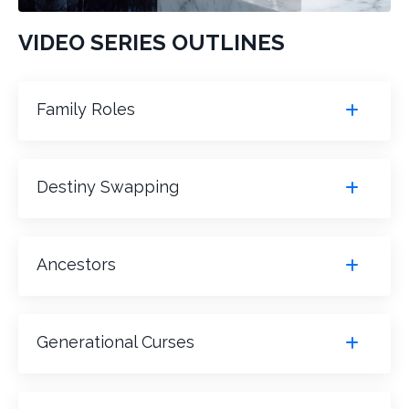
VIDEO SERIES OUTLINES
Family Roles
Destiny Swapping
Ancestors
Generational Curses