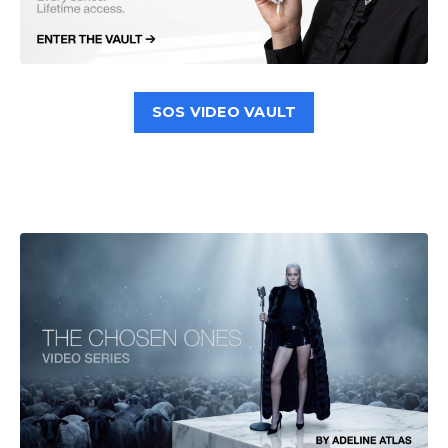
SOS VIDEO VAULT