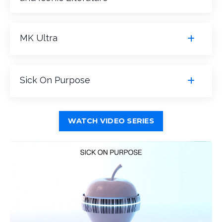
MK Ultra
Sick On Purpose
WATCH VIDEO SERIES