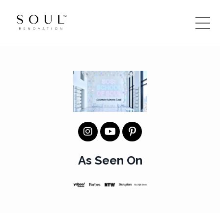
As Seen On