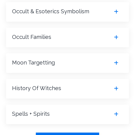
Occult & Esoterics Symbolism
Occult Families
Moon Targetting
History Of Witches
Spells + Spirits