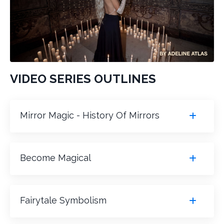
VIDEO SERIES OUTLINES
Mirror Magic - History Of Mirrors
Become Magical
Fairytale Symbolism