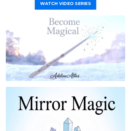
WATCH VIDEO SERIES