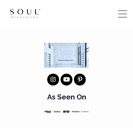
As Seen On