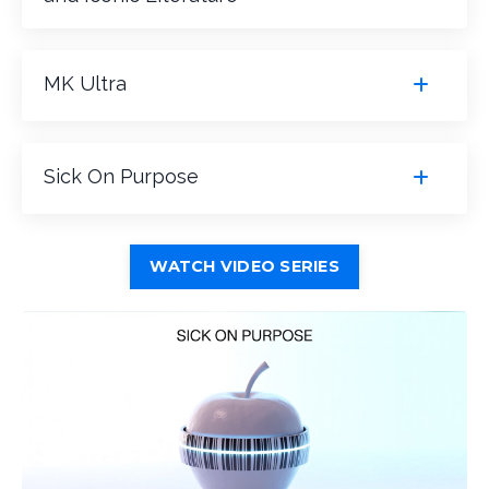
MK Ultra
Sick On Purpose
WATCH VIDEO SERIES