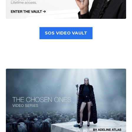
SOS VIDEO VAULT