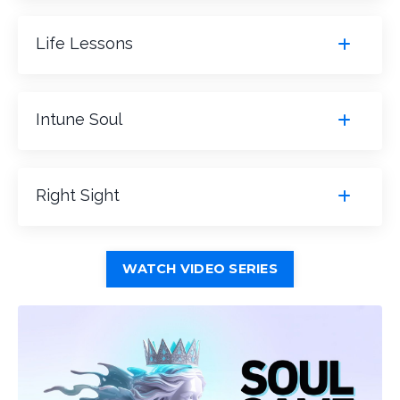
Life Lessons
Intune Soul
Right Sight
WATCH VIDEO SERIES