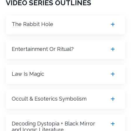
VIDEO SERIES OUTLINES
The Rabbit Hole
Entertainment Or Ritual?
Law Is Magic
Occult & Esoterics Symbolism
Decoding Dystopia + Black Mirror
and Iconic Literature