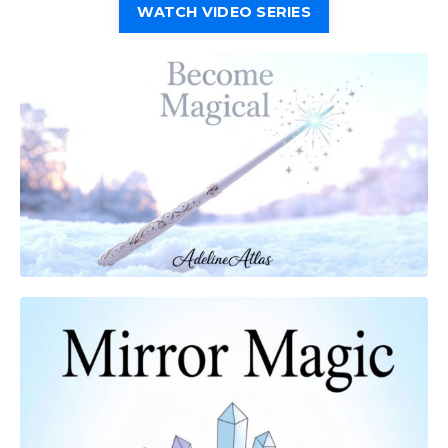
WATCH VIDEO SERIES