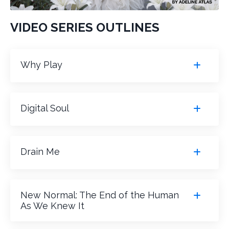
VIDEO SERIES OUTLINES
Why Play
Digital Soul
Drain Me
New Normal: The End of the Human
As We Knew It