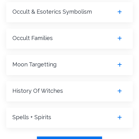
Occult & Esoterics Symbolism
Occult Families
Moon Targetting
History Of Witches
Spells + Spirits