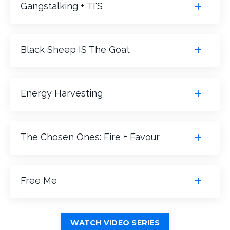
Gangstalking + TI'S
Black Sheep IS The Goat
Energy Harvesting
The Chosen Ones: Fire + Favour
Free Me
WATCH VIDEO SERIES