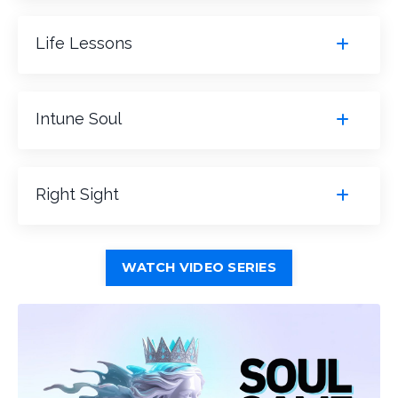
Life Lessons
Intune Soul
Right Sight
WATCH VIDEO SERIES