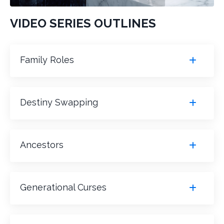
VIDEO SERIES OUTLINES
Family Roles
Destiny Swapping
Ancestors
Generational Curses