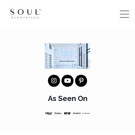
As Seen On