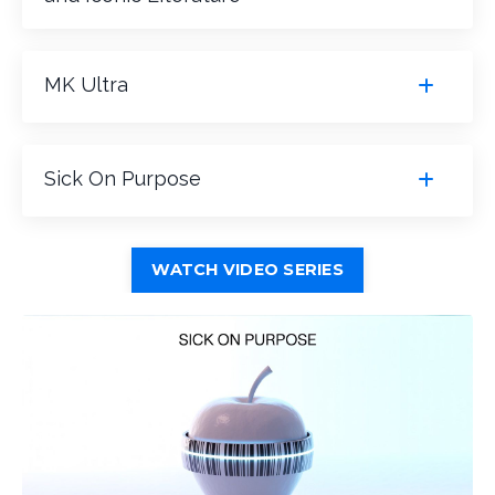
MK Ultra
Sick On Purpose
WATCH VIDEO SERIES