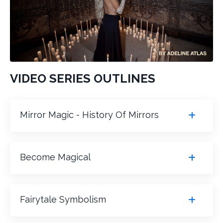
VIDEO SERIES OUTLINES
Mirror Magic - History Of Mirrors
Become Magical
Fairytale Symbolism