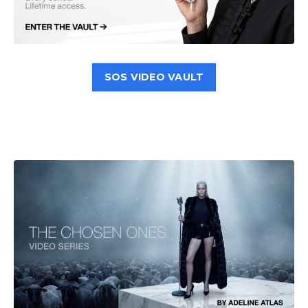
SOS VIDEO VAULT