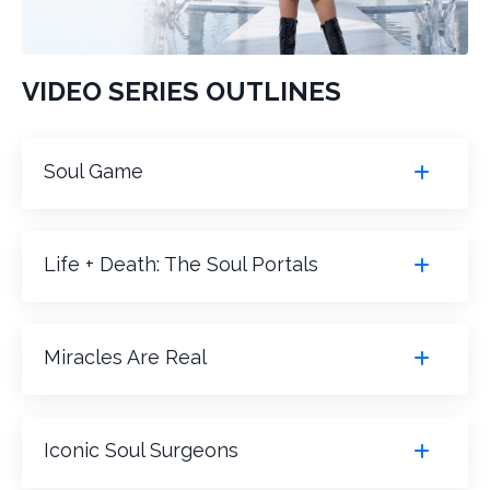
VIDEO SERIES OUTLINES
Soul Game
Life + Death: The Soul Portals
Miracles Are Real
Iconic Soul Surgeons