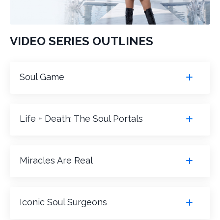
VIDEO SERIES OUTLINES
Soul Game
Life + Death: The Soul Portals
Miracles Are Real
Iconic Soul Surgeons