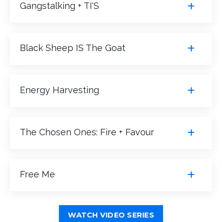
Gangstalking + TI'S
Black Sheep IS The Goat
Energy Harvesting
The Chosen Ones: Fire + Favour
Free Me
WATCH VIDEO SERIES