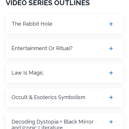
VIDEO SERIES OUTLINES
The Rabbit Hole
Entertainment Or Ritual?
Law Is Magic
Occult & Esoterics Symbolism
Decoding Dystopia + Black Mirror
and Iconic Literature