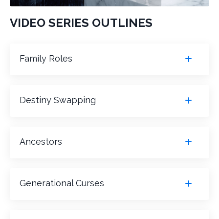
VIDEO SERIES OUTLINES
Family Roles
Destiny Swapping
Ancestors
Generational Curses