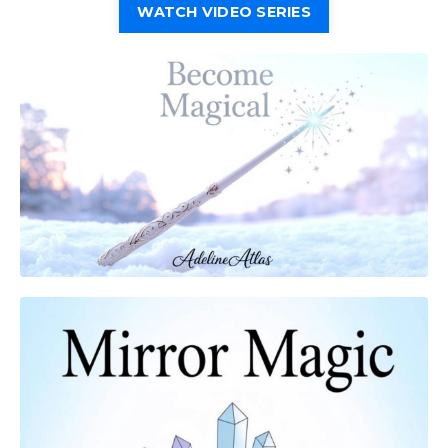
WATCH VIDEO SERIES