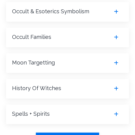
Occult & Esoterics Symbolism
Occult Families
Moon Targetting
History Of Witches
Spells + Spirits