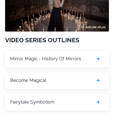
VIDEO SERIES OUTLINES
Mirror Magic - History Of Mirrors
Become Magical
Fairytale Symbolism