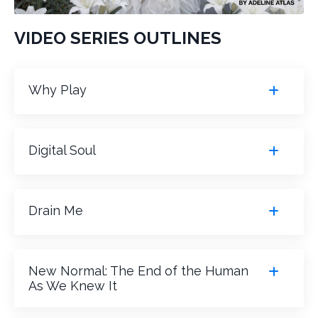
VIDEO SERIES OUTLINES
Why Play
Digital Soul
Drain Me
New Normal: The End of the Human
As We Knew It