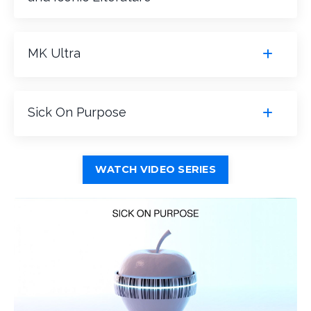
MK Ultra
Sick On Purpose
WATCH VIDEO SERIES