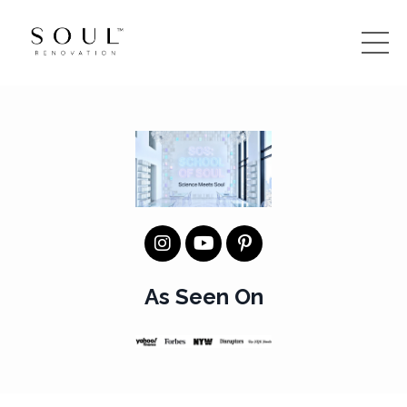
As Seen On