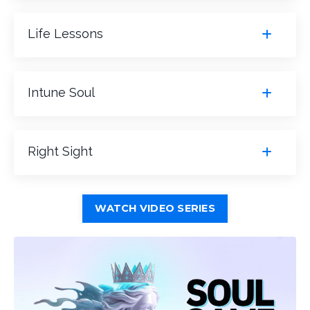
Life Lessons
Intune Soul
Right Sight
WATCH VIDEO SERIES