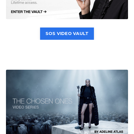
SOS VIDEO VAULT