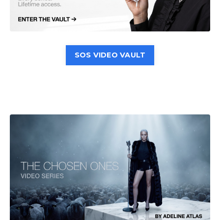
SOS VIDEO VAULT