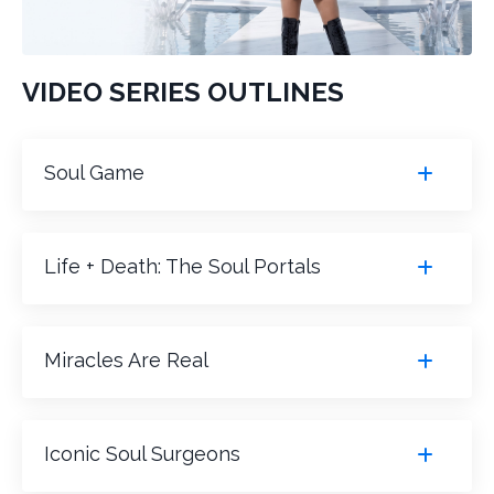
VIDEO SERIES OUTLINES
Soul Game
Life + Death: The Soul Portals
Miracles Are Real
Iconic Soul Surgeons