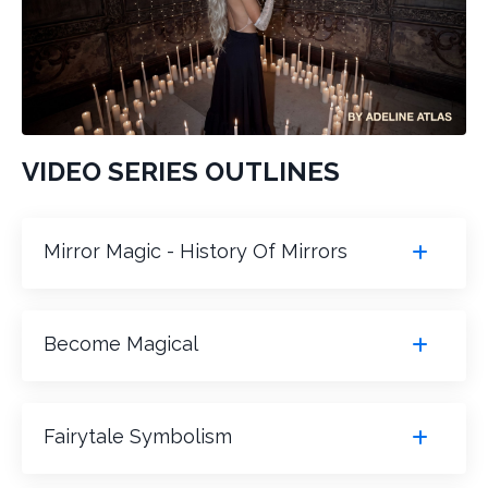
VIDEO SERIES OUTLINES
Mirror Magic - History Of Mirrors
Become Magical
Fairytale Symbolism