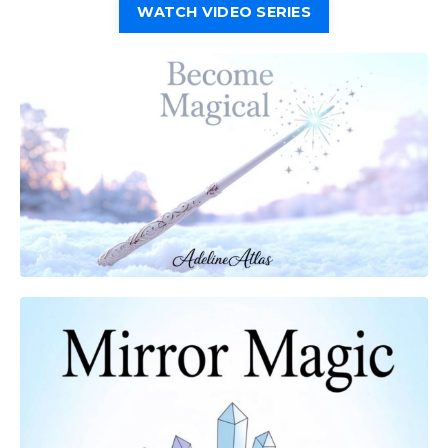
WATCH VIDEO SERIES