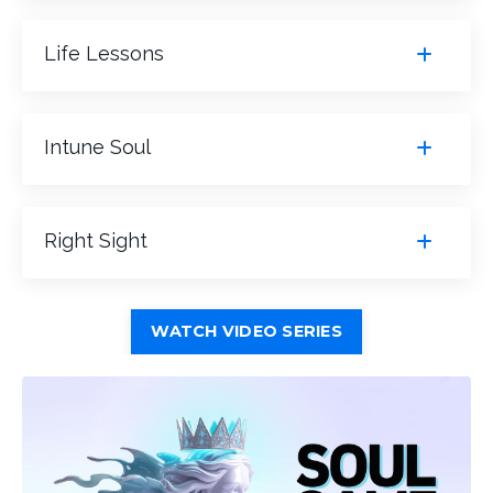
Life Lessons
Intune Soul
Right Sight
WATCH VIDEO SERIES