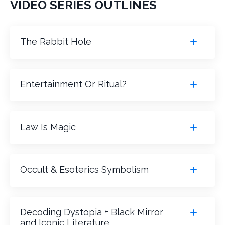
VIDEO SERIES OUTLINES
The Rabbit Hole
Entertainment Or Ritual?
Law Is Magic
Occult & Esoterics Symbolism
Decoding Dystopia + Black Mirror
and Iconic Literature