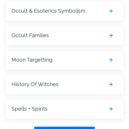
Occult & Esoterics Symbolism
Occult Families
Moon Targetting
History Of Witches
Spells + Spirits