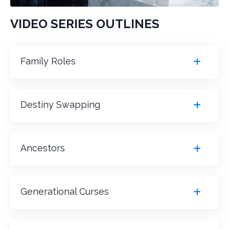
VIDEO SERIES OUTLINES
Family Roles
Destiny Swapping
Ancestors
Generational Curses