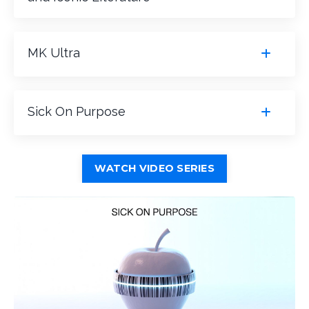
MK Ultra
Sick On Purpose
WATCH VIDEO SERIES