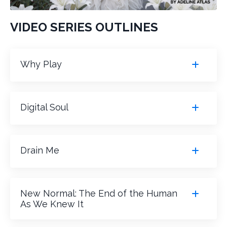
VIDEO SERIES OUTLINES
Why Play
Digital Soul
Drain Me
New Normal: The End of the Human
As We Knew It