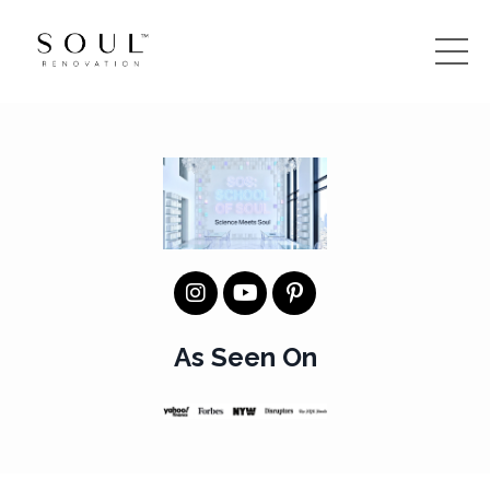
As Seen On