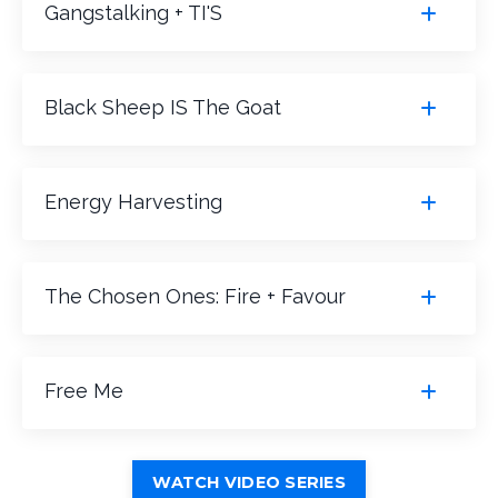
Gangstalking + TI'S
Black Sheep IS The Goat
Energy Harvesting
The Chosen Ones: Fire + Favour
Free Me
WATCH VIDEO SERIES