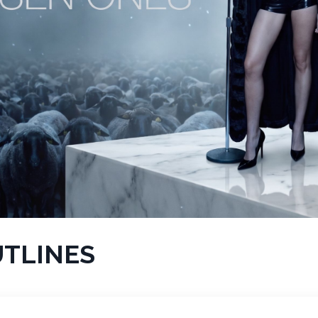
UTLINES