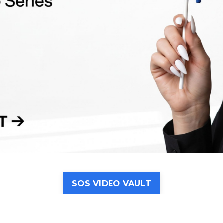
SOS VIDEO VAULT