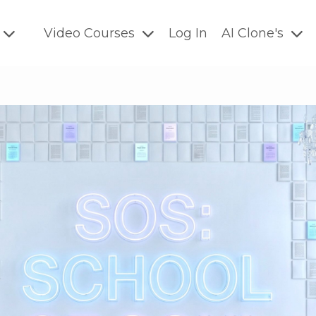
Video Courses
Log In
AI Clone's