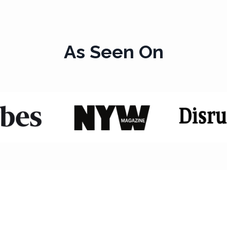
As Seen On