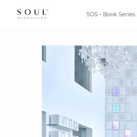
SOS - Book Series