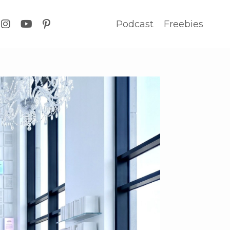
Podcast
Freebies