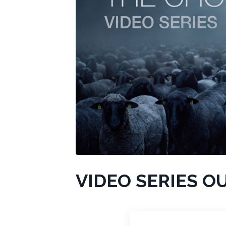
VIDEO SERIES O