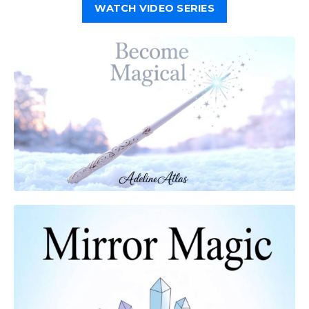
WATCH VIDEO SERIES