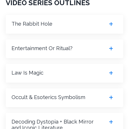
VIDEO SERIES OUTLINES
The Rabbit Hole
Entertainment Or Ritual?
Law Is Magic
Occult & Esoterics Symbolism
Decoding Dystopia + Black Mirror
and Iconic Literature