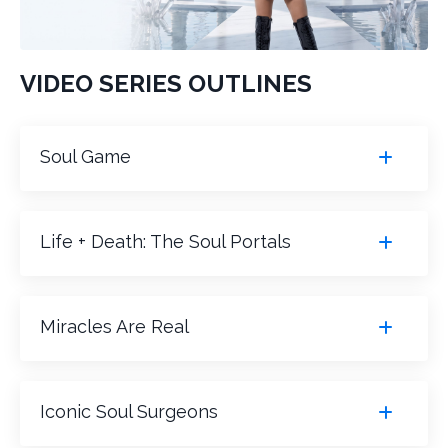
VIDEO SERIES OUTLINES
Soul Game
Life + Death: The Soul Portals
Miracles Are Real
Iconic Soul Surgeons