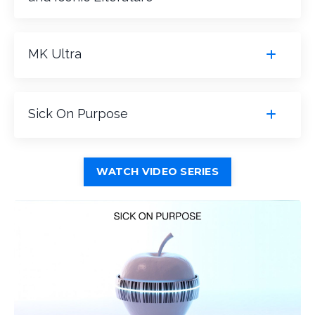
MK Ultra
Sick On Purpose
WATCH VIDEO SERIES