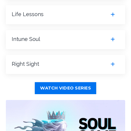
Life Lessons
Intune Soul
Right Sight
WATCH VIDEO SERIES