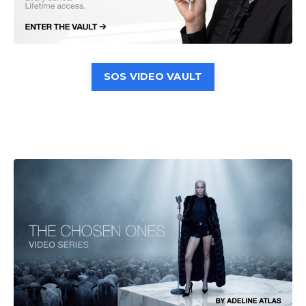
SOS VIDEO VAULT