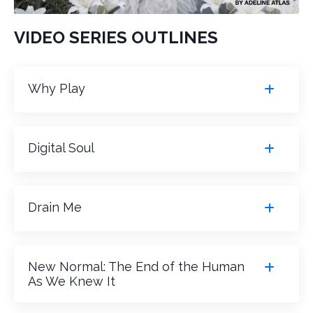
VIDEO SERIES OUTLINES
Why Play
Digital Soul
Drain Me
New Normal: The End of the Human
As We Knew It