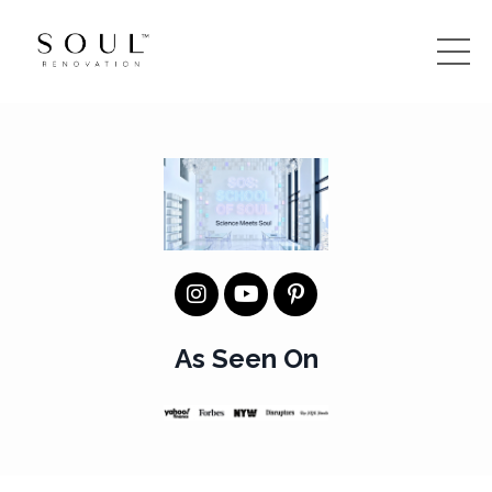
As Seen On