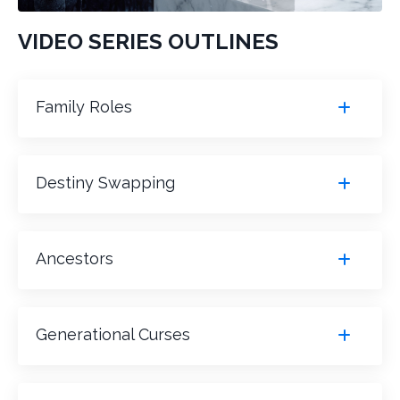
VIDEO SERIES OUTLINES
Family Roles
Destiny Swapping
Ancestors
Generational Curses