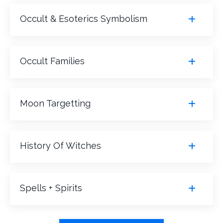
Occult & Esoterics Symbolism
Occult Families
Moon Targetting
History Of Witches
Spells + Spirits