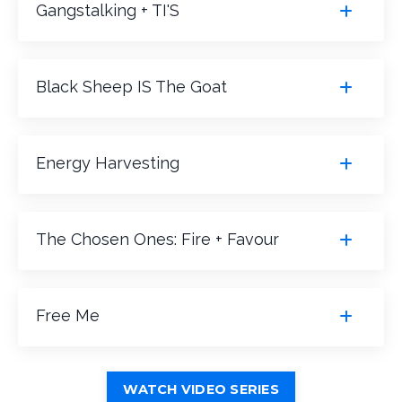
Gangstalking + TI'S
Black Sheep IS The Goat
Energy Harvesting
The Chosen Ones: Fire + Favour
Free Me
WATCH VIDEO SERIES