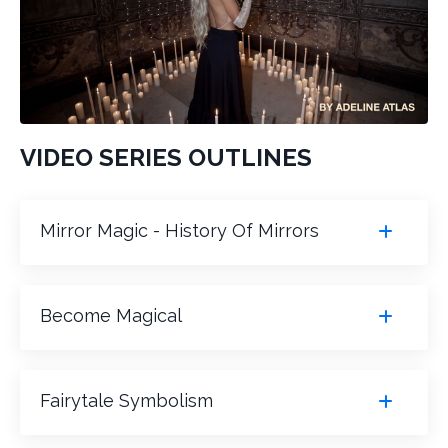
VIDEO SERIES OUTLINES
Mirror Magic - History Of Mirrors
Become Magical
Fairytale Symbolism