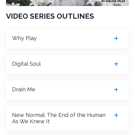
VIDEO SERIES OUTLINES
Why Play
Digital Soul
Drain Me
New Normal: The End of the Human
As We Knew It