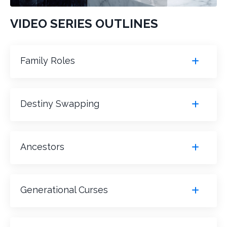
VIDEO SERIES OUTLINES
Family Roles
Destiny Swapping
Ancestors
Generational Curses