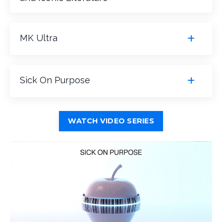
MK Ultra
Sick On Purpose
WATCH VIDEO SERIES