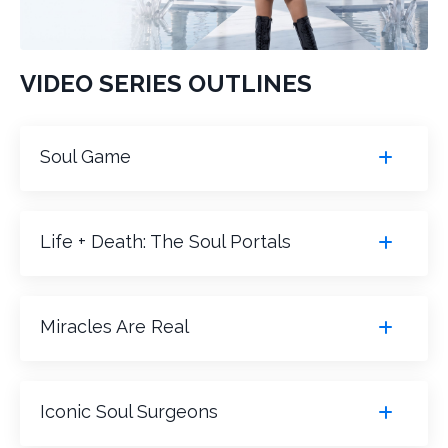
VIDEO SERIES OUTLINES
Soul Game
Life + Death: The Soul Portals
Miracles Are Real
Iconic Soul Surgeons