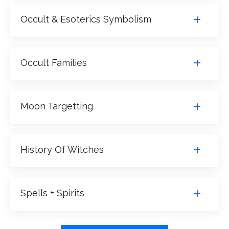
Occult & Esoterics Symbolism
Occult Families
Moon Targetting
History Of Witches
Spells + Spirits