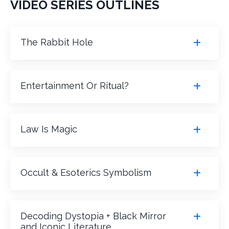
VIDEO SERIES OUTLINES
The Rabbit Hole
Entertainment Or Ritual?
Law Is Magic
Occult & Esoterics Symbolism
Decoding Dystopia + Black Mirror
and Iconic Literature