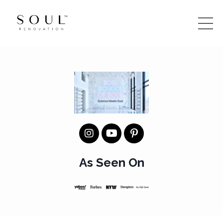
As Seen On