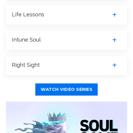
Life Lessons
Intune Soul
Right Sight
WATCH VIDEO SERIES