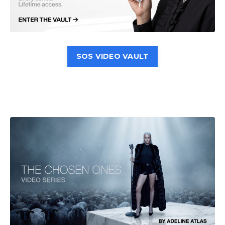
SOS VIDEO VAULT