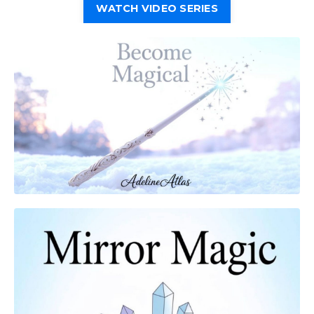
WATCH VIDEO SERIES