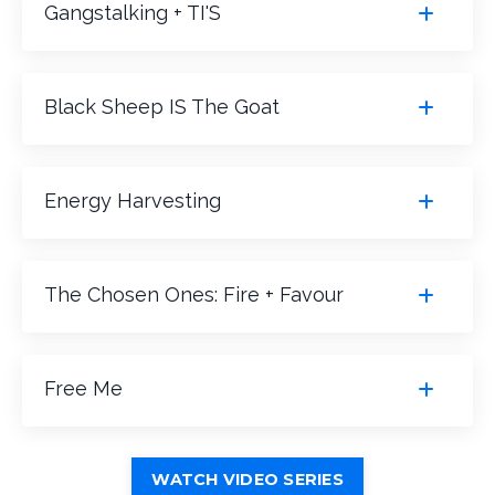
Gangstalking + TI'S
Black Sheep IS The Goat
Energy Harvesting
The Chosen Ones: Fire + Favour
Free Me
WATCH VIDEO SERIES