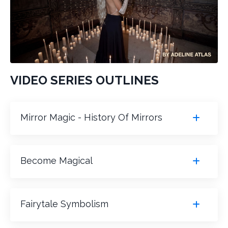
VIDEO SERIES OUTLINES
Mirror Magic - History Of Mirrors
Become Magical
Fairytale Symbolism