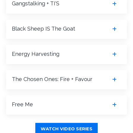
Gangstalking + TI'S
Black Sheep IS The Goat
Energy Harvesting
The Chosen Ones: Fire + Favour
Free Me
WATCH VIDEO SERIES