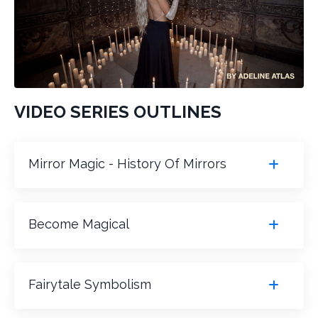
VIDEO SERIES OUTLINES
Mirror Magic - History Of Mirrors
Become Magical
Fairytale Symbolism