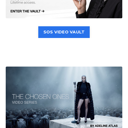
SOS VIDEO VAULT