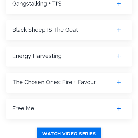
Gangstalking + TI'S
Black Sheep IS The Goat
Energy Harvesting
The Chosen Ones: Fire + Favour
Free Me
WATCH VIDEO SERIES