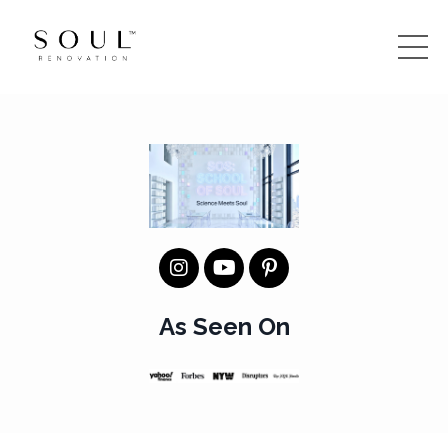
As Seen On