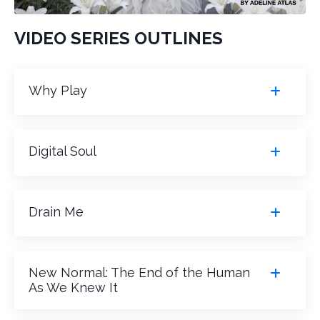
VIDEO SERIES OUTLINES
Why Play
Digital Soul
Drain Me
New Normal: The End of the Human
As We Knew It