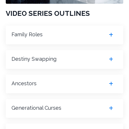
VIDEO SERIES OUTLINES
Family Roles
Destiny Swapping
Ancestors
Generational Curses