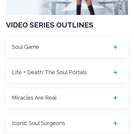
VIDEO SERIES OUTLINES
Soul Game
Life + Death: The Soul Portals
Miracles Are Real
Iconic Soul Surgeons