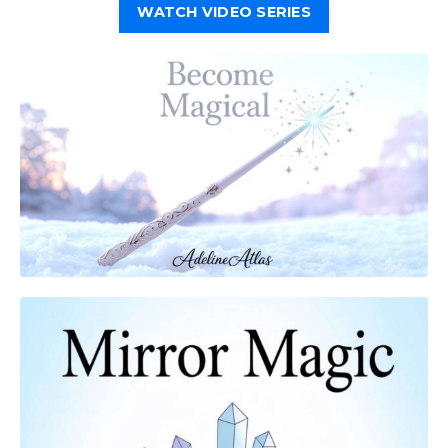
WATCH VIDEO SERIES