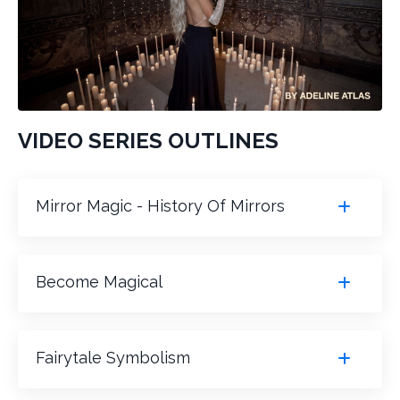
VIDEO SERIES OUTLINES
Mirror Magic - History Of Mirrors
Become Magical
Fairytale Symbolism