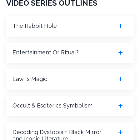
VIDEO SERIES OUTLINES
The Rabbit Hole
Entertainment Or Ritual?
Law Is Magic
Occult & Esoterics Symbolism
Decoding Dystopia + Black Mirror
and Iconic Literature