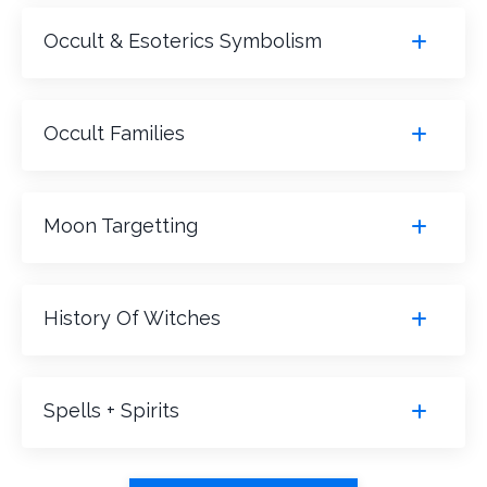
Occult & Esoterics Symbolism
Occult Families
Moon Targetting
History Of Witches
Spells + Spirits