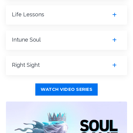
Life Lessons
Intune Soul
Right Sight
WATCH VIDEO SERIES