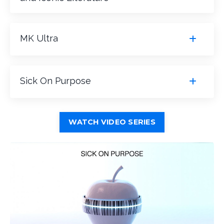
MK Ultra
Sick On Purpose
WATCH VIDEO SERIES