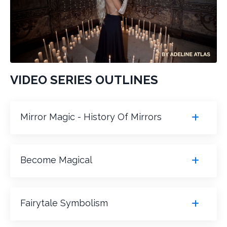
VIDEO SERIES OUTLINES
Mirror Magic - History Of Mirrors
Become Magical
Fairytale Symbolism