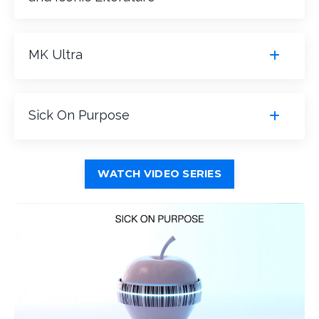
MK Ultra
Sick On Purpose
WATCH VIDEO SERIES