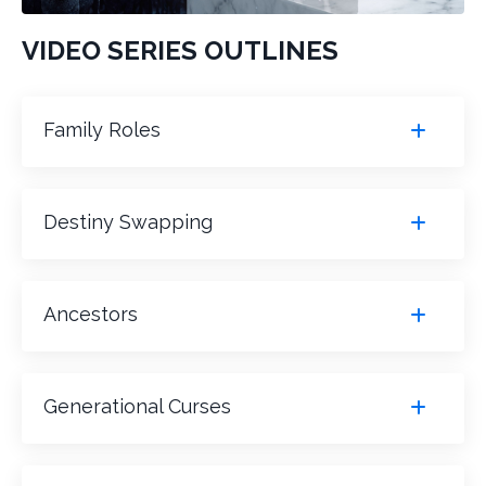
VIDEO SERIES OUTLINES
Family Roles
Destiny Swapping
Ancestors
Generational Curses