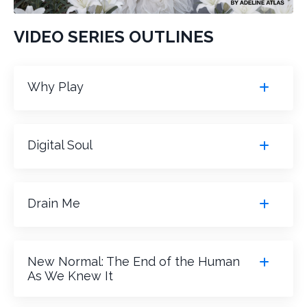
VIDEO SERIES OUTLINES
Why Play
Digital Soul
Drain Me
New Normal: The End of the Human
As We Knew It