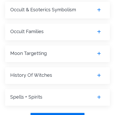
Occult & Esoterics Symbolism
Occult Families
Moon Targetting
History Of Witches
Spells + Spirits