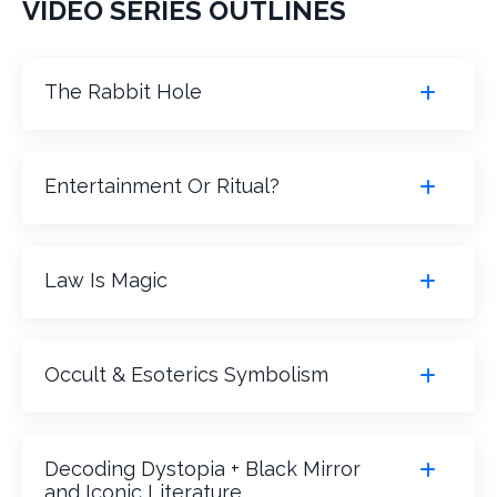
VIDEO SERIES OUTLINES
The Rabbit Hole
Entertainment Or Ritual?
Law Is Magic
Occult & Esoterics Symbolism
Decoding Dystopia + Black Mirror
and Iconic Literature