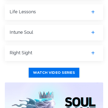
Life Lessons
Intune Soul
Right Sight
WATCH VIDEO SERIES