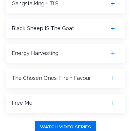
Gangstalking + TI'S
Black Sheep IS The Goat
Energy Harvesting
The Chosen Ones: Fire + Favour
Free Me
WATCH VIDEO SERIES