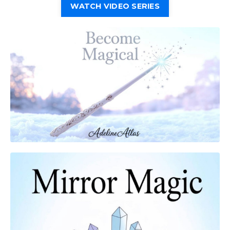
WATCH VIDEO SERIES