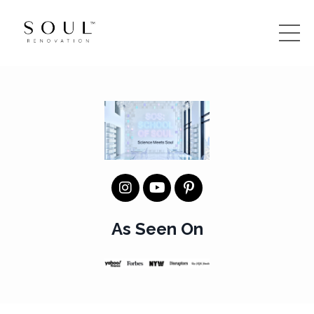
As Seen On