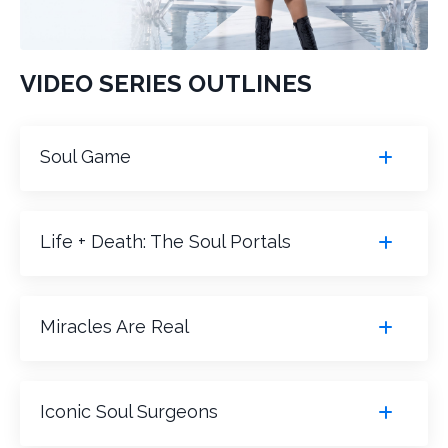
VIDEO SERIES OUTLINES
Soul Game
Life + Death: The Soul Portals
Miracles Are Real
Iconic Soul Surgeons