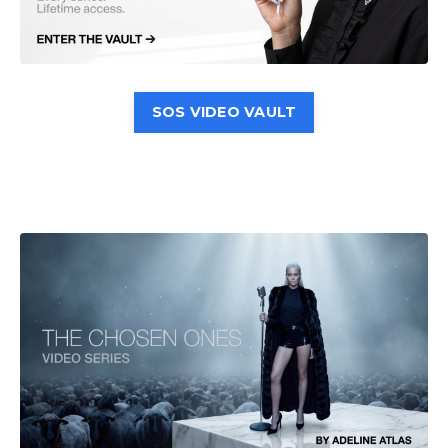
SOS VIDEO VAULT