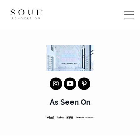
As Seen On