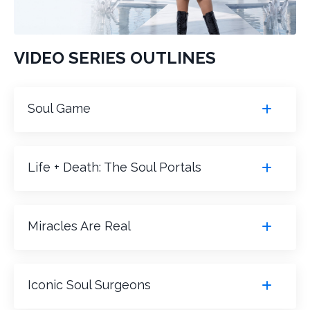
VIDEO SERIES OUTLINES
Soul Game
Life + Death: The Soul Portals
Miracles Are Real
Iconic Soul Surgeons