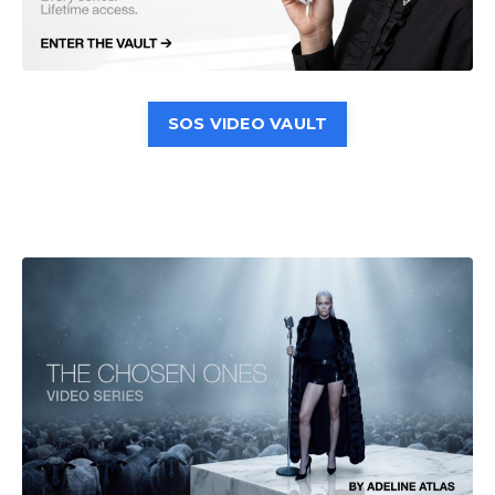
SOS VIDEO VAULT