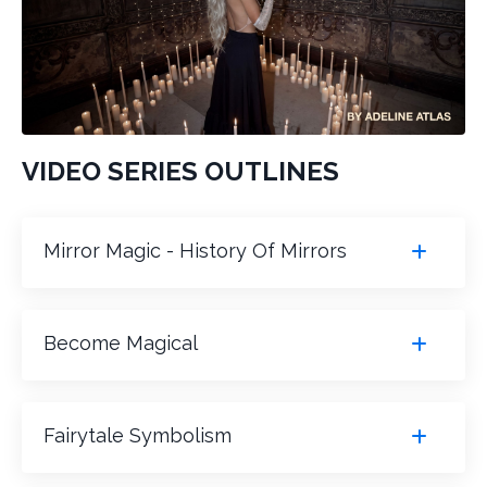
VIDEO SERIES OUTLINES
Mirror Magic - History Of Mirrors
Become Magical
Fairytale Symbolism