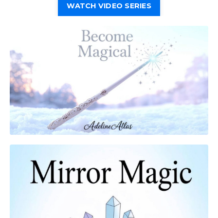
WATCH VIDEO SERIES