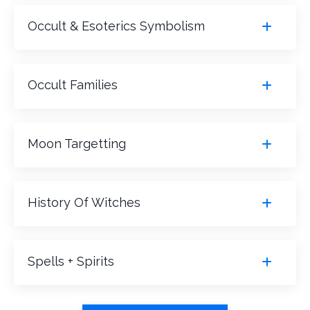
Occult & Esoterics Symbolism
Occult Families
Moon Targetting
History Of Witches
Spells + Spirits