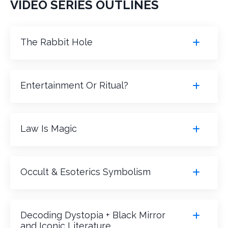
VIDEO SERIES OUTLINES
The Rabbit Hole
Entertainment Or Ritual?
Law Is Magic
Occult & Esoterics Symbolism
Decoding Dystopia + Black Mirror
and Iconic Literature