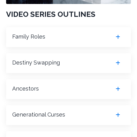
VIDEO SERIES OUTLINES
Family Roles
Destiny Swapping
Ancestors
Generational Curses