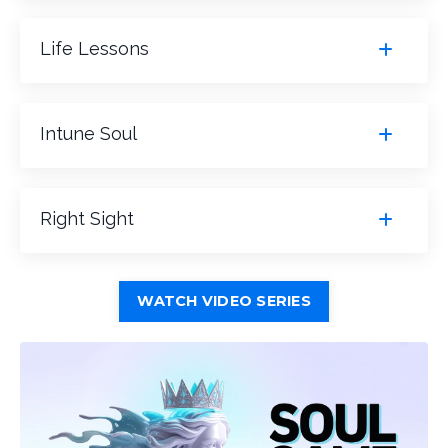
Life Lessons
Intune Soul
Right Sight
WATCH VIDEO SERIES