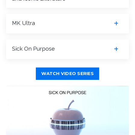
MK Ultra
Sick On Purpose
WATCH VIDEO SERIES