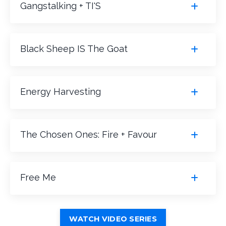
Gangstalking + TI'S
Black Sheep IS The Goat
Energy Harvesting
The Chosen Ones: Fire + Favour
Free Me
WATCH VIDEO SERIES