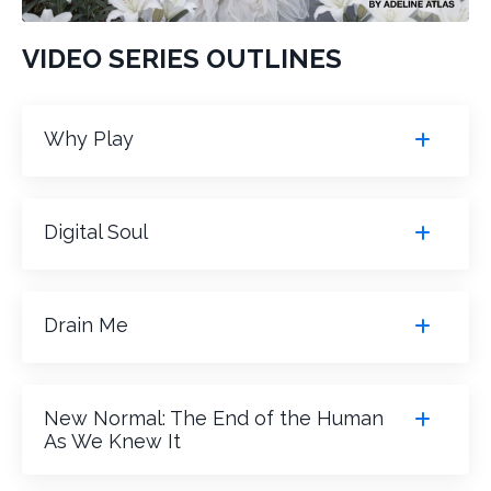
VIDEO SERIES OUTLINES
Why Play
Digital Soul
Drain Me
New Normal: The End of the Human
As We Knew It