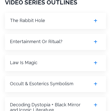
VIDEO SERIES OUTLINES
The Rabbit Hole
Entertainment Or Ritual?
Law Is Magic
Occult & Esoterics Symbolism
Decoding Dystopia + Black Mirror
and Iconic Literature