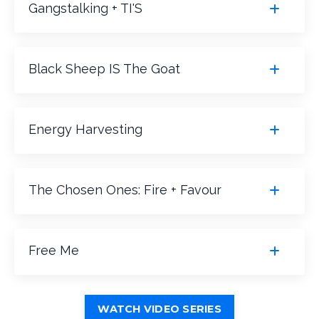
Gangstalking + TI'S
Black Sheep IS The Goat
Energy Harvesting
The Chosen Ones: Fire + Favour
Free Me
WATCH VIDEO SERIES