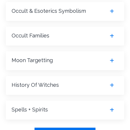
Occult & Esoterics Symbolism
Occult Families
Moon Targetting
History Of Witches
Spells + Spirits