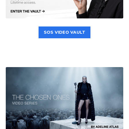
SOS VIDEO VAULT