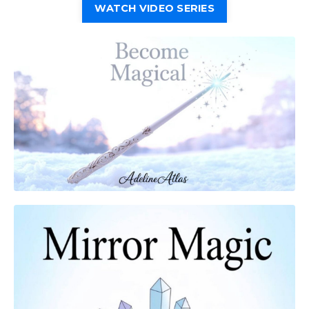
WATCH VIDEO SERIES