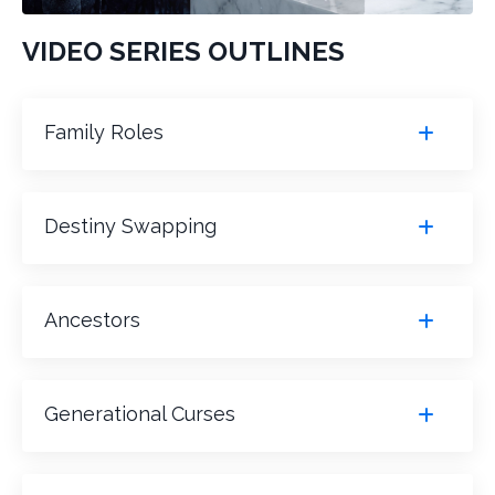
VIDEO SERIES OUTLINES
Family Roles
Destiny Swapping
Ancestors
Generational Curses