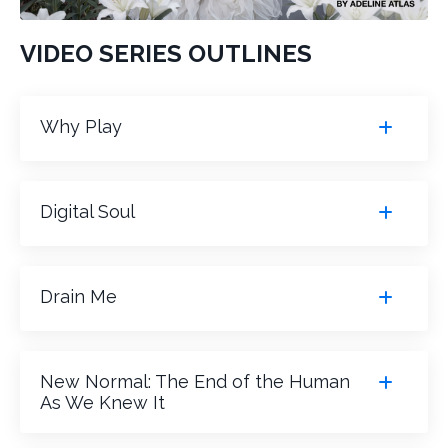
VIDEO SERIES OUTLINES
Why Play
Digital Soul
Drain Me
New Normal: The End of the Human
As We Knew It