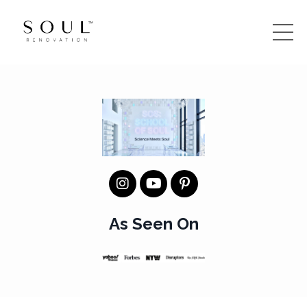
As Seen On