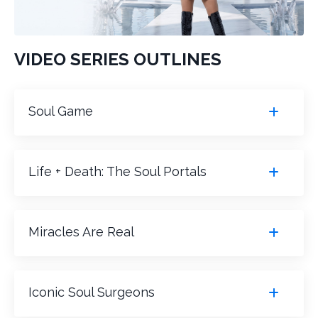
VIDEO SERIES OUTLINES
Soul Game
Life + Death: The Soul Portals
Miracles Are Real
Iconic Soul Surgeons