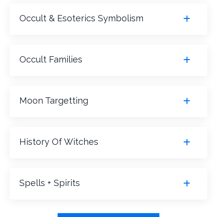
Occult & Esoterics Symbolism
Occult Families
Moon Targetting
History Of Witches
Spells + Spirits