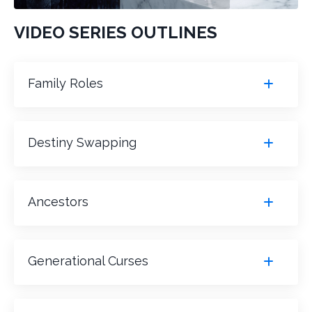
VIDEO SERIES OUTLINES
Family Roles
Destiny Swapping
Ancestors
Generational Curses