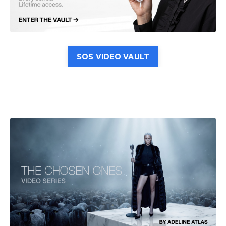
SOS VIDEO VAULT