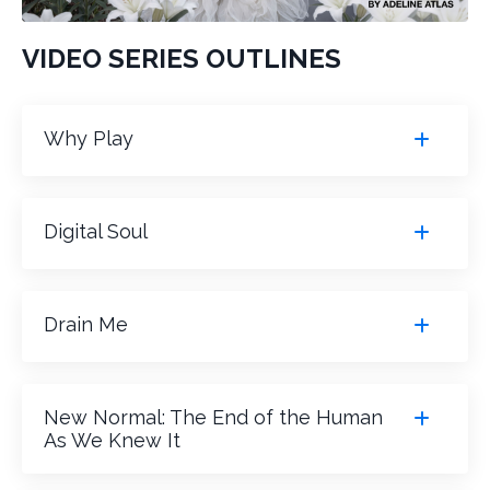
VIDEO SERIES OUTLINES
Why Play
Digital Soul
Drain Me
New Normal: The End of the Human
As We Knew It