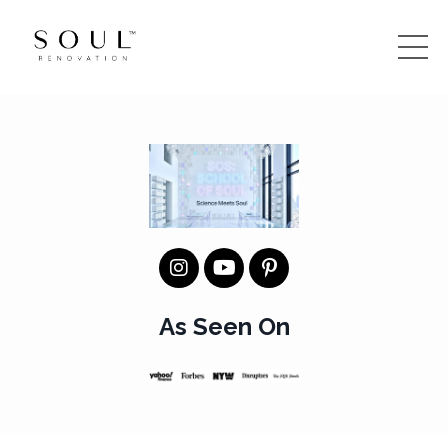
As Seen On