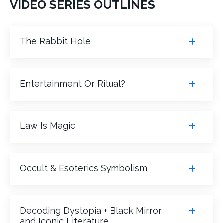
VIDEO SERIES OUTLINES
The Rabbit Hole
Entertainment Or Ritual?
Law Is Magic
Occult & Esoterics Symbolism
Decoding Dystopia + Black Mirror
and Iconic Literature